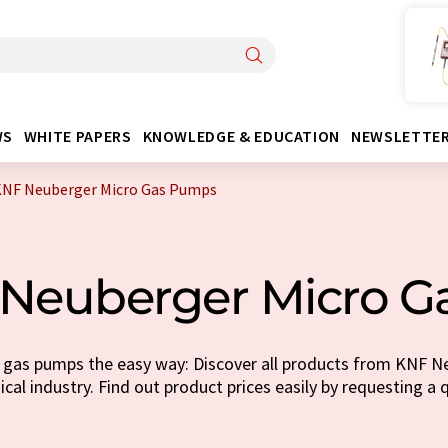
WS
WHITE PAPERS
KNOWLEDGE & EDUCATION
NEWSLETTE
KNF Neuberger Micro Gas Pumps
Neuberger Micro 
 gas pumps the easy way: Discover all products from KNF Ne
cal industry. Find out product prices easily by requesting a 