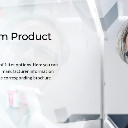
m Product
f filter options. Here you can
ing manufacturer information
he corresponding brochure.