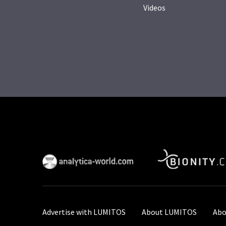
Videos
Advertise with LUMITOS
About LUMITOS
Abo