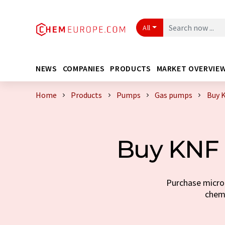
All
NEWS
COMPANIES
PRODUCTS
MARKET OVERVIE
Home
Products
Pumps
Gas pumps
Buy 
Buy KNF 
Purchase micro
chemi