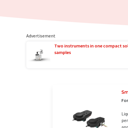
Advertisement
Two instruments in one compact so
samples
Sm
For
Liq
per
app