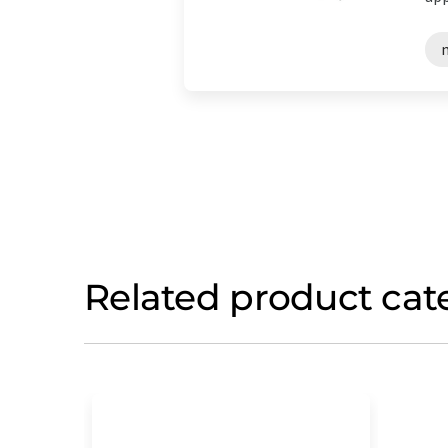
Related product cat