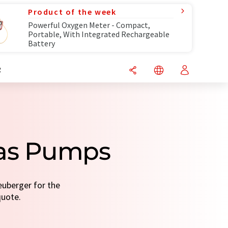
Product of the week
Powerful Oxygen Meter - Compact,
Portable, With Integrated Rechargeable
Battery
R
Gas Pumps
uberger for the
quote.