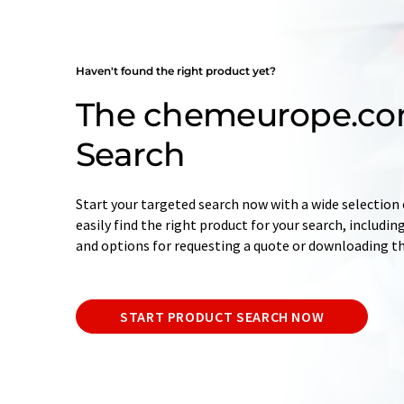
Haven't found the right product yet?
The chemeurope.co
Search
Start your targeted search now with a wide selection o
easily find the right product for your search, includ
and options for requesting a quote or downloading t
START PRODUCT SEARCH NOW