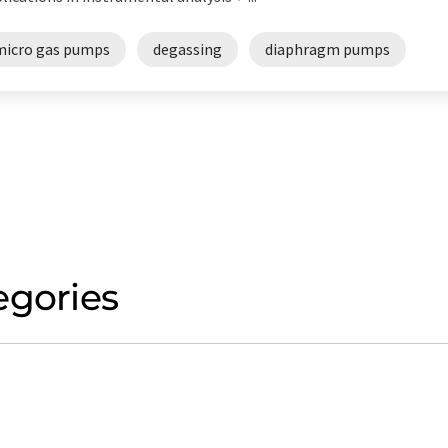
micro gas pumps
degassing
diaphragm pumps
egories