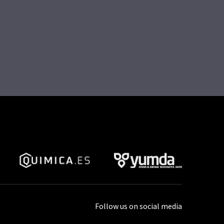
Follow us on social media