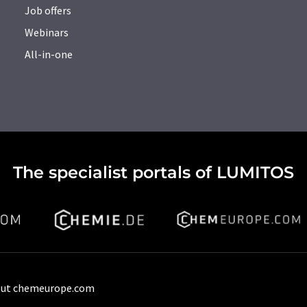
Job offers
Webinars
All-in-one
The specialist portals of LUMITOS
ut chemeurope.com