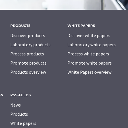
PRODUCTS
WHITE PAPERS
Discover products
Discover white papers
Laboratory products
Laboratory white papers
Process products
Process white papers
Promote products
Promote white papers
Products overview
White Papers overview
ON
RSS-FEEDS
News
Products
White papers