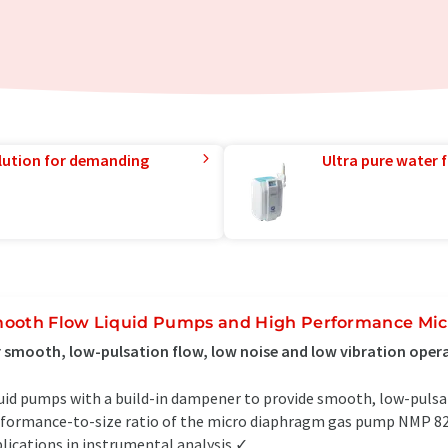
lution for demanding
Ultra pure water f
ooth Flow Liquid Pumps and High Performance Mi
 smooth, low-pulsation flow, low noise and low vibration oper
uid pumps with a build-in dampener to provide smooth, low-pulsa
formance-to-size ratio of the micro diaphragm gas pump NMP 820 
lications in instrumental analysis ✓...