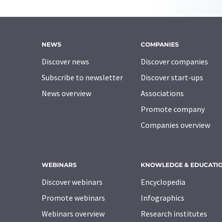
NEWS
COMPANIES
Discover news
Discover companies
Subscribe to newsletter
Discover start-ups
News overview
Associations
Promote company
Companies overview
WEBINARS
KNOWLEDGE & EDUCATI
Discover webinars
Encyclopedia
Promote webinars
Infographics
Webinars overview
Research institutes