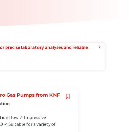
or precise laboratory analyses and reliable
cro Gas Pumps from KNF
ation
tion flow ✓ Impressive
✓ Suitable for a variety of