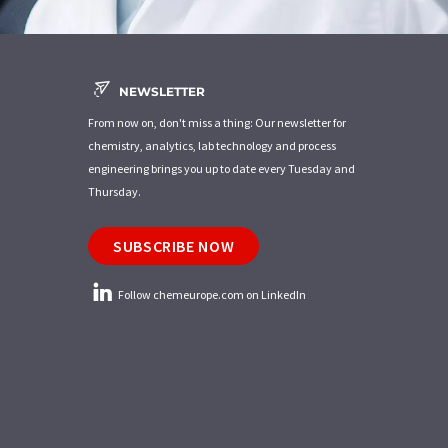
NEWSLETTER
From now on, don't miss a thing: Our newsletter for
chemistry, analytics, lab technology and process
engineering brings you up to date every Tuesday and
Thursday.
SUBSCRIBE NOW
Follow chemeurope.com on LinkedIn