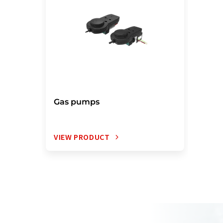
Gas pumps
VIEW PRODUCT