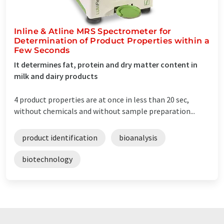
Inline & Atline MRS Spectrometer for
Determination of Product Properties within a
Few Seconds
It determines fat, protein and dry matter content in
milk and dairy products
4 product properties are at once in less than 20 sec,
without chemicals and without sample preparation...
product identification
bioanalysis
biotechnology