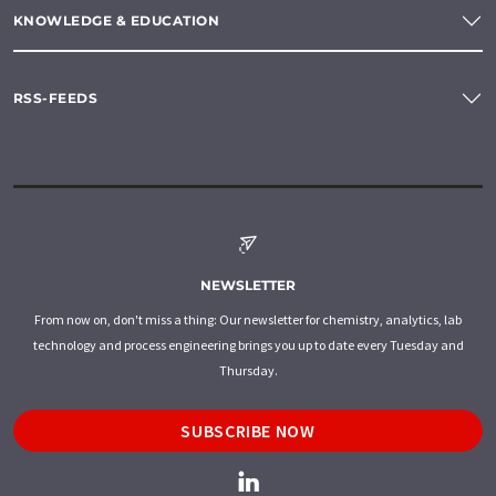
KNOWLEDGE & EDUCATION
RSS-FEEDS
NEWSLETTER
From now on, don't miss a thing: Our newsletter for chemistry, analytics, lab
technology and process engineering brings you up to date every Tuesday and
Thursday.
SUBSCRIBE NOW