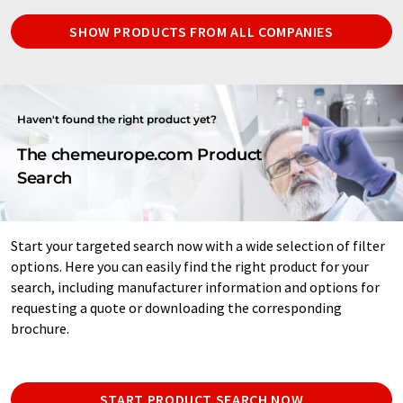
SHOW PRODUCTS FROM ALL COMPANIES
Haven't found the right product yet?
The chemeurope.com Product
Search
Start your targeted search now with a wide selection of filter
options. Here you can easily find the right product for your
search, including manufacturer information and options for
requesting a quote or downloading the corresponding
brochure.
START PRODUCT SEARCH NOW