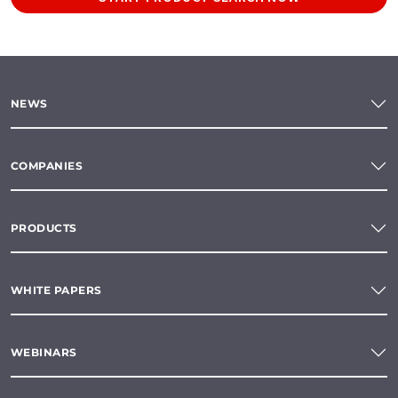
NEWS
COMPANIES
PRODUCTS
WHITE PAPERS
WEBINARS