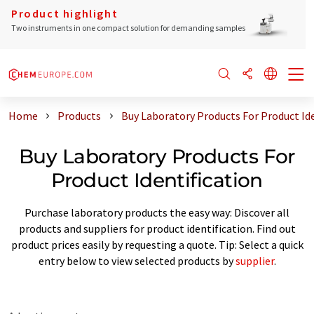
Product highlight
Two instruments in one compact solution for demanding samples
Home
Products
Buy Laboratory Products For Product Ide
Buy Laboratory Products For
Product Identification
Purchase laboratory products the easy way: Discover all
products and suppliers for product identification. Find out
product prices easily by requesting a quote. Tip: Select a quick
entry below to view selected products by
supplier
.