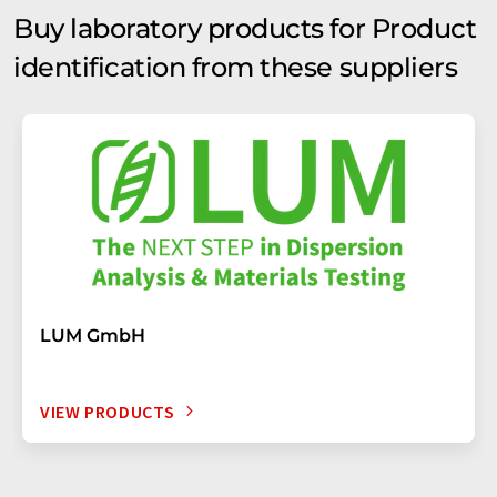
Buy laboratory products for Product
identification from these suppliers
LUM GmbH
VIEW PRODUCTS