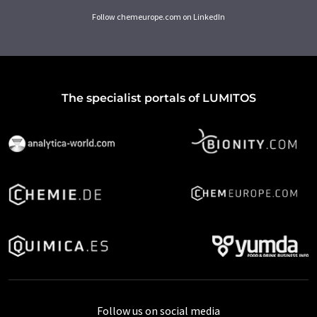
Follow chemeurope.com on LinkedIn
The specialist portals of LUMITOS
Follow us on social media