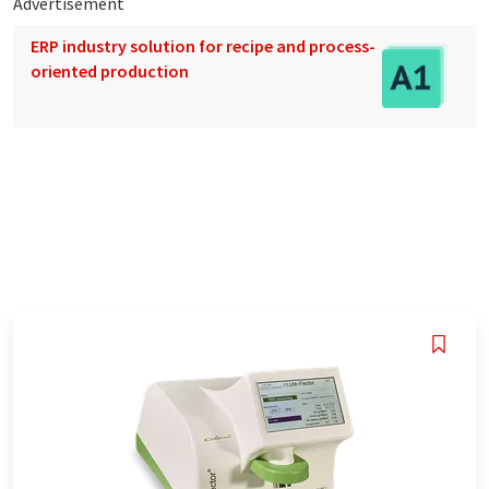
Advertisement
ERP industry solution for recipe and process-
oriented production