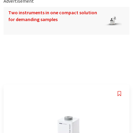
Advertisement
Two instruments in one compact solution
for demanding samples