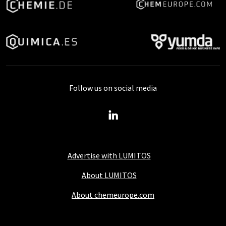
Follow us on social media
Advertise with LUMITOS
About LUMITOS
About chemeurope.com