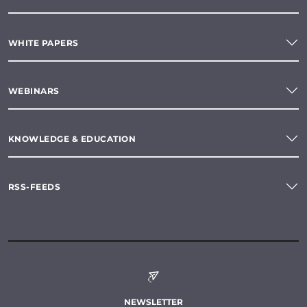
WHITE PAPERS
WEBINARS
KNOWLEDGE & EDUCATION
RSS-FEEDS
NEWSLETTER