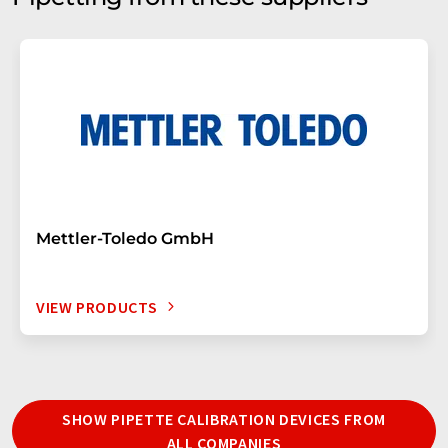
Mettler-Toledo GmbH
VIEW PRODUCTS
SHOW PIPETTE CALIBRATION DEVICES FROM
ALL COMPANIES