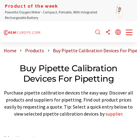
Product of the week
Powerful Oxygen Meter - Compact, Portable, With Integrated
Rechargeable Battery
Home
Products
Buy Pipette Calibration Devices For Pip
Buy Pipette Calibration
Devices For Pipetting
Purchase pipette calibration devices the easy way: Discover all
products and suppliers for pipetting. Find out product prices
easily by requesting a quote. Tip: Select a quick entry below to
view selected pipette calibration devices by
supplier
.