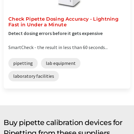
Check Pipette Dosing Accuracy - Lightning
Fast in Under a Minute
Detect dosing errors before it gets expensive
SmartCheck - the result in less than 60 seconds...
pipetting
lab equipment
laboratory facilities
Buy pipette calibration devices for
Pipetting from these suppliers