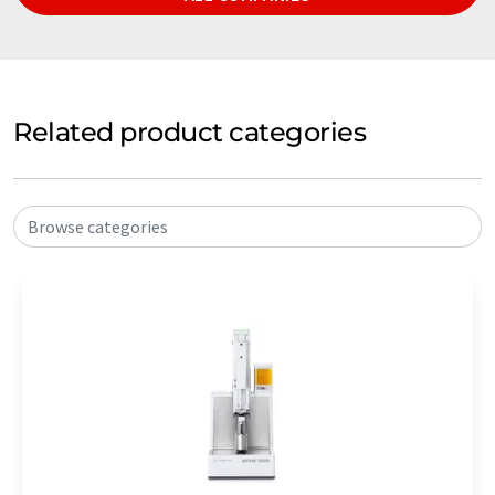
Related product categories
Browse categories