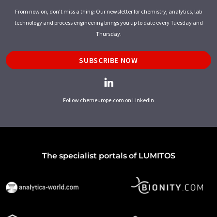
From now on, don't miss a thing: Our newsletter for chemistry, analytics, lab
technology and process engineering brings you up to date every Tuesday and
Thursday.
SUBSCRIBE NOW
Follow chemeurope.com on LinkedIn
The specialist portals of LUMITOS