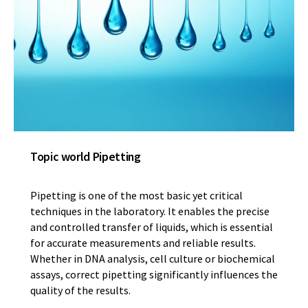
Topic world Pipetting
Pipetting is one of the most basic yet critical
techniques in the laboratory. It enables the precise
and controlled transfer of liquids, which is essential
for accurate measurements and reliable results.
Whether in DNA analysis, cell culture or biochemical
assays, correct pipetting significantly influences the
quality of the results.