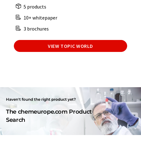
5 products
10+ whitepaper
3 brochures
VIEW TOPIC WORLD
Haven't found the right product yet?
The chemeurope.com Product
Search