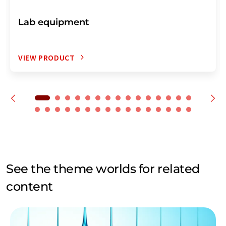
Lab equipment
VIEW PRODUCT
See the theme worlds for related
content