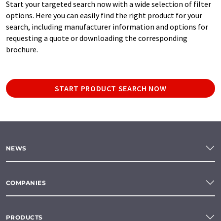
Start your targeted search now with a wide selection of filter
options. Here you can easily find the right product for your
search, including manufacturer information and options for
requesting a quote or downloading the corresponding
brochure.
START PRODUCT SEARCH NOW
NEWS
COMPANIES
PRODUCTS