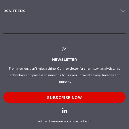
RSS-FEEDS
NEWSLETTER
From now on, don't miss a thing: Our newsletter for chemistry, analytics, lab
technology and process engineering brings you up to date every Tuesday and
Thursday.
SUBSCRIBE NOW
Follow chemeurope.com on LinkedIn