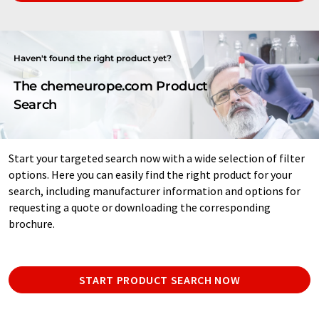
Haven't found the right product yet?
The chemeurope.com Product
Search
Start your targeted search now with a wide selection of filter
options. Here you can easily find the right product for your
search, including manufacturer information and options for
requesting a quote or downloading the corresponding
brochure.
START PRODUCT SEARCH NOW