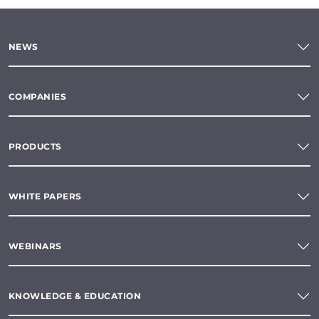
NEWS
COMPANIES
PRODUCTS
WHITE PAPERS
WEBINARS
KNOWLEDGE & EDUCATION