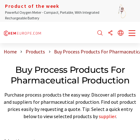
Product of the week
Powerful Oxygen Meter - Compact, Portable, With Integrated
Rechargeable Battery
Home
Products
Buy Process Products For Pharmaceutic
Buy Process Products For
Pharmaceutical Production
Purchase process products the easy way: Discover all products
and suppliers for pharmaceutical production. Find out product
prices easily by requesting a quote. Tip: Select a quick entry
below to view selected products by
supplier
.