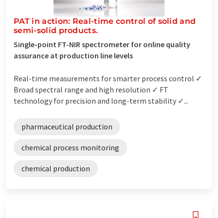
PAT in action: Real-time control of solid and
semi-solid products.
Single-point FT-NIR spectrometer for online quality
assurance at production line levels
Real-time measurements for smarter process control ✓
Broad spectral range and high resolution ✓ FT
technology for precision and long-term stability ✓...
pharmaceutical production
chemical process monitoring
chemical production