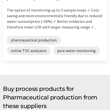
The option of monitoring up to 3 sample loops ✓ Cost-
saving and more environmentally friendly due to reduced
water consumption (-50%) ✓ Better oxidation and
therefore lower LOD with larger measuring range ✓...
pharmaceutical production
online TOC analyzers
pure water monitoring
Buy process products for
Pharmaceutical production from
these suppliers