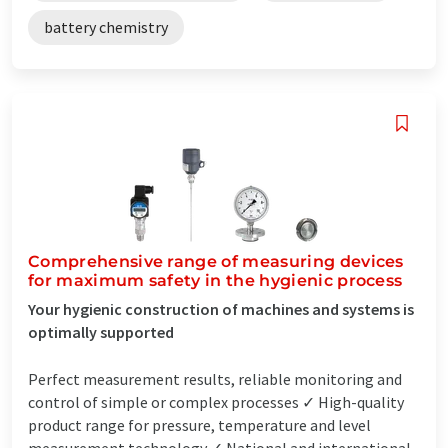
battery chemistry
Comprehensive range of measuring devices
for maximum safety in the hygienic process
Your hygienic construction of machines and systems is
optimally supported
Perfect measurement results, reliable monitoring and
control of simple or complex processes ✓ High-quality
product range for pressure, temperature and level
measurement technology ✓ National and international