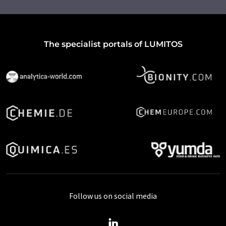
The specialist portals of LUMITOS
Follow us on social media