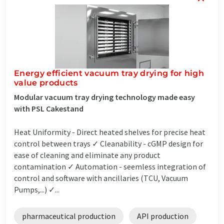
Energy efficient vacuum tray drying for high
value products
Modular vacuum tray drying technology made easy
with PSL Cakestand
Heat Uniformity - Direct heated shelves for precise heat
control between trays ✓ Cleanability - cGMP design for
ease of cleaning and eliminate any product
contamination ✓ Automation - seemless integration of
control and software with ancillaries (TCU, Vacuum
Pumps,...) ✓...
pharmaceutical production
API production