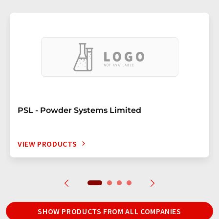
PSL - Powder Systems Limited
VIEW PRODUCTS
SHOW PRODUCTS FROM ALL COMPANIES