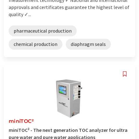
approvals and certificates guarantee the highest level of
quality ✓...
pharmaceutical production
chemical production
diaphragm seals
miniTOC²
miniTOC² - The next generation TOC analyzer for ultra
pure water and pure water applications