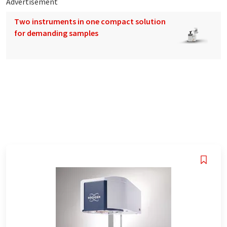
Advertisement
Two instruments in one compact solution
for demanding samples