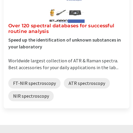
Over 120 spectral databases for successful
routine analysis
Speed up the identification of unknown substances in
your laboratory
Worldwide largest collection of ATR & Raman spectra.
Best accessories for your daily applications in the lab...
FT-NIR spectroscopy
ATR spectroscopy
NIR spectroscopy