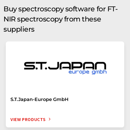
Buy spectroscopy software for FT-
NIR spectroscopy from these
suppliers
S.T.Japan-Europe GmbH
VIEW PRODUCTS