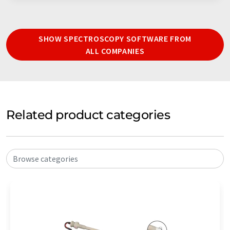
SHOW SPECTROSCOPY SOFTWARE FROM
ALL COMPANIES
Related product categories
Browse categories