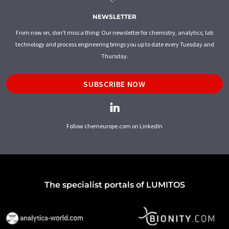
NEWSLETTER
From now on, don't miss a thing: Our newsletter for chemistry, analytics, lab
technology and process engineering brings you up to date every Tuesday and
Thursday.
SUBSCRIBE NOW
Follow chemeurope.com on LinkedIn
The specialist portals of LUMITOS