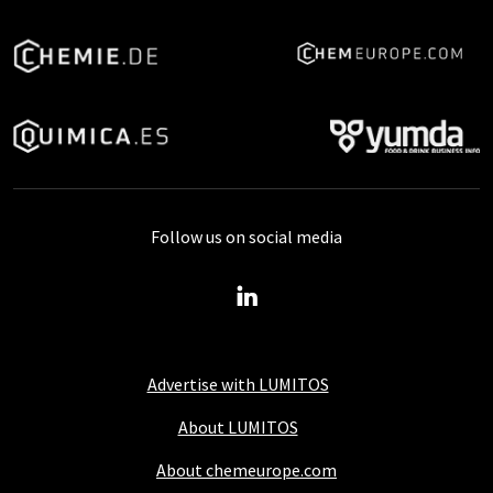
Follow us on social media
Advertise with LUMITOS
About LUMITOS
About chemeurope.com