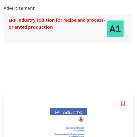
Advertisement
ERP industry solution for recipe and process-
oriented production