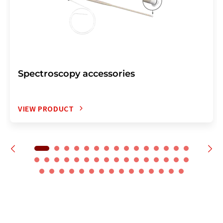
Spectroscopy accessories
VIEW PRODUCT