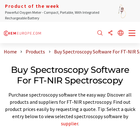
Product of the week
Powerful Oxygen Meter - Compact, Portable, With Integrated
Rechargeable Battery
Home
Products
Buy Spectroscopy Software For FT-NIR 
Buy Spectroscopy Software
For FT-NIR Spectroscopy
Purchase spectroscopy software the easy way: Discover all
products and suppliers for FT-NIR spectroscopy. Find out
product prices easily by requesting a quote. Tip: Select a quick
entry below to view selected spectroscopy software by
supplier
.