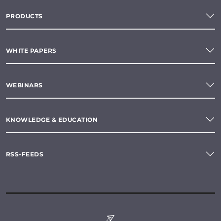
PRODUCTS
WHITE PAPERS
WEBINARS
KNOWLEDGE & EDUCATION
RSS-FEEDS