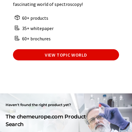
fascinating world of spectroscopy!
60+ products
35+ whitepaper
60+ brochures
VIEW TOPIC WORLD
Haven't found the right product yet?
The chemeurope.com Product
Search