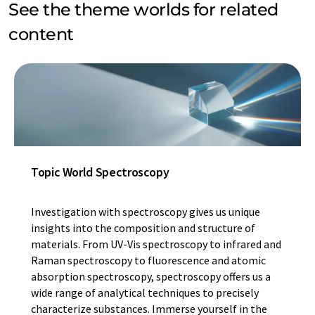
See the theme worlds for related
content
Topic World Spectroscopy
Investigation with spectroscopy gives us unique
insights into the composition and structure of
materials. From UV-Vis spectroscopy to infrared and
Raman spectroscopy to fluorescence and atomic
absorption spectroscopy, spectroscopy offers us a
wide range of analytical techniques to precisely
characterize substances. Immerse yourself in the