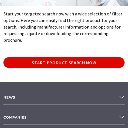
Start your targeted search now with a wide selection of filter
options. Here you can easily find the right product for your
search, including manufacturer information and options for
requesting a quote or downloading the corresponding
brochure.
START PRODUCT SEARCH NOW
NEWS
COMPANIES