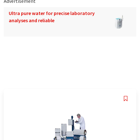
Advertisement
Ultra pure water for precise laboratory
analyses and reliable