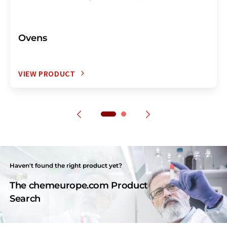
Ovens
VIEW PRODUCT
Haven't found the right product yet?
The chemeurope.com Product
Search