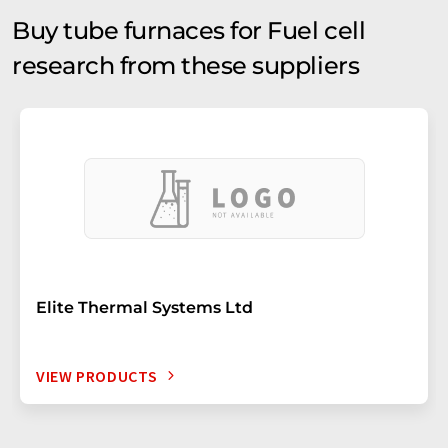
Buy tube furnaces for Fuel cell
research from these suppliers
Elite Thermal Systems Ltd
VIEW PRODUCTS