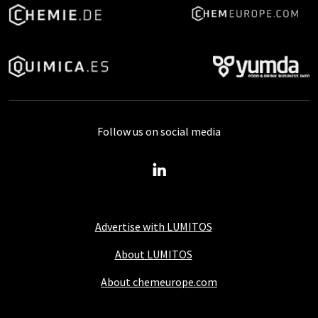
Follow us on social media
Advertise with LUMITOS
About LUMITOS
About chemeurope.com