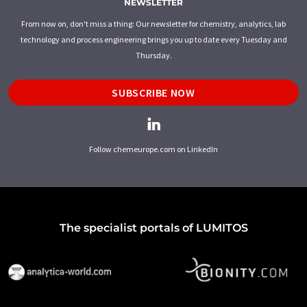
NEWSLETTER
From now on, don't miss a thing: Our newsletter for chemistry, analytics, lab
technology and process engineering brings you up to date every Tuesday and
Thursday.
SUBSCRIBE NOW
Follow chemeurope.com on LinkedIn
The specialist portals of LUMITOS