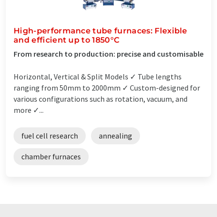
High-performance tube furnaces: Flexible
and efficient up to 1850°C
From research to production: precise and customisable
Horizontal, Vertical & Split Models ✓ Tube lengths
ranging from 50mm to 2000mm ✓ Custom-designed for
various configurations such as rotation, vacuum, and
more ✓...
fuel cell research
annealing
chamber furnaces