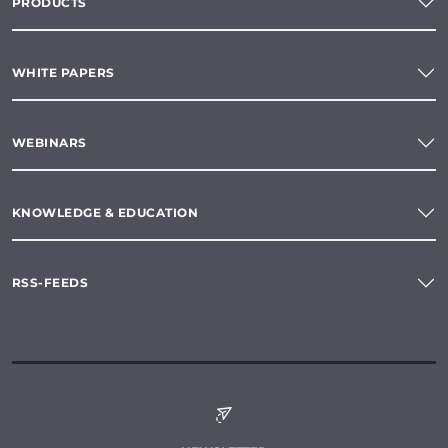
PRODUCTS
WHITE PAPERS
WEBINARS
KNOWLEDGE & EDUCATION
RSS-FEEDS