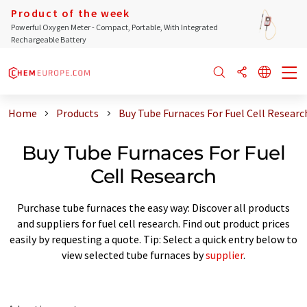
Product of the week
Powerful Oxygen Meter - Compact, Portable, With Integrated
Rechargeable Battery
Home
Products
Buy Tube Furnaces For Fuel Cell Researc
Buy Tube Furnaces For Fuel
Cell Research
Purchase tube furnaces the easy way: Discover all products
and suppliers for fuel cell research. Find out product prices
easily by requesting a quote. Tip: Select a quick entry below to
view selected tube furnaces by
supplier
.