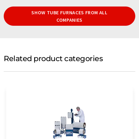
SHOW TUBE FURNACES FROM ALL
COMPANIES
Related product categories