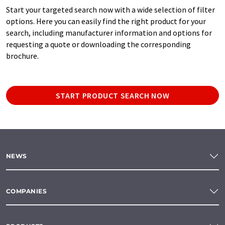
Start your targeted search now with a wide selection of filter
options. Here you can easily find the right product for your
search, including manufacturer information and options for
requesting a quote or downloading the corresponding
brochure.
START PRODUCT SEARCH NOW
NEWS
COMPANIES