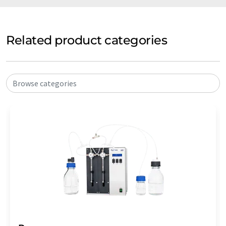
Related product categories
Browse categories