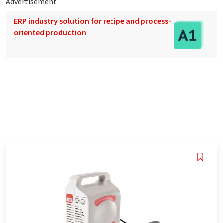
Advertisement
ERP industry solution for recipe and process-
oriented production