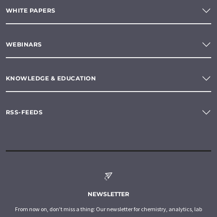
WHITE PAPERS
WEBINARS
KNOWLEDGE & EDUCATION
RSS-FEEDS
NEWSLETTER
From now on, don't miss a thing: Our newsletter for chemistry, analytics, lab