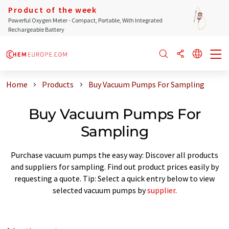
Product of the week
Powerful Oxygen Meter - Compact, Portable, With Integrated
Rechargeable Battery
Home
Products
Buy Vacuum Pumps For Sampling
Buy Vacuum Pumps For
Sampling
Purchase vacuum pumps the easy way: Discover all products
and suppliers for sampling. Find out product prices easily by
requesting a quote. Tip: Select a quick entry below to view
selected vacuum pumps by
supplier
.