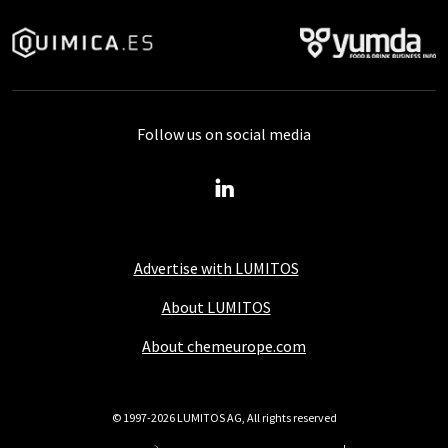
Follow us on social media
Advertise with LUMITOS
About LUMITOS
About chemeurope.com
© 1997-2026 LUMITOS AG, All rights reserved