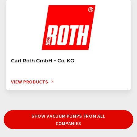
Carl Roth GmbH + Co. KG
VIEW PRODUCTS
SHOW VACUUM PUMPS FROM ALL
COMPANIES