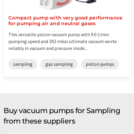
Compact pump with very good performance
for pumping air and neutral gases
This versatile piston vacuum pump with 9.0 l/min
pumping speed and 292 mbar ultimate vacuum works
reliably in vacuum and pressure mode...
sampling
gas sampling
piston pumps
Buy vacuum pumps for Sampling
from these suppliers