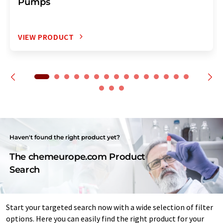
Pumps
VIEW PRODUCT
Haven't found the right product yet?
The chemeurope.com Product
Search
Start your targeted search now with a wide selection of filter
options. Here you can easily find the right product for your