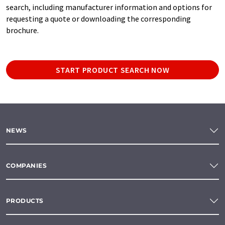
search, including manufacturer information and options for
requesting a quote or downloading the corresponding
brochure.
START PRODUCT SEARCH NOW
NEWS
COMPANIES
PRODUCTS