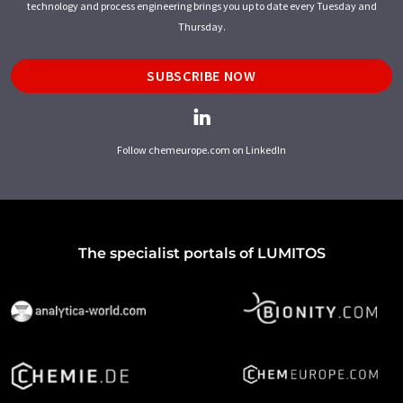
technology and process engineering brings you up to date every Tuesday and
Thursday.
SUBSCRIBE NOW
Follow chemeurope.com on LinkedIn
The specialist portals of LUMITOS