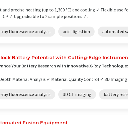
t and precise heating (up to 1,300 °C) and cooling ✓ Flexible use 
 ICP ✓ Upgradeable to 2 sample positions ✓...
-ray fluorescence analysis
acid digestion
automated s
lock Battery Potential with Cutting-Edge Instrumen
ance Your Battery Research with Innovative X-Ray Technologie
Depth Material Analysis ✓ Material Quality Control ✓ 3D Imaging fo
-ray fluorescence analysis
3D CT imaging
battery res
tomated Fusion Equipment