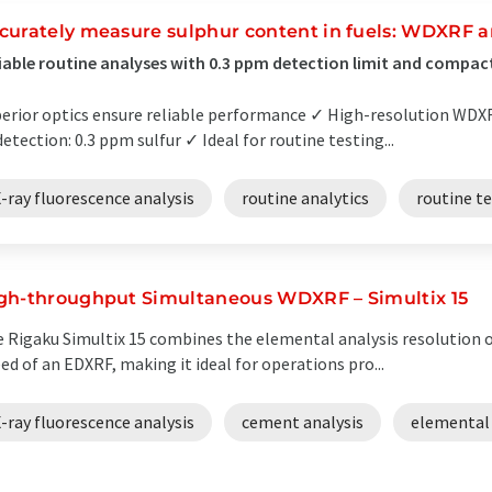
curately measure sulphur content in fuels: WDXRF a
iable routine analyses with 0.3 ppm detection limit and compac
erior optics ensure reliable performance ✓ High-resolution WD
detection: 0.3 ppm sulfur ✓ Ideal for routine testing...
-ray fluorescence analysis
routine analytics
routine t
gh-throughput Simultaneous WDXRF – Simultix 15
 Rigaku Simultix 15 combines the elemental analysis resolution o
ed of an EDXRF, making it ideal for operations pro...
-ray fluorescence analysis
cement analysis
elemental 