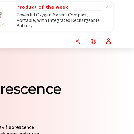
Product of the week
Powerful Oxygen Meter - Compact,
Portable, With Integrated Rechargeable
Battery
R
orescence
ray fluorescence
uick entry below to