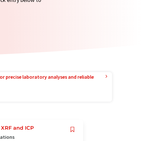
or precise laboratory analyses and reliable
r XRF and ICP
cations