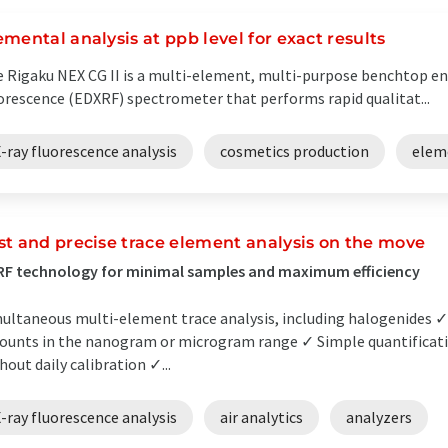
emental analysis at ppb level for exact results
 Rigaku NEX CG II is a multi-element, multi-purpose benchtop ene
orescence (EDXRF) spectrometer that performs rapid qualitat...
-ray fluorescence analysis
cosmetics production
elem
st and precise trace element analysis on the move
F technology for minimal samples and maximum efficiency
ultaneous multi-element trace analysis, including halogenides ✓
unts in the nanogram or microgram range ✓ Simple quantificatio
hout daily calibration ✓...
-ray fluorescence analysis
air analytics
analyzers