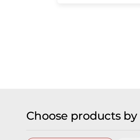
Choose products by