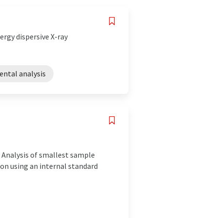
rgy dispersive X-ray
ental analysis
 Analysis of smallest sample
n using an internal standard