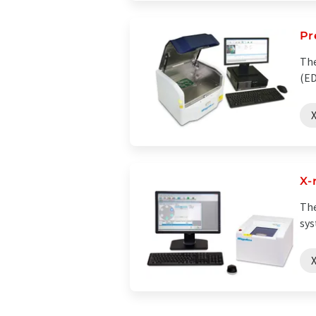
Pr
The
(ED
X
X-
The
sys
X