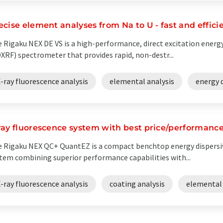
ecise element analyses from Na to U - fast and effici
 Rigaku NEX DE VS is a high-performance, direct excitation energy
XRF) spectrometer that provides rapid, non-destr...
-ray fluorescence analysis
elemental analysis
energy 
ray fluorescence system with best price/performance
 Rigaku NEX QC+ QuantEZ is a compact benchtop energy dispersiv
tem combining superior performance capabilities with...
-ray fluorescence analysis
coating analysis
elemental 