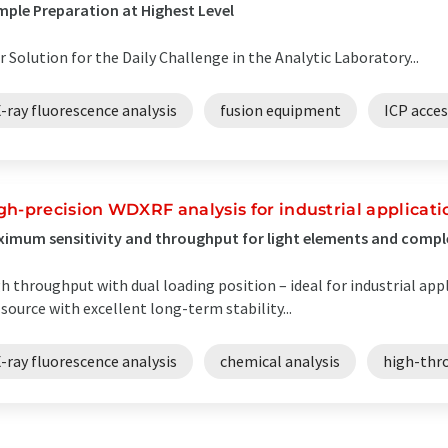
ple Preparation at Highest Level
r Solution for the Daily Challenge in the Analytic Laboratory...
-ray fluorescence analysis
fusion equipment
ICP acces
gh-precision WDXRF analysis for industrial applicati
imum sensitivity and throughput for light elements and comp
h throughput with dual loading position – ideal for industrial ap
 source with excellent long-term stability...
-ray fluorescence analysis
chemical analysis
high-thr