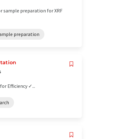
for sample preparation for XRF
ample preparation
tation
s
r Efficiency ✓...
earch