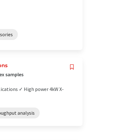
sories
ons
lex samples
plications ✓ High power 4kW X-
oughput analysis