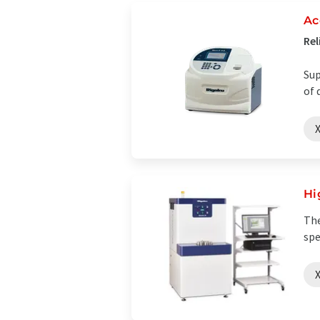
Ac
Rel
Sup
of 
X
Hi
The
spe
X