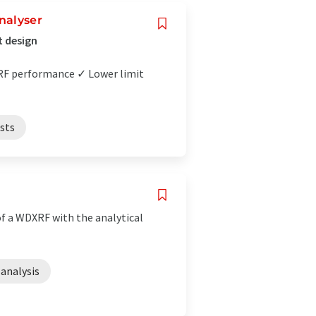
nalyser
t design
XRF performance ✓ Lower limit
ests
f a WDXRF with the analytical
analysis