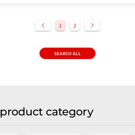
1
2
SEARCH ALL
 product category