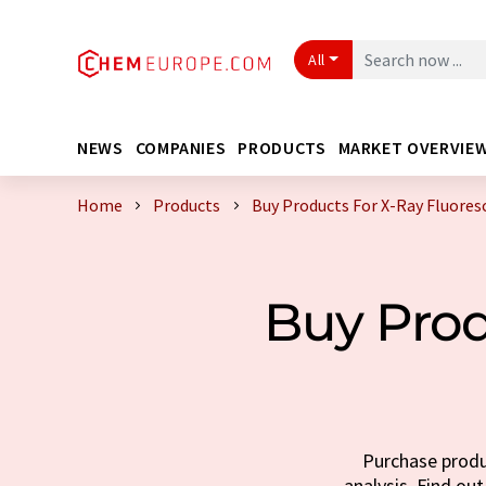
All
NEWS
COMPANIES
PRODUCTS
MARKET OVERVIE
Home
Products
Buy Products For X-Ray Fluores
Buy Prod
Purchase produc
analysis. Find out