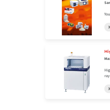
Sam
You
X
Hi
Max
Hig
ray
X