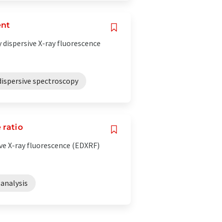
ent
 dispersive X-ray fluorescence
dispersive spectroscopy
 ratio
e X-ray fluorescence (EDXRF)
analysis