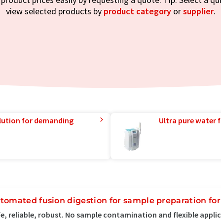
view selected products by
product category
or
supplier
.
lution for demanding
Ultra pure water f
tomated fusion digestion for sample preparation fo
e, reliable, robust. No sample contamination and flexible appli