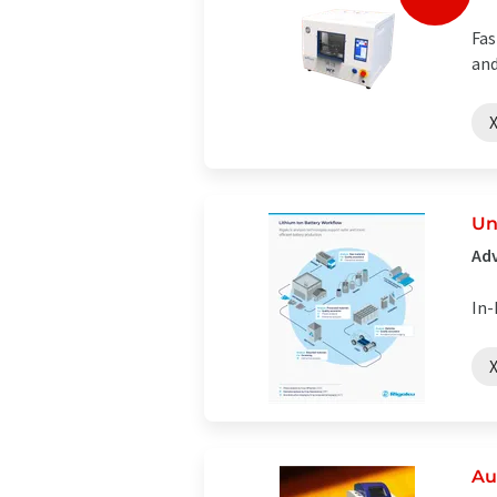
Fas
and
X
Un
Adv
In-
X
Au