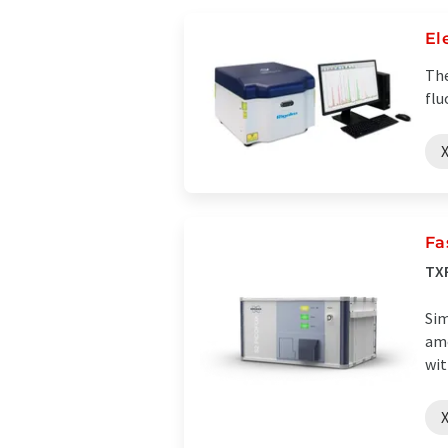
El
The
flu
X
Fa
TXR
Sim
amo
wit
X