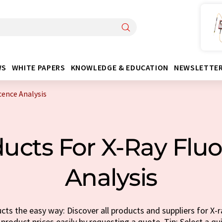
WS
WHITE PAPERS
KNOWLEDGE & EDUCATION
NEWSLETTE
cence Analysis
ucts For X-Ray Flu
Analysis
ts the easy way: Discover all products and suppliers for X-
 product prices easily by requesting a quote. Tip: Select a q