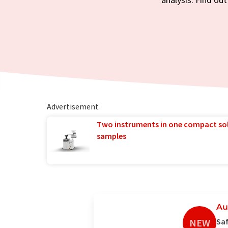
Advertisement
Two instruments in one compact so
samples
Au
NEW
Saf