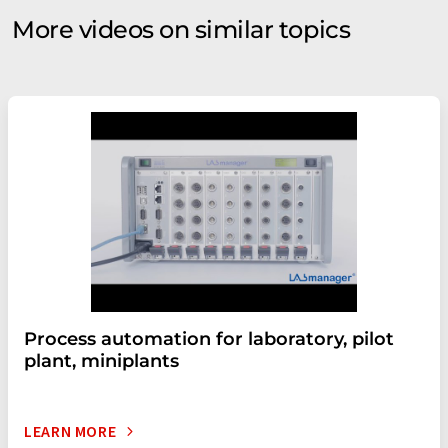
More videos on similar topics
Process automation for laboratory, pilot
plant, miniplants
LEARN MORE