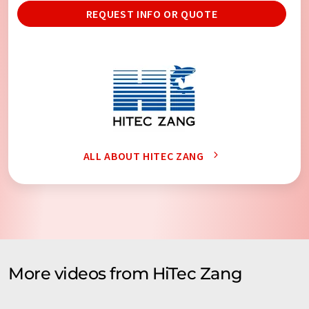
REQUEST INFO OR QUOTE
ALL ABOUT HITEC ZANG
More videos from HiTec Zang