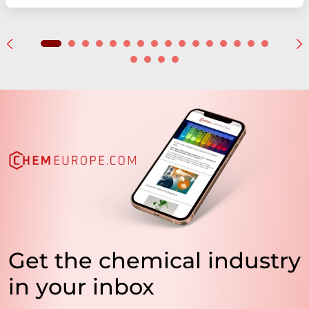
Get the chemical industry
in your inbox