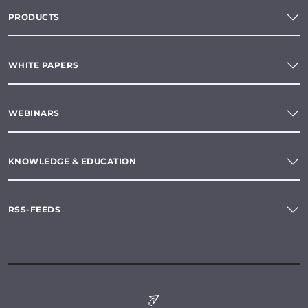
PRODUCTS
WHITE PAPERS
WEBINARS
KNOWLEDGE & EDUCATION
RSS-FEEDS