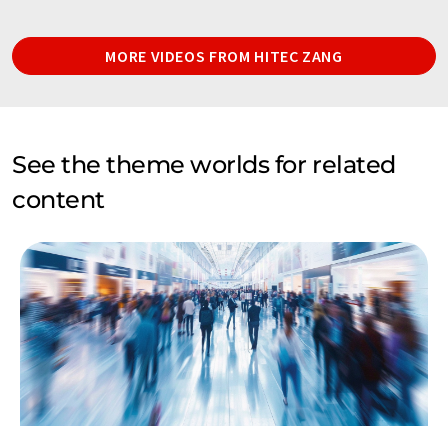
MORE VIDEOS FROM HITEC ZANG
See the theme worlds for related
content