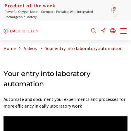
Product of the week
Powerful Oxygen Meter - Compact, Portable, With Integrated
Rechargeable Battery
Home
Videos
Your entry into laboratory automation
Your entry into laboratory
automation
Automate and document your experiments and processes for
more efficiency in daily laboratory work