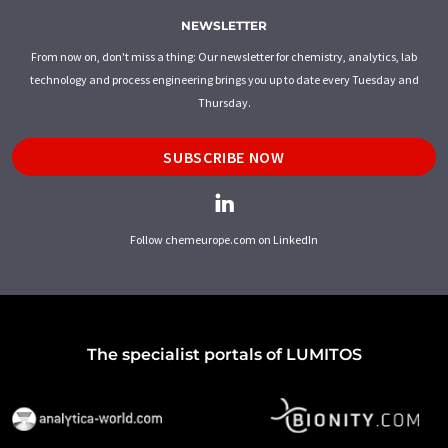
NEWSLETTER
From now on, don't miss a thing: Our newsletter for chemistry, analytics, lab
technology and process engineering brings you up to date every Tuesday and
Thursday.
SUBSCRIBE NOW
Follow chemeurope.com on LinkedIn
The specialist portals of LUMITOS