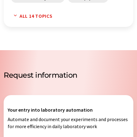
process automation systems
data loggers
ALL 14 TOPICS
process automation
laboratory automation systems
Request information
Your entry into laboratory automation
Automate and document your experiments and processes
for more efficiency in daily laboratory work