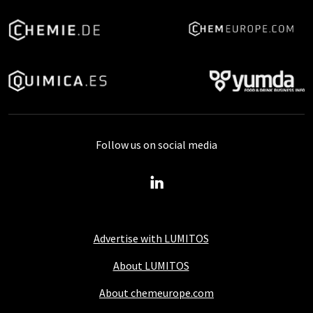
Follow us on social media
Advertise with LUMITOS
About LUMITOS
About chemeurope.com