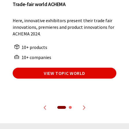
Trade-fair world ACHEMA
Here, innovative exhibitors present their trade fair
innovations, premieres and product innovations for
ACHEMA 2024.
10+ products
10+ companies
VIEW TOPIC WORLD