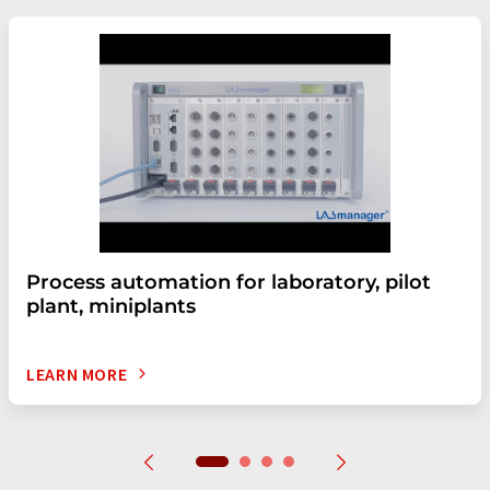
Process automation for laboratory, pilot
plant, miniplants
LEARN MORE