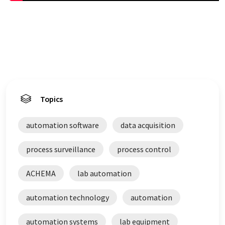
Topics
automation software
data acquisition
process surveillance
process control
ACHEMA
lab automation
automation technology
automation
automation systems
lab equipment