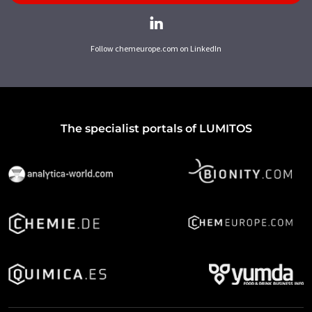
Follow chemeurope.com on LinkedIn
The specialist portals of LUMITOS