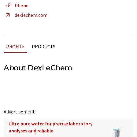
Phone
dexlechem.com
PROFILE
PRODUCTS
About DexLeChem
Advertisement
Ultra pure water for precise laboratory
analyses and reliable