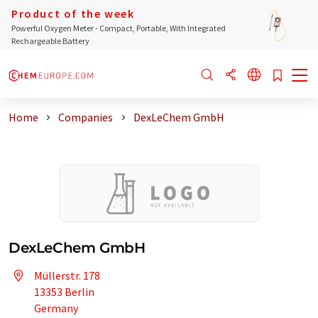
Product of the week
Powerful Oxygen Meter - Compact, Portable, With Integrated
Rechargeable Battery
Home
Companies
DexLeChem GmbH
DexLeChem GmbH
Müllerstr. 178
13353 Berlin
Germany