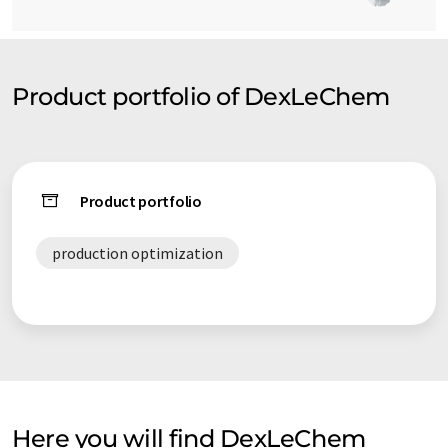
Product portfolio of DexLeChem
Product portfolio
production optimization
Here you will find DexLeChem