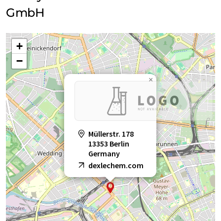
GmbH
+
−
×
Müllerstr. 178
13353 Berlin
Germany
dexlechem.com