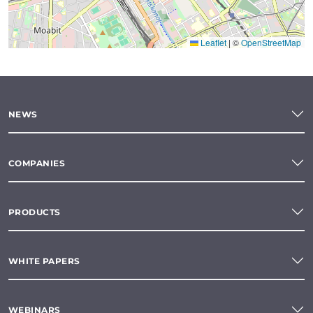
Leaflet
|
©
OpenStreetMap
NEWS
COMPANIES
PRODUCTS
WHITE PAPERS
WEBINARS