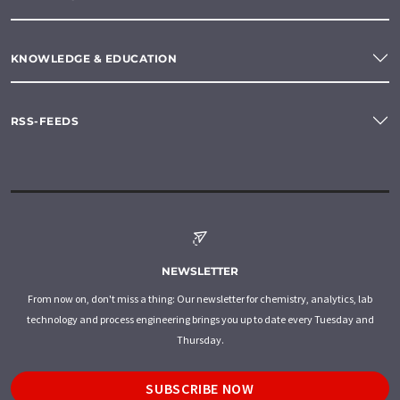
KNOWLEDGE & EDUCATION
RSS-FEEDS
NEWSLETTER
From now on, don't miss a thing: Our newsletter for chemistry, analytics, lab
technology and process engineering brings you up to date every Tuesday and
Thursday.
SUBSCRIBE NOW