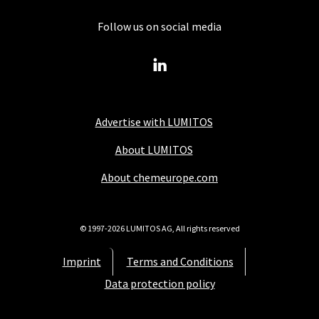
Follow us on social media
Advertise with LUMITOS
About LUMITOS
About chemeurope.com
© 1997-2026 LUMITOS AG, All rights reserved
Imprint
Terms and Conditions
Data protection policy