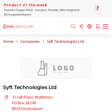
Product of the week
Powerful Oxygen Meter - Compact, Portable, With Integrated
Rechargeable Battery
Home
Companies
Syft Technologies Ltd
Syft Technologies Ltd
3 Craft Place, Middleton
PO Box 28 149
8024 Christchurch