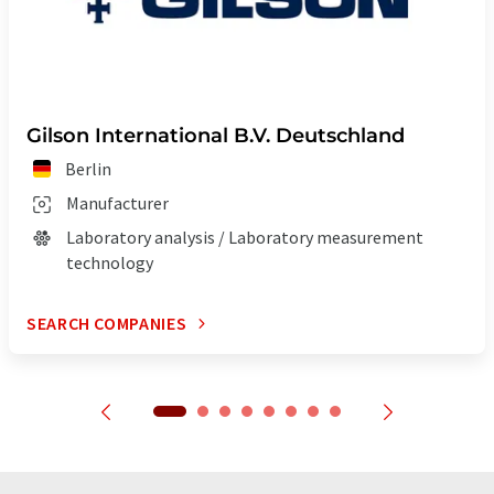
Gilson International B.V. Deutschland
Berlin
Manufacturer
Laboratory analysis / Laboratory measurement
technology
SEARCH COMPANIES