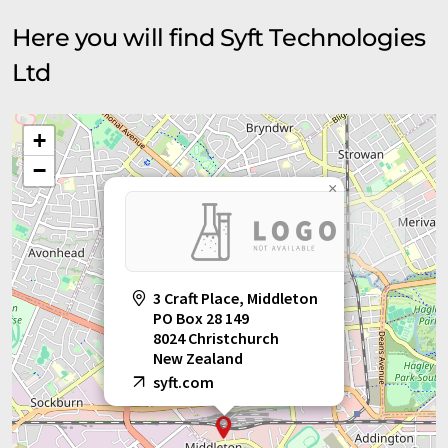
Here you will find Syft Technologies
Ltd
+
−
×
3 Craft Place, Middleton
PO Box 28 149
8024 Christchurch
New Zealand
syft.com