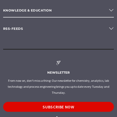
KNOWLEDGE & EDUCATION
RSS-FEEDS
NEWSLETTER
From now on, don't miss a thing: Our newsletter for chemistry, analytics, lab
technology and process engineering brings you up to date every Tuesday and
Thursday.
SUBSCRIBE NOW