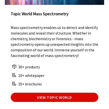
Topic World Mass Spectrometry
Mass spectrometry enables us to detect and identify
molecules and reveal their structure. Whether in
chemistry, biochemistry or forensics - mass
spectrometry opens up unexpected insights into the
composition of our world. Immerse yourself in the
fascinating world of mass spectrometry!
30+ products
10+ whitepaper
25+ brochures
VIEW TOPIC WORLD