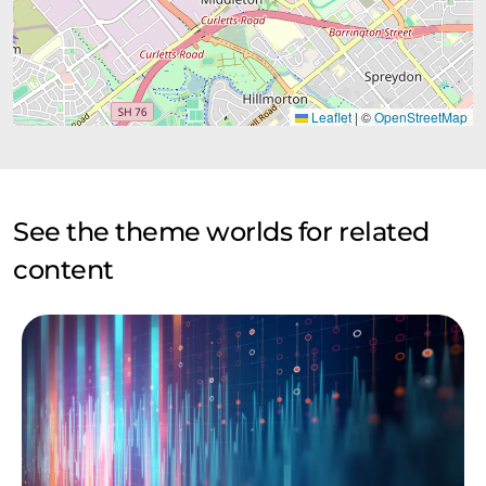
Leaflet
|
©
OpenStreetMap
See the theme worlds for related
content