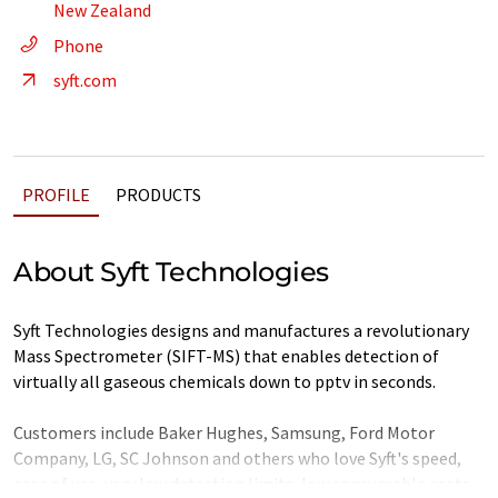
New Zealand
Phone
syft.com
PROFILE
PRODUCTS
About Syft Technologies
Syft Technologies designs and manufactures a revolutionary
Mass Spectrometer (SIFT-MS) that enables detection of
virtually all gaseous chemicals down to pptv in seconds.
Customers include Baker Hughes, Samsung, Ford Motor
Company, LG, SC Johnson and others who love Syft's speed,
ease of use, very low detection limits, low consumable costs