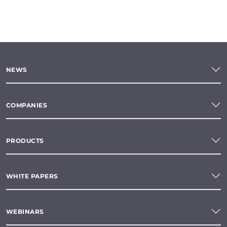
NEWS
COMPANIES
PRODUCTS
WHITE PAPERS
WEBINARS