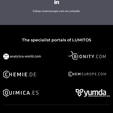
Follow chemeurope.com on LinkedIn
The specialist portals of LUMITOS