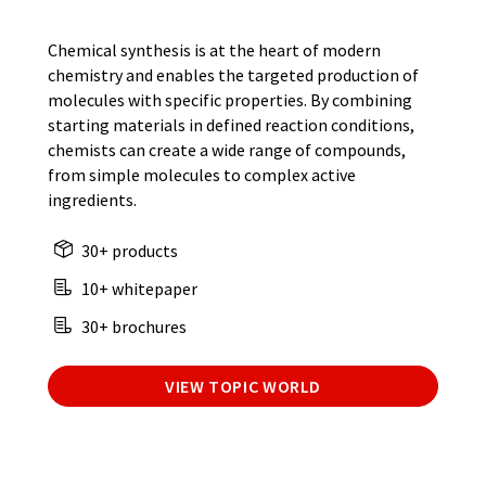
Chemical synthesis is at the heart of modern
chemistry and enables the targeted production of
molecules with specific properties. By combining
starting materials in defined reaction conditions,
chemists can create a wide range of compounds,
from simple molecules to complex active
ingredients.
30+ products
10+ whitepaper
30+ brochures
VIEW TOPIC WORLD