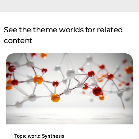
See the theme worlds for related
content
Topic world Synthesis