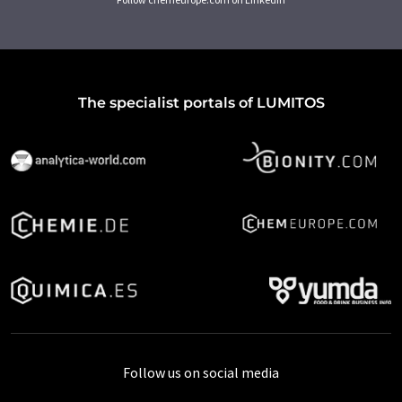
The specialist portals of LUMITOS
Follow us on social media