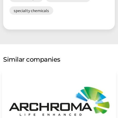
specialty chemicals
Similar companies