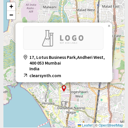
+
−
×
17, Lotus Business Park,Andheri West,
400 053 Mumbai
India
clearsynth.com
Leaflet
|
©
OpenStreetMap