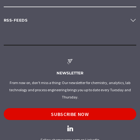
RSS-FEEDS
NEWSLETTER
From now on, don't miss a thing: Our newsletter for chemistry, analytics, lab
technology and process engineering brings you up to date every Tuesday and
Thursday.
SUBSCRIBE NOW
Follow chemeurope.com on LinkedIn