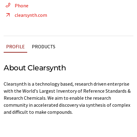
Phone
clearsynth.com
PROFILE
PRODUCTS
About Clearsynth
Clearsynth is a technology based, research driven enterprise
with the World's Largest Inventory of Reference Standards &
Research Chemicals. We aim to enable the research
community in accelerated discovery via synthesis of complex
and difficult to make compounds.