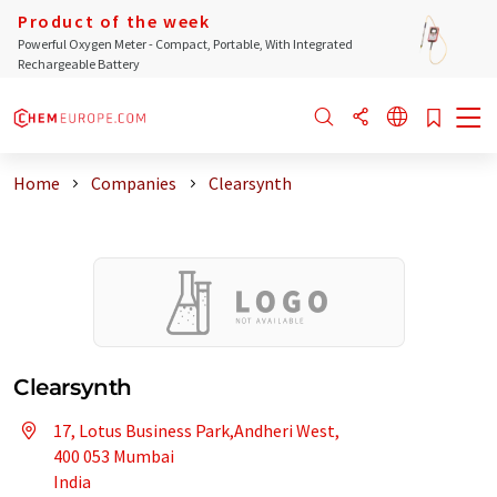
Product of the week
Powerful Oxygen Meter - Compact, Portable, With Integrated
Rechargeable Battery
Home
Companies
Clearsynth
Clearsynth
17, Lotus Business Park,Andheri West,
400 053 Mumbai
India