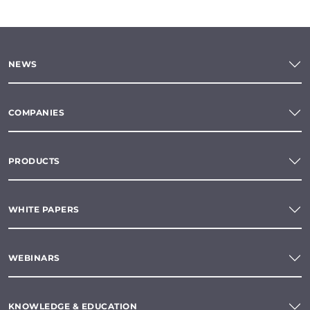
NEWS
COMPANIES
PRODUCTS
WHITE PAPERS
WEBINARS
KNOWLEDGE & EDUCATION