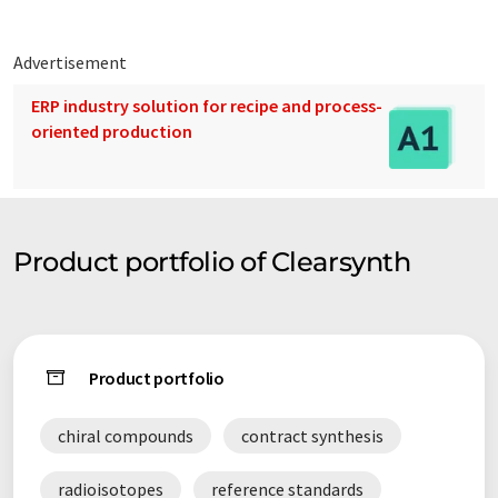
Advertisement
ERP industry solution for recipe and process-
oriented production
Product portfolio of Clearsynth
Product portfolio
chiral compounds
contract synthesis
radioisotopes
reference standards