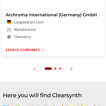
Archroma International (Germany) GmbH
Langweid am Lech
Manufacturer
Chemistry
SEARCH COMPANIES
Here you will find Clearsynth