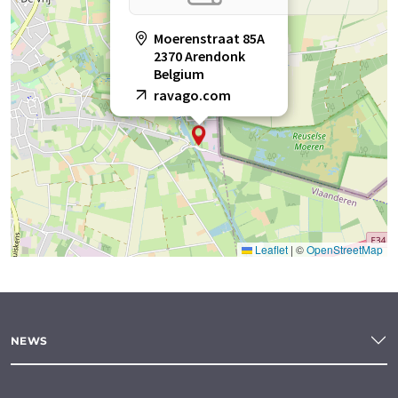
Moerenstraat 85A
2370 Arendonk
Belgium
ravago.com
Leaflet
|
©
OpenStreetMap
NEWS