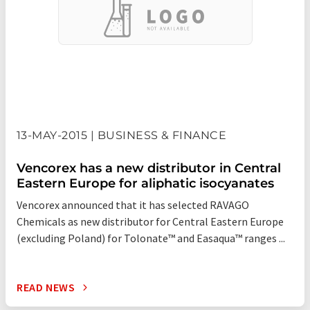
13-MAY-2015 | BUSINESS & FINANCE
Vencorex has a new distributor in Central
Eastern Europe for aliphatic isocyanates
Vencorex announced that it has selected RAVAGO
Chemicals as new distributor for Central Eastern Europe
(excluding Poland) for Tolonate™ and Easaqua™ ranges ...
READ NEWS