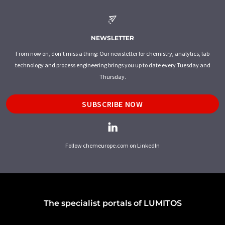
NEWSLETTER
From now on, don't miss a thing: Our newsletter for chemistry, analytics, lab
technology and process engineering brings you up to date every Tuesday and
Thursday.
SUBSCRIBE NOW
Follow chemeurope.com on LinkedIn
The specialist portals of LUMITOS