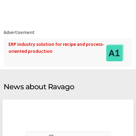
persons.
Advertisement
ERP industry solution for recipe and process-
oriented production
News about Ravago