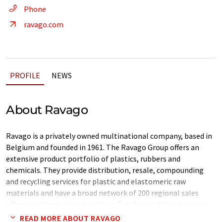
Phone
ravago.com
PROFILE
NEWS
About Ravago
Ravago is a privately owned multinational company, based in
Belgium and founded in 1961. The Ravago Group offers an
extensive product portfolio of plastics, rubbers and
chemicals. They provide distribution, resale, compounding
and recycling services for plastic and elastomeric raw
materials and have a broad network of 200 regional sales
offices and production locations. Total consolidated sales in
2010 amount to 4.3 Bn Euro and the group employs over 3900
READ MORE ABOUT RAVAGO