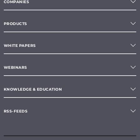
COMPANIES
PRODUCTS
WHITE PAPERS
WEBINARS
KNOWLEDGE & EDUCATION
RSS-FEEDS