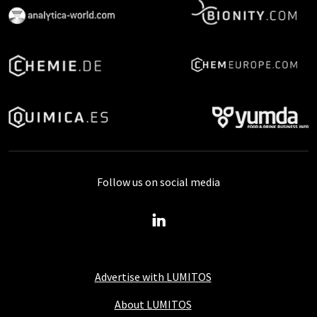
Follow us on social media
Advertise with LUMITOS
About LUMITOS