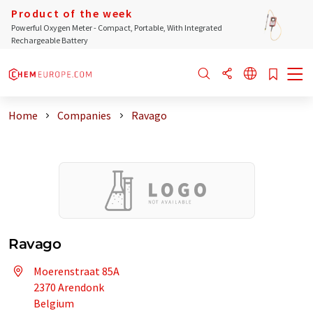
Product of the week
Powerful Oxygen Meter - Compact, Portable, With Integrated
Rechargeable Battery
Home
Companies
Ravago
Ravago
Moerenstraat 85A
2370 Arendonk
Belgium