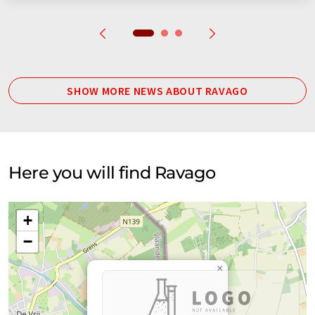
SHOW MORE NEWS ABOUT RAVAGO
Here you will find Ravago
+
−
×