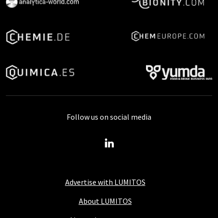
Follow us on social media
Advertise with LUMITOS
About LUMITOS