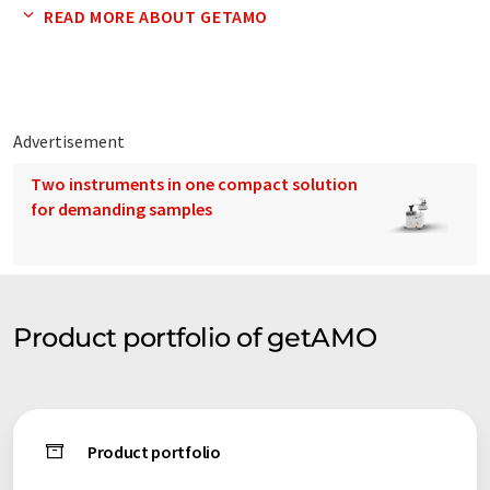
getSys: Optical measurement systems for laboratory and
READ MORE ABOUT GETAMO
process applications! ...get your measurement systems
getSpec: Components for optical spectroscopy! ...get your
spectroscopy components
Advertisement
getSens: Optical sensor for detecting chemical and physical
Two instruments in one compact solution
parameters! ...get your optical sensors
for demanding samples
Product portfolio of getAMO
Product portfolio