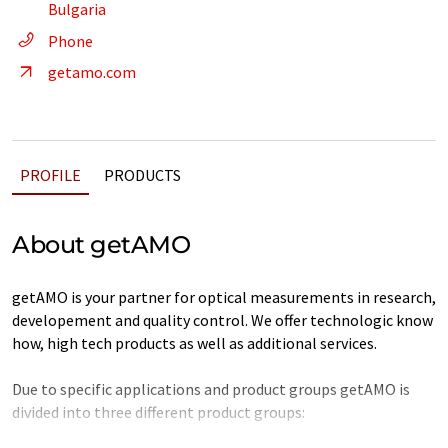
Bulgaria
Phone
getamo.com
PROFILE
PRODUCTS
About getAMO
getAMO is your partner for optical measurements in research,
developement and quality control. We offer technologic know
how, high tech products as well as additional services.
Due to specific applications and product groups getAMO is
divided into three different product groups: