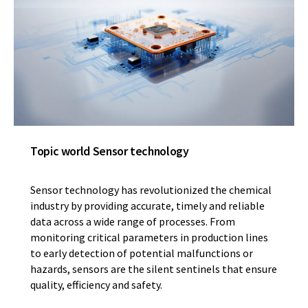
Topic world Sensor technology
Sensor technology has revolutionized the chemical
industry by providing accurate, timely and reliable
data across a wide range of processes. From
monitoring critical parameters in production lines
to early detection of potential malfunctions or
hazards, sensors are the silent sentinels that ensure
quality, efficiency and safety.