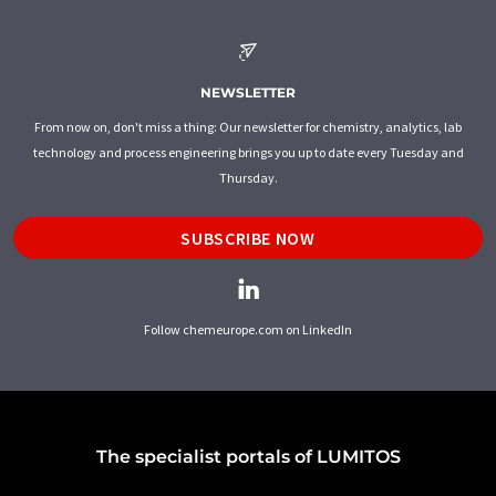
NEWSLETTER
From now on, don't miss a thing: Our newsletter for chemistry, analytics, lab
technology and process engineering brings you up to date every Tuesday and
Thursday.
SUBSCRIBE NOW
Follow chemeurope.com on LinkedIn
The specialist portals of LUMITOS