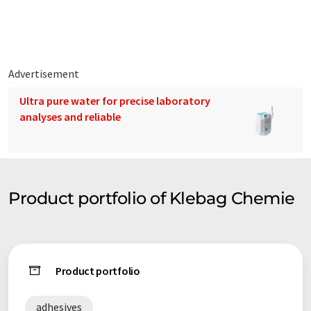
edge of technology thanks to close contact with strong
partners. Our company's hallmark is professional expertise in
all problems and a constant desire to help you. This endeavor
is known far beyond the country's borders.
Advertisement
We not only deliver, but also attach great importance to
Ultra pure water for precise laboratory
providing optimum advice. We therefore offer our customers
analyses and reliable
courses on a wide range of issues relating to day-to-day
practice. We also help our customers, architects and builders
to solve unusual problems. Shot blasting, diamond grinding,
moisture barriers, levelling or special solutions have already
saved many a job.
Product portfolio of Klebag Chemie
We listen to your concerns, because we are only satisfied
when you are. This attitude has made us a leading provider in
the industry for more than 45 years.
Product portfolio
Note: This article has been translated using a computer system
without human intervention. LUMITOS offers these automatic
adhesives