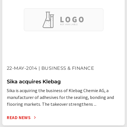
22-MAY-2014 | BUSINESS & FINANCE
Sika acquires Klebag
Sika is acquiring the business of Klebag Chemie AG, a
manufacturer of adhesives for the sealing, bonding and
flooring markets. The takeover strengthens ...
READ NEWS