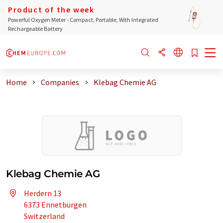
Product of the week
Powerful Oxygen Meter - Compact, Portable, With Integrated
Rechargeable Battery
Home
Companies
Klebag Chemie AG
Klebag Chemie AG
Herdern 13
6373 Ennetbürgen
Switzerland