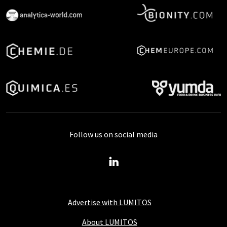
Follow us on social media
Advertise with LUMITOS
About LUMITOS