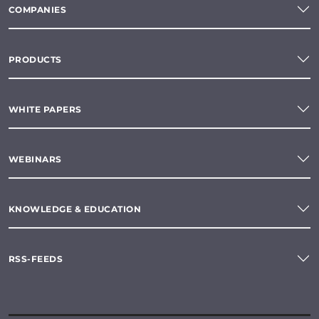
COMPANIES
PRODUCTS
WHITE PAPERS
WEBINARS
KNOWLEDGE & EDUCATION
RSS-FEEDS