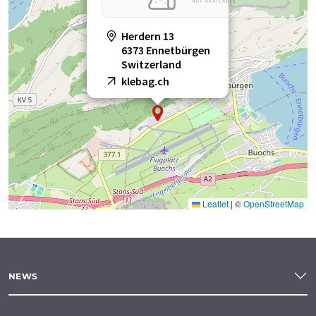
Herdern 13
6373 Ennetbürgen
Switzerland
klebag.ch
Leaflet
|
©
OpenStreetMap
NEWS