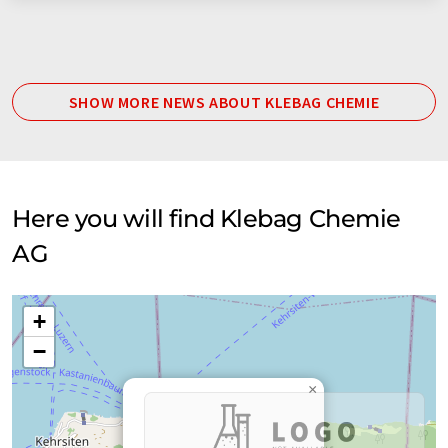
SHOW MORE NEWS ABOUT KLEBAG CHEMIE
Here you will find Klebag Chemie
AG
+
−
×