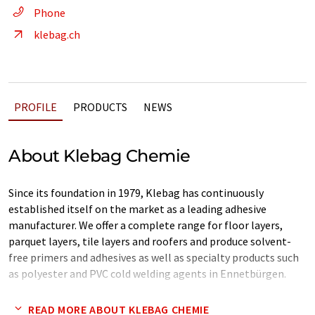
Phone
klebag.ch
PROFILE
PRODUCTS
NEWS
About Klebag Chemie
Since its foundation in 1979, Klebag has continuously
established itself on the market as a leading adhesive
manufacturer. We offer a complete range for floor layers,
parquet layers, tile layers and roofers and produce solvent-
free primers and adhesives as well as specialty products such
as polyester and PVC cold welding agents in Ennetbürgen.
We offer high-quality products that are always at the cutting
READ MORE ABOUT KLEBAG CHEMIE