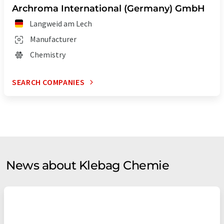
Archroma International (Germany) GmbH
Langweid am Lech
Manufacturer
Chemistry
SEARCH COMPANIES
News about Klebag Chemie