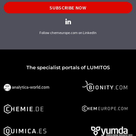
SUBSCRIBE NOW
Follow chemeurope.com on LinkedIn
The specialist portals of LUMITOS