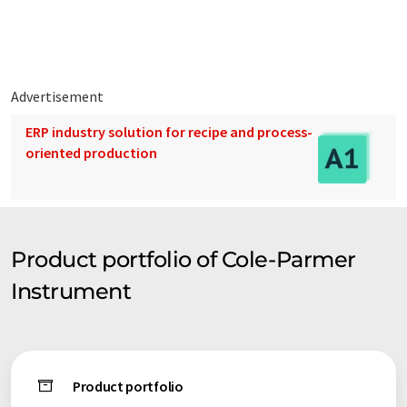
Advertisement
ERP industry solution for recipe and process-
oriented production
Product portfolio of Cole-Parmer
Instrument
Product portfolio