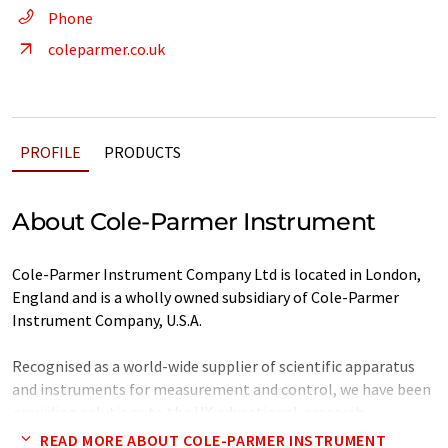
Phone
coleparmer.co.uk
PROFILE
PRODUCTS
About Cole-Parmer Instrument
Cole-Parmer Instrument Company Ltd is located in London,
England and is a wholly owned subsidiary of Cole-Parmer
Instrument Company, U.S.A.
Recognised as a world-wide supplier of scientific apparatus
and instruments for measurement and control, we have been
providing solutions to the UK educational, research,
healthcare and technical communities for several years.
READ MORE ABOUT COLE-PARMER INSTRUMENT