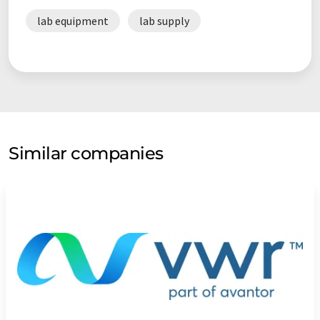
lab equipment
lab supply
Similar companies