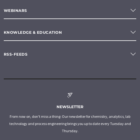
WEBINARS
KNOWLEDGE & EDUCATION
RSS-FEEDS
NEWSLETTER
From now on, don't miss a thing: Our newsletter for chemistry, analytics, lab
technology and process engineering brings you up to date every Tuesday and
Thursday.