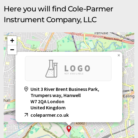
Here you will find Cole-Parmer
Instrument Company, LLC
+
−
×
Unit 3 River Brent Business Park,
Trumpers way, Hanwell
W7 2QA London
United Kingdom
coleparmer.co.uk