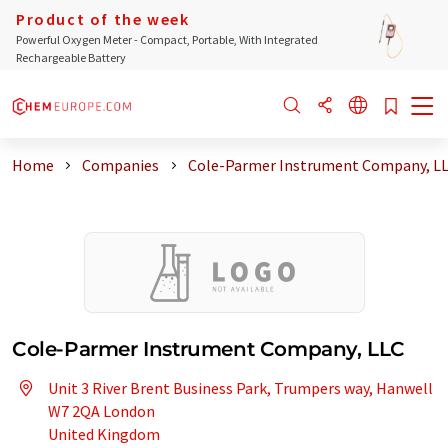
Product of the week
Powerful Oxygen Meter - Compact, Portable, With Integrated
Rechargeable Battery
Home
Companies
Cole-Parmer Instrument Company, L
Cole-Parmer Instrument Company, LLC
Unit 3 River Brent Business Park, Trumpers way, Hanwell
W7 2QA London
United Kingdom