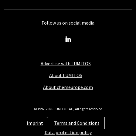
Follow us on social media
Advertise with LUMITOS
About LUMITOS
About chemeurope.com
© 1997-2026 LUMITOS AG, All rights reserved
Imprint
Terms and Conditions
Data protection policy