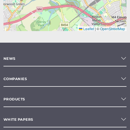
Leaflet
|
©
OpenStreetMap
NEWS
COMPANIES
PRODUCTS
WHITE PAPERS