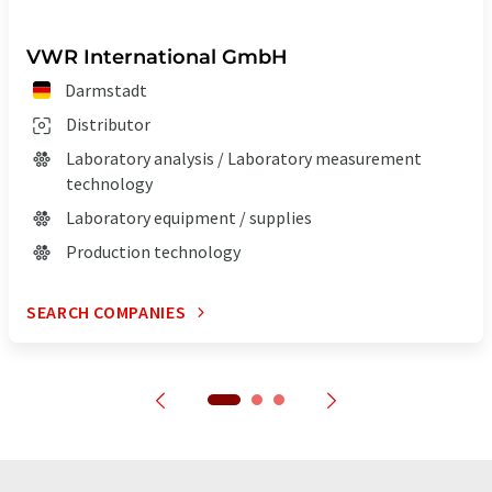
VWR International GmbH
Darmstadt
Distributor
Laboratory analysis / Laboratory measurement
technology
Laboratory equipment / supplies
Production technology
SEARCH COMPANIES