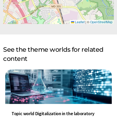
Leaflet
|
©
OpenStreetMap
See the theme worlds for related
content
Topic world Digitalization in the laboratory