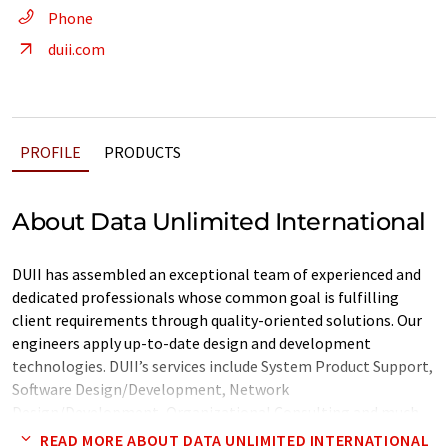
Phone
duii.com
PROFILE
PRODUCTS
About Data Unlimited International
DUII has assembled an exceptional team of experienced and
dedicated professionals whose common goal is fulfilling
client requirements through quality-oriented solutions. Our
engineers apply up-to-date design and development
technologies. DUII’s services include System Product Support,
Software Design/Development, Network
Design/Development, Organizational Consulting and much
more. In addition, we provide around-the-clock customer
READ MORE ABOUT DATA UNLIMITED INTERNATIONAL