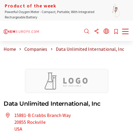
Product of the week
Powerful Oxygen Meter - Compact, Portable, With Integrated
Rechargeable Battery
Home
Companies
Data Unlimited International, Inc
Data Unlimited International, Inc
15881-B Crabbs Branch Way
20855 Rockville
USA