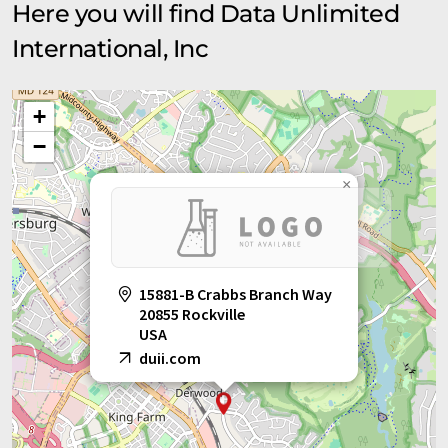
Here you will find Data Unlimited
International, Inc
+
−
×
15881-B Crabbs Branch Way
20855 Rockville
USA
duii.com