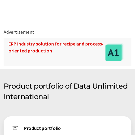
support for general problems and complex engineering call-
ins.
Advertisement
ERP industry solution for recipe and process-
oriented production
Product portfolio of Data Unlimited
International
Product portfolio