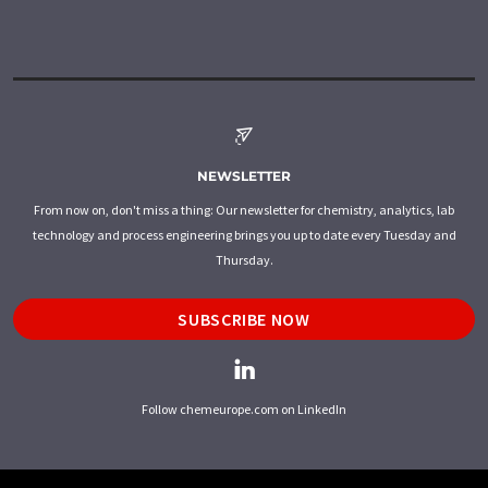
NEWSLETTER
From now on, don't miss a thing: Our newsletter for chemistry, analytics, lab
technology and process engineering brings you up to date every Tuesday and
Thursday.
SUBSCRIBE NOW
Follow chemeurope.com on LinkedIn