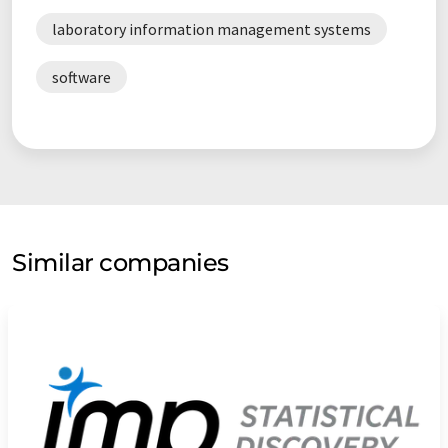
laboratory information management systems
software
Similar companies