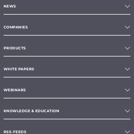
NEWS
COMPANIES
PRODUCTS
WHITE PAPERS
WEBINARS
KNOWLEDGE & EDUCATION
RSS-FEEDS