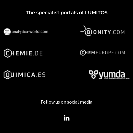
The specialist portals of LUMITOS
Follow us on social media