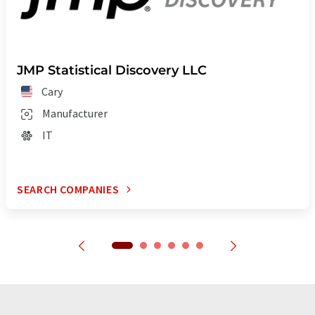
JMP Statistical Discovery LLC
Cary
Manufacturer
IT
SEARCH COMPANIES