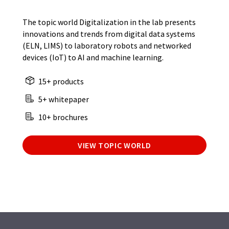
The topic world Digitalization in the lab presents
innovations and trends from digital data systems
(ELN, LIMS) to laboratory robots and networked
devices (IoT) to AI and machine learning.
15+ products
5+ whitepaper
10+ brochures
VIEW TOPIC WORLD