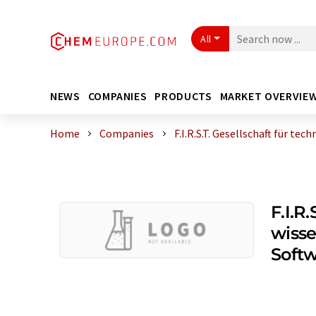
All
NEWS
COMPANIES
PRODUCTS
MARKET OVERVIE
Home
Companies
F.I.R.S.T. Gesellschaft für tec
F.I.R
wisse
Soft