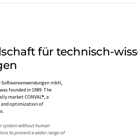
llschaft für technisch-wis
gen
liche Softwareanwendungen mbH,
was founded in 1989. The
nally market CONVAL®, a
n and optimization of
s.
ter system without human
ions to present a wider range of