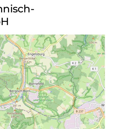
chnisch-
bH