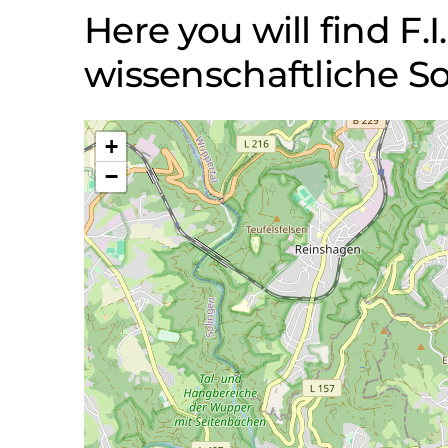
Here you will find F.I
wissenschaftliche
+
−