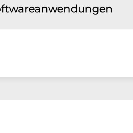
Softwareanwendungen