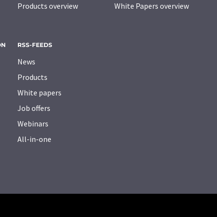
Products overview
White Papers overview
ON
RSS-FEEDS
News
Products
White papers
Job offers
Webinars
All-in-one