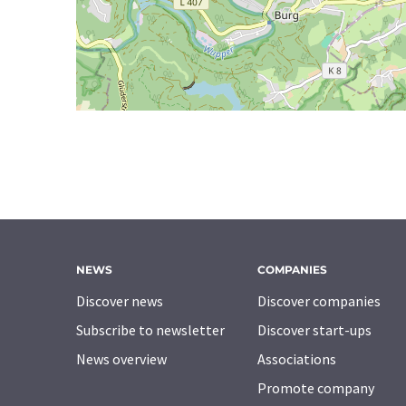
NEWS
COMPANIES
Discover news
Discover companies
Subscribe to newsletter
Discover start-ups
News overview
Associations
Promote company