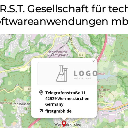
.R.S.T. Gesellschaft für te
 Softwareanwendungen m
×
Telegrafenstraße 11
42929 Wermelskirchen
Germany
firstgmbh.de