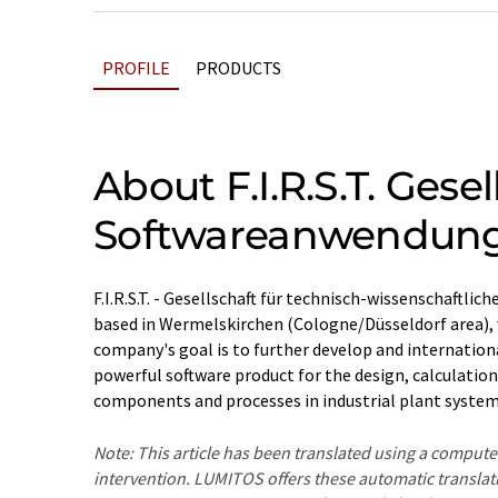
PROFILE
PRODUCTS
About F.I.R.S.T. Gese
Softwareanwendun
F.I.R.S.T. - Gesellschaft für technisch-wissenschaft
based in Wermelskirchen (Cologne/Düsseldorf area), 
company's goal is to further develop and internatio
powerful software product for the design, calculatio
components and processes in industrial plant system
Note: This article has been translated using a compu
intervention. LUMITOS offers these automatic translat