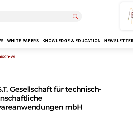
WS
WHITE PAPERS
KNOWLEDGE & EDUCATION
NEWSLETTE
hnisch-wi
.S.T. Gesellschaft für technisch-
nschaftliche
wareanwendungen mbH