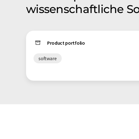
wissenschaftliche 
Product portfolio
software