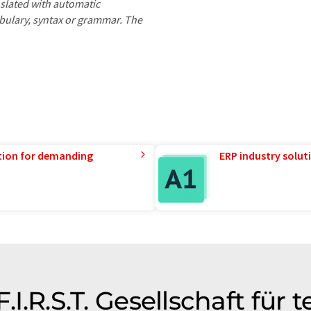
nslated with automatic
ocabulary, syntax or grammar. The
tion for demanding
ERP industry solut
.I.R.S.T. Gesellschaft für 