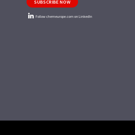
SUBSCRIBE NOW
Follow chemeurope.com on LinkedIn