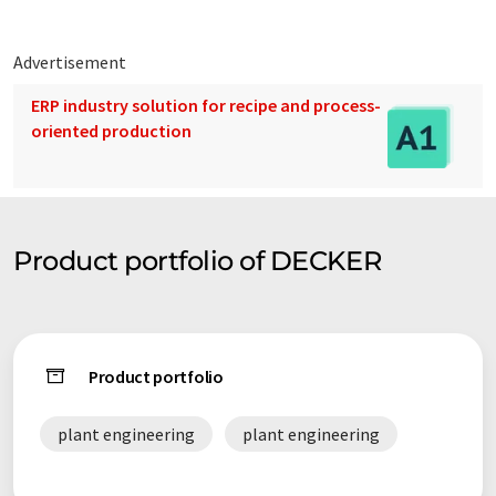
Advertisement
ERP industry solution for recipe and process-
oriented production
Product portfolio of DECKER
Product portfolio
plant engineering
plant engineering