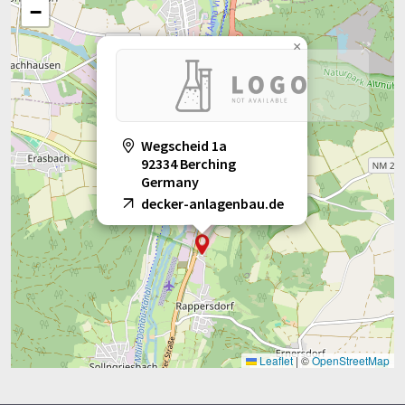
−
×
Wegscheid 1a
92334 Berching
Germany
decker-anlagenbau.de
Leaflet
|
©
OpenStreetMap