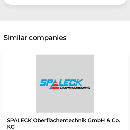
Similar companies
SPALECK Oberflächentechnik GmbH & Co.
KG