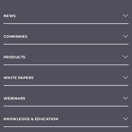
NEWS
COMPANIES
PRODUCTS
WHITE PAPERS
WEBINARS
KNOWLEDGE & EDUCATION