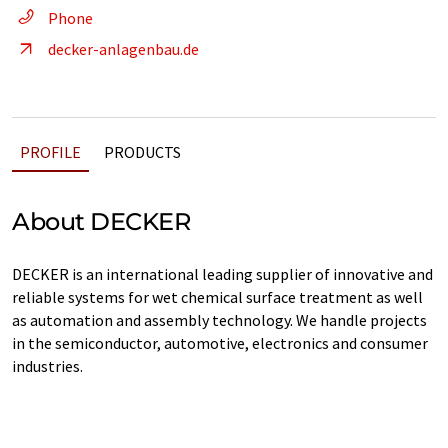
Phone
decker-anlagenbau.de
PROFILE
PRODUCTS
About DECKER
DECKER is an international leading supplier of innovative and
reliable systems for wet chemical surface treatment as well
as automation and assembly technology. We handle projects
in the semiconductor, automotive, electronics and consumer
industries.