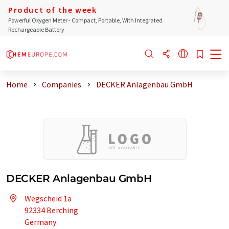
Product of the week
Powerful Oxygen Meter - Compact, Portable, With Integrated
Rechargeable Battery
Home
Companies
DECKER Anlagenbau GmbH
DECKER Anlagenbau GmbH
Wegscheid 1a
92334 Berching
Germany