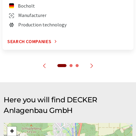
Bocholt
Manufacturer
Production technology
SEARCH COMPANIES
Here you will find DECKER
Anlagenbau GmbH
+