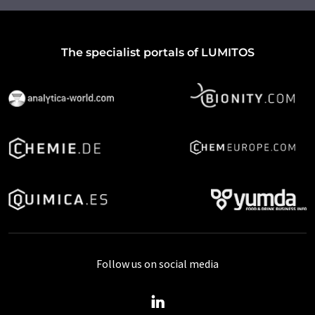
The specialist portals of LUMITOS
Follow us on social media