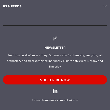
RSS-FEEDS
NEWSLETTER
From now on, don't miss a thing: Our newsletter for chemistry, analytics, lab
technology and process engineering brings you up to date every Tuesday and
Thursday.
SUBSCRIBE NOW
Follow chemeurope.com on LinkedIn