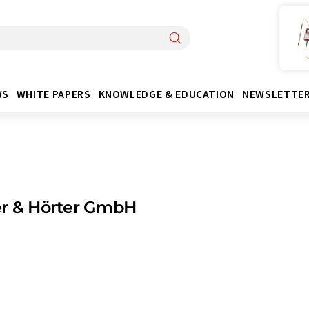
WS
WHITE PAPERS
KNOWLEDGE & EDUCATION
NEWSLETTE
er & Hörter GmbH