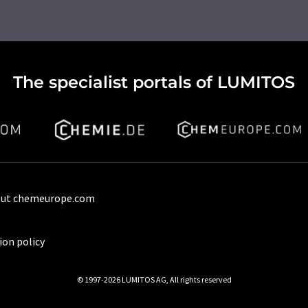
The specialist portals of LUMITOS
ut chemeurope.com
ion policy
© 1997-2026 LUMITOS AG, All rights reserved