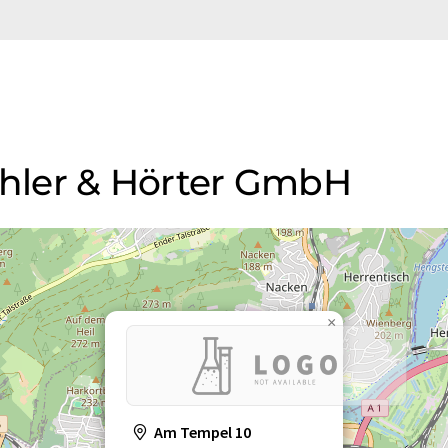
Köhler & Hörter GmbH
×
Am Tempel 10