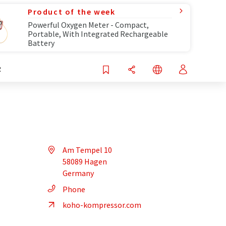
Product of the week
Powerful Oxygen Meter - Compact,
Portable, With Integrated Rechargeable
Battery
R
Am Tempel 10
58089 Hagen
Germany
Phone
koho-kompressor.com