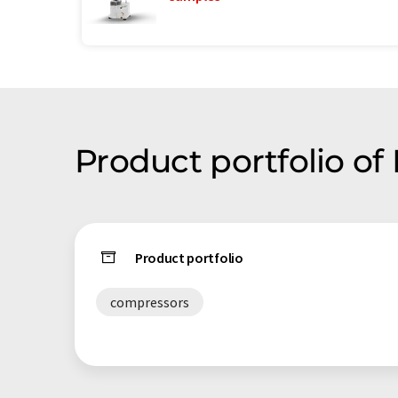
Product portfolio of
Product portfolio
compressors