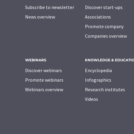
Subscribe to newsletter
Discover start-ups
News overview
Associations
Promote company
Companies overview
WEBINARS
KNOWLEDGE & EDUCATI
Discover webinars
Encyclopedia
Promote webinars
Infographics
Webinars overview
Research institutes
Videos