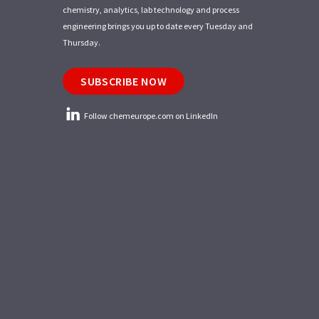
chemistry, analytics, lab technology and process
engineering brings you up to date every Tuesday and
Thursday.
SUBSCRIBE NOW
Follow chemeurope.com on LinkedIn