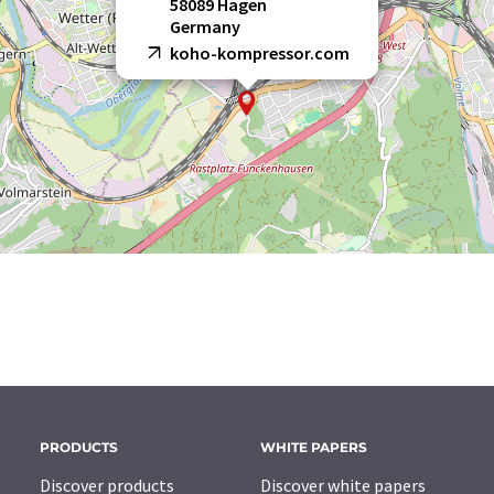
58089 Hagen
Germany
koho-kompressor.com
PRODUCTS
WHITE PAPERS
Discover products
Discover white papers