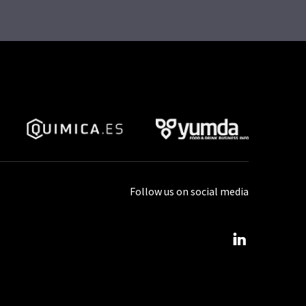
Follow us on social media