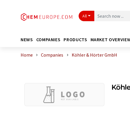
All
NEWS
COMPANIES
PRODUCTS
MARKET OVERVIE
Home
Companies
Köhler & Hörter GmbH
Köhl