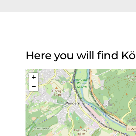
Here you will find 
+
−