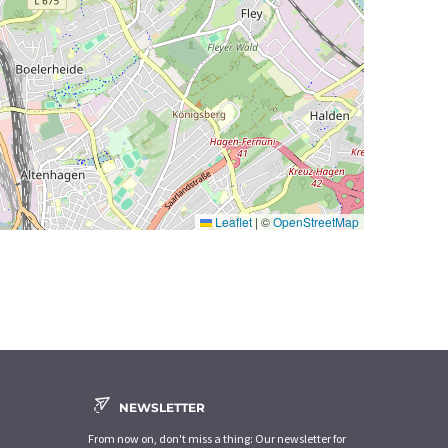
Leaflet
|
©
OpenStreetMap
NEWSLETTER
From now on, don't miss a thing: Our newsletter for