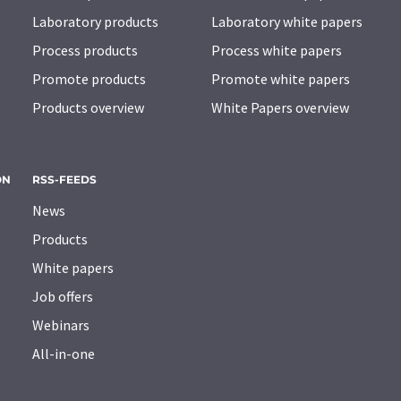
Laboratory products
Laboratory white papers
Process products
Process white papers
Promote products
Promote white papers
Products overview
White Papers overview
ON
RSS-FEEDS
News
Products
White papers
Job offers
Webinars
All-in-one