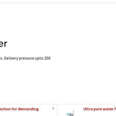
er
. Delivery pressure upto 250
lution for demanding
Ultra pure water f