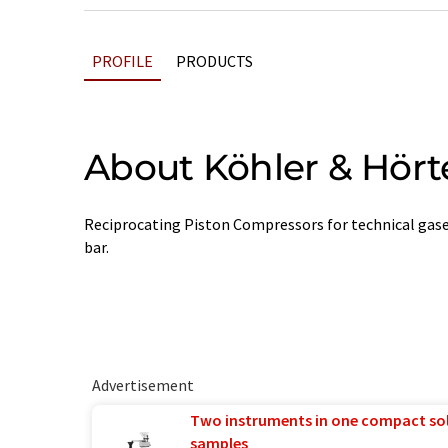
PROFILE
PRODUCTS
About Köhler & Hört
Reciprocating Piston Compressors for technical gases
bar.
Advertisement
Two instruments in one compact so
samples