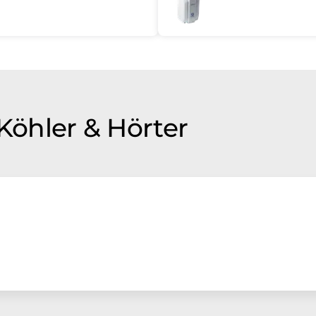
 Köhler & Hörter