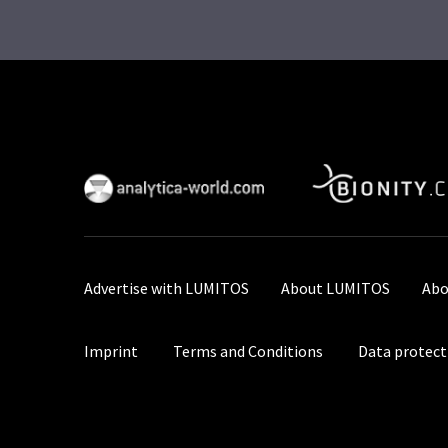
Advertise with LUMITOS
About LUMITOS
Abo
Imprint
Terms and Conditions
Data protect