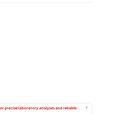
or precise laboratory analyses and reliable