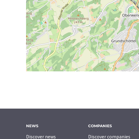
NEWS
COMPANIES
Discover news
Discover companies