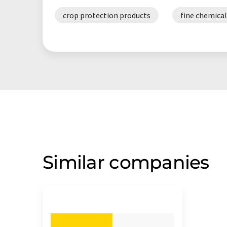
crop protection products
fine chemical
Similar companies