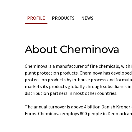
PROFILE
PRODUCTS
NEWS
About Cheminova
Cheminova is a manufacturer of fine chemicals, with 
plant protection products. Cheminova has developed 
protection products by in-house process and formul
markets its products globally through subsidiaries in
distribution partners in most other countries.
The annual turnover is above 4 billion Danish Kroner
Euros. Cheminova employs 800 people in Denmark an