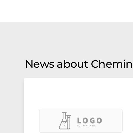
News about Chemin