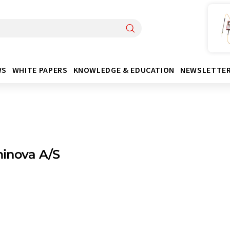
WS
WHITE PAPERS
KNOWLEDGE & EDUCATION
NEWSLETTE
inova A/S