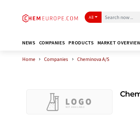
All
NEWS
COMPANIES
PRODUCTS
MARKET OVERVIE
Home
Companies
Cheminova A/S
Chem