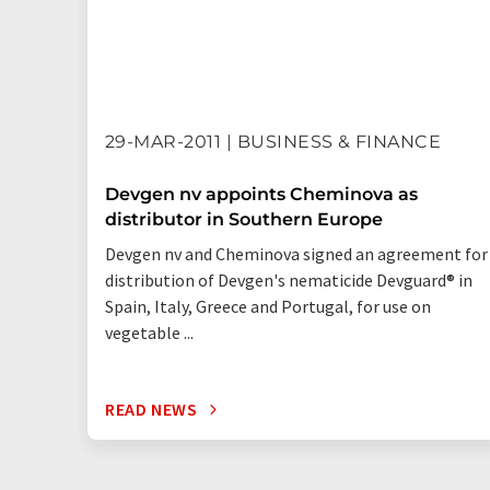
29-MAR-2011 | BUSINESS & FINANCE
Devgen nv appoints Cheminova as
distributor in Southern Europe
Devgen nv and Cheminova signed an agreement for
distribution of Devgen's nematicide Devguard® in
Spain, Italy, Greece and Portugal, for use on
vegetable ...
READ NEWS