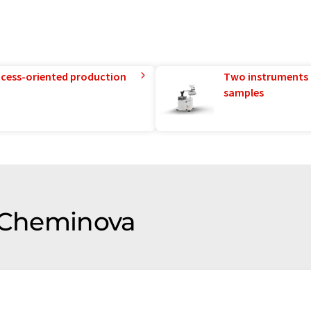
rocess-oriented production
Two instruments 
samples
f Cheminova