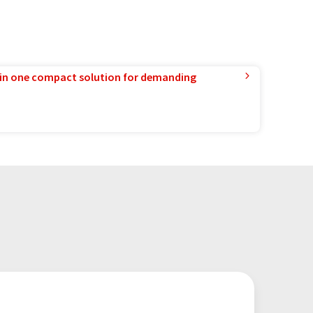
in one compact solution for demanding