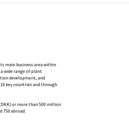
its main business area within
a wide range of plant
ation development, and
 16 key countries and through
 (DKK) or more than 500 million
d 750 abroad.