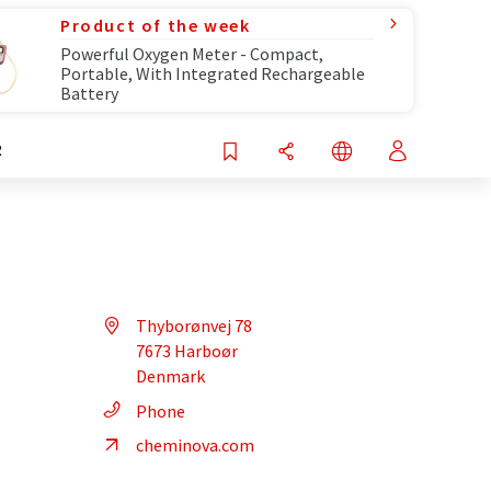
Product of the week
Powerful Oxygen Meter - Compact,
Portable, With Integrated Rechargeable
Battery
R
Thyborønvej 78
7673 Harboør
Denmark
Phone
cheminova.com