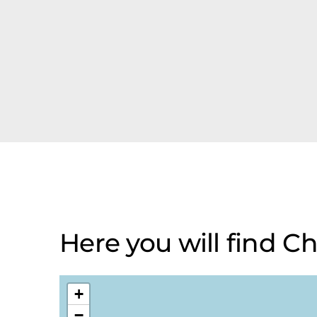
Here you will find 
+
−