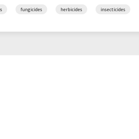
s
fungicides
herbicides
insecticides