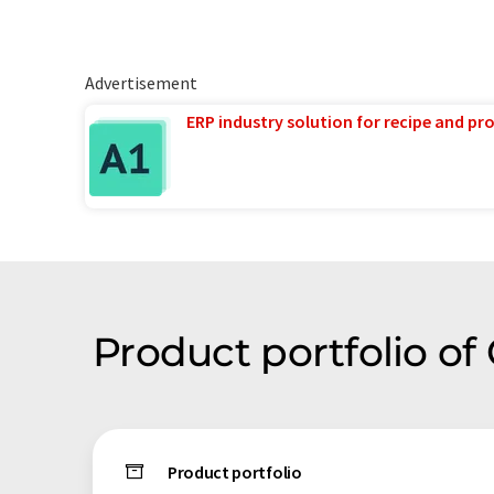
Advertisement
ERP industry solution for recipe and p
Product portfolio o
Product portfolio