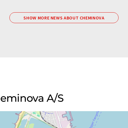
SHOW MORE NEWS ABOUT CHEMINOVA
Cheminova A/S