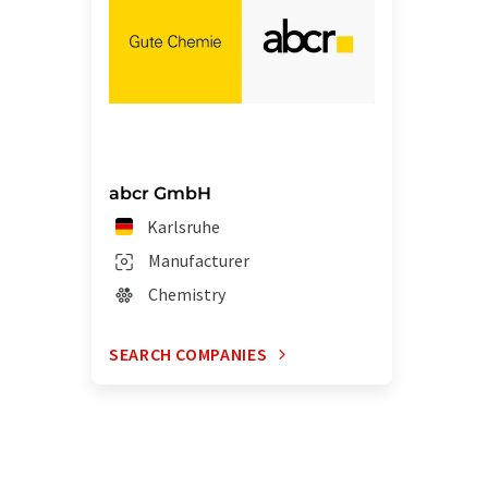
abcr GmbH
Karlsruhe
Manufacturer
Chemistry
SEARCH COMPANIES