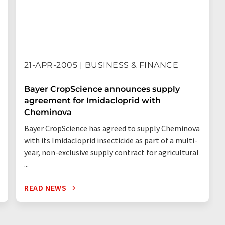
21-APR-2005 | BUSINESS & FINANCE
Bayer CropScience announces supply
agreement for Imidacloprid with
Cheminova
Bayer CropScience has agreed to supply Cheminova
with its Imidacloprid insecticide as part of a multi-
year, non-exclusive supply contract for agricultural
...
READ NEWS