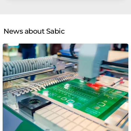
News about Sabic