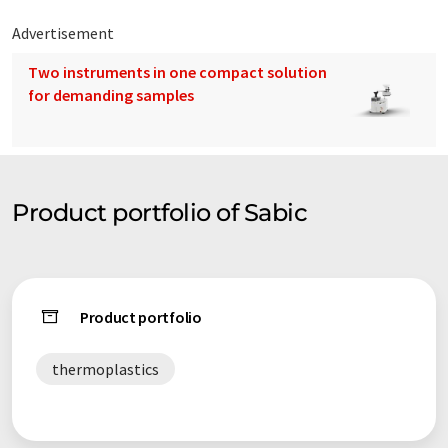
Advertisement
Two instruments in one compact solution
for demanding samples
Product portfolio of Sabic
Product portfolio
thermoplastics