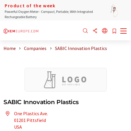
Product of the week
Powerful Oxygen Meter - Compact, Portable, With Integrated
Rechargeable Battery
Home
Companies
SABIC Innovation Plastics
SABIC Innovation Plastics
One Plastics Ave.
01201 Pittsfield
USA