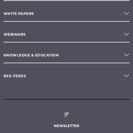
WHITE PAPERS
WEBINARS
KNOWLEDGE & EDUCATION
RSS-FEEDS
NEWSLETTER