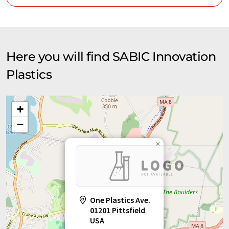
Here you will find SABIC Innovation
Plastics
+
−
×
One Plastics Ave.
01201 Pittsfield
USA