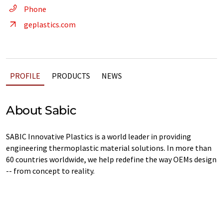
Phone
geplastics.com
PROFILE
PRODUCTS
NEWS
About Sabic
SABIC Innovative Plastics is a world leader in providing
engineering thermoplastic material solutions. In more than
60 countries worldwide, we help redefine the way OEMs design
-- from concept to reality.