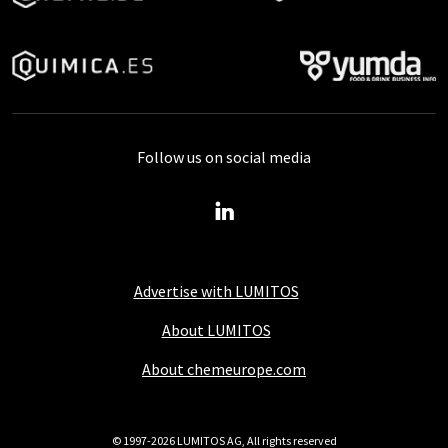
Follow us on social media
Advertise with LUMITOS
About LUMITOS
About chemeurope.com
© 1997-2026 LUMITOS AG, All rights reserved