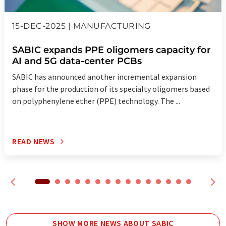
15-DEC-2025 | MANUFACTURING
SABIC expands PPE oligomers capacity for
AI and 5G data-center PCBs
SABIC has announced another incremental expansion
phase for the production of its specialty oligomers based
on polyphenylene ether (PPE) technology. The ...
READ NEWS
SHOW MORE NEWS ABOUT SABIC