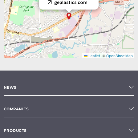
geplastics.com
Leaflet
|
©
OpenStreetMap
NEWS
COMPANIES
PRODUCTS