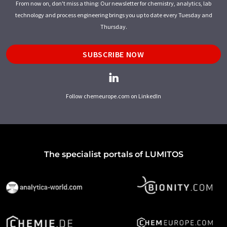
From now on, don't miss a thing: Our newsletter for chemistry, analytics, lab
technology and process engineering brings you up to date every Tuesday and
Thursday.
SUBSCRIBE NOW
Follow chemeurope.com on LinkedIn
The specialist portals of LUMITOS