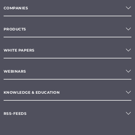
COMPANIES
PRODUCTS
WHITE PAPERS
WEBINARS
KNOWLEDGE & EDUCATION
RSS-FEEDS