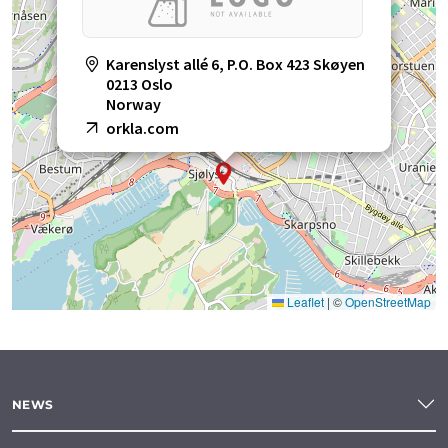
Karenslyst allé 6, P.O. Box 423 Skøyen
0213 Oslo
Norway
orkla.com
Leaflet
|
©
OpenStreetMap
NEWS