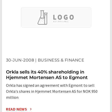
30-JUN-2008 | BUSINESS & FINANCE
Orkla sells its 40% shareholding in
Hjemmet Mortensen AS to Egmont
Orkla has signed an agreement with Egmont to sell
Orkla's shares in Hjemmet Mortensen AS for NOK 950
million
READ NEWS