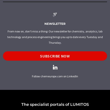
NEWSLETTER
From now on, don't miss a thing: Our newsletter for chemistry, analytics, lab
technology and process engineering brings you up to date every Tuesday and
Thursday.
SUBSCRIBE NOW
Follow chemeurope.com on LinkedIn
The specialist portals of LUMITOS