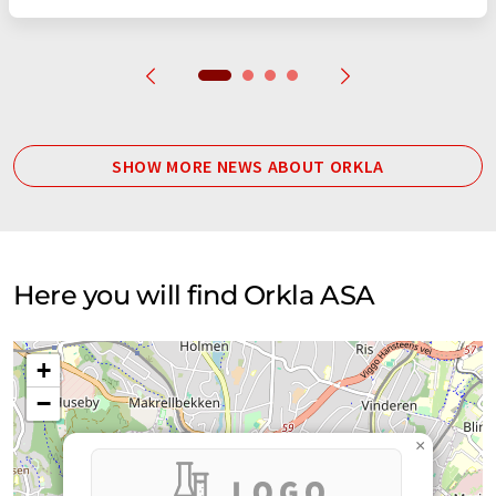
SHOW MORE NEWS ABOUT ORKLA
Here you will find Orkla ASA
+
−
×