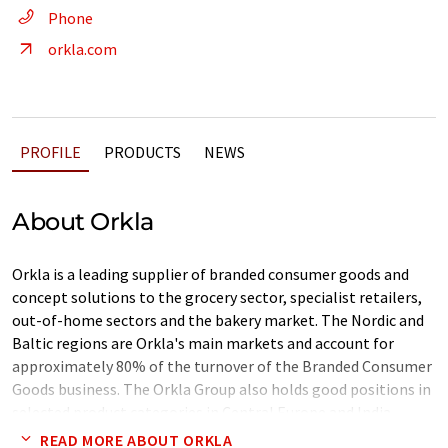
Phone
orkla.com
PROFILE
PRODUCTS
NEWS
About Orkla
Orkla is a leading supplier of branded consumer goods and
concept solutions to the grocery sector, specialist retailers,
out-of-home sectors and the bakery market. The Nordic and
Baltic regions are Orkla's main markets and account for
approximately 80% of the turnover of the Branded Consumer
Goods business. The Orkla Group also holds good positions in
selected product categories in Central Europe and India.
READ MORE ABOUT ORKLA