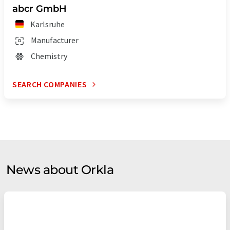
abcr GmbH
Karlsruhe
Manufacturer
Chemistry
SEARCH COMPANIES
News about Orkla