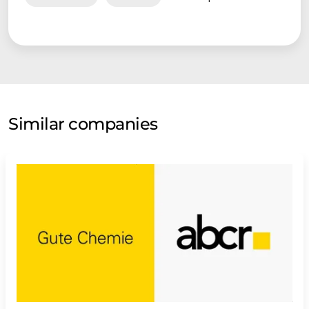
Similar companies