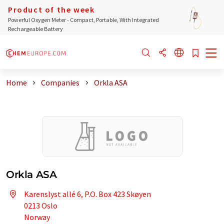
Product of the week
Powerful Oxygen Meter - Compact, Portable, With Integrated
Rechargeable Battery
Home
Companies
Orkla ASA
Orkla ASA
Karenslyst allé 6, P.O. Box 423 Skøyen
0213 Oslo
Norway