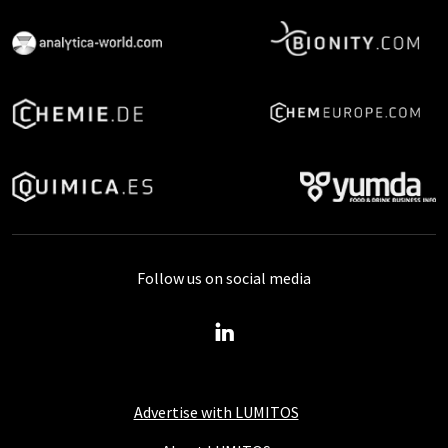
Follow us on social media
Advertise with LUMITOS