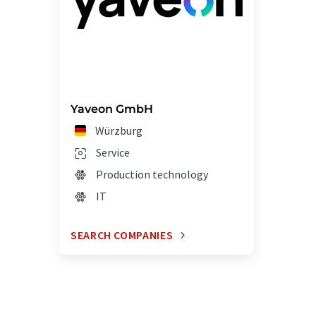
Yaveon GmbH
Würzburg
Service
Production technology
IT
SEARCH COMPANIES