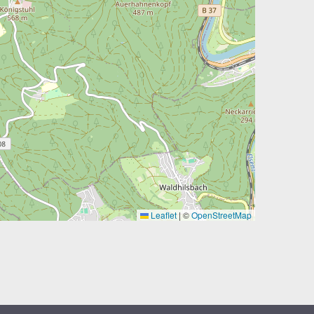
Leaflet
|
©
OpenStreetMap