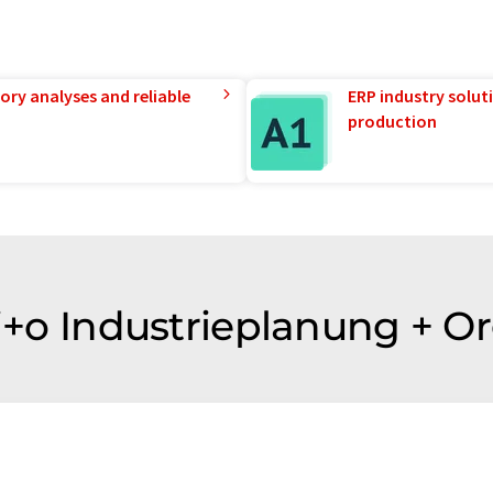
ory analyses and reliable
ERP industry solut
production
 i+o Industrieplanung + O