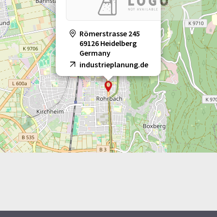
Römerstrasse 245
69126 Heidelberg
Germany
industrieplanung.de