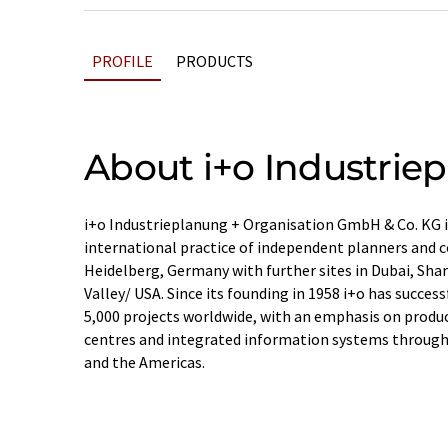
PROFILE
PRODUCTS
About i+o Industrie
i+o Industrieplanung + Organisation GmbH & Co. KG is
international practice of independent planners and c
Heidelberg, Germany with further sites in Dubai, Sha
Valley/ USA. Since its founding in 1958 i+o has succe
5,000 projects worldwide, with an emphasis on producti
centres and integrated information systems througho
and the Americas.