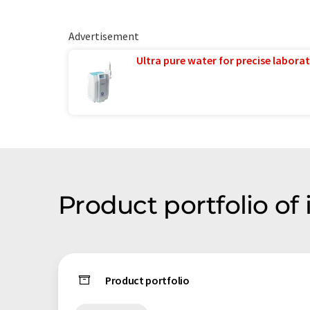
Advertisement
Ultra pure water for precise laborat
Product portfolio of
Product portfolio