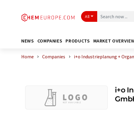
All
NEWS
COMPANIES
PRODUCTS
MARKET OVERVIE
Home
Companies
i+o Industrieplanung + Orga
i+o I
GmbH