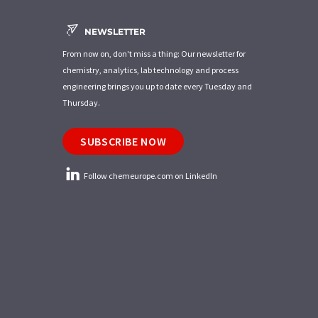
NEWSLETTER
From now on, don't miss a thing: Our newsletter for
chemistry, analytics, lab technology and process
engineering brings you up to date every Tuesday and
Thursday.
SUBSCRIBE NOW
Follow chemeurope.com on LinkedIn