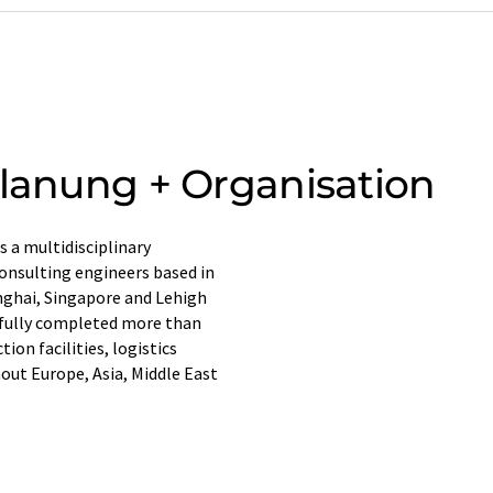
planung + Organisation
 a multidisciplinary
onsulting engineers based in
nghai, Singapore and Lehigh
ssfully completed more than
on facilities, logistics
ut Europe, Asia, Middle East