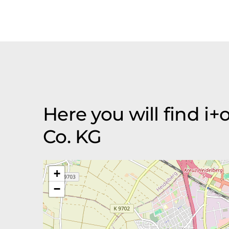
Here you will find 
Co. KG
+
−