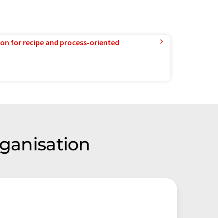
ion for recipe and process-oriented
rganisation