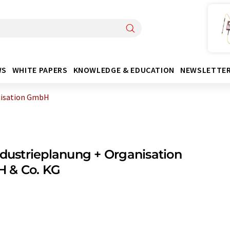
WS
WHITE PAPERS
KNOWLEDGE & EDUCATION
NEWSLETTE
nisation GmbH
ndustrieplanung + Organisation
 & Co. KG