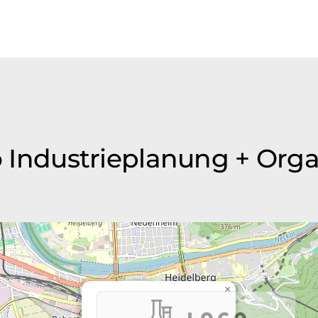
i+o Industrieplanung + Or
×