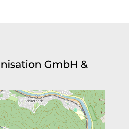
ganisation GmbH &