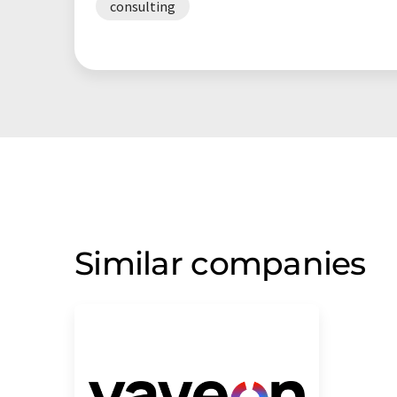
consulting
Similar companies