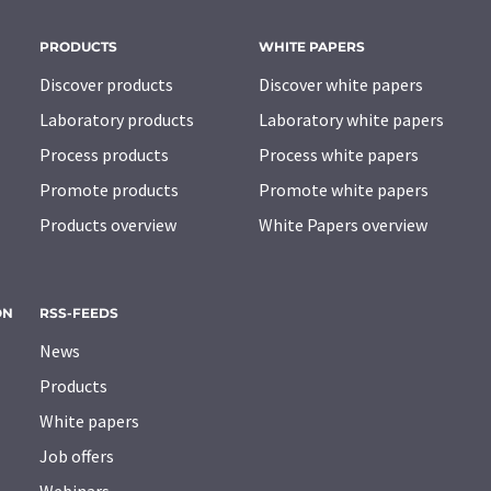
PRODUCTS
WHITE PAPERS
Discover products
Discover white papers
Laboratory products
Laboratory white papers
Process products
Process white papers
Promote products
Promote white papers
Products overview
White Papers overview
ON
RSS-FEEDS
News
Products
White papers
Job offers