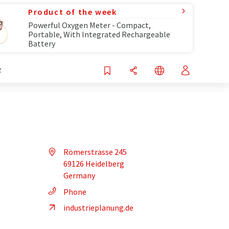
Product of the week
Powerful Oxygen Meter - Compact,
Portable, With Integrated Rechargeable
Battery
R
Römerstrasse 245
69126 Heidelberg
Germany
Phone
industrieplanung.de