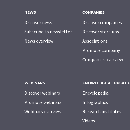
NEWS
COMPANIES
Discover news
Discover companies
Subscribe to newsletter
Discover start-ups
News overview
Associations
Promote company
Companies overview
WEBINARS
KNOWLEDGE & EDUCATI
Discover webinars
Encyclopedia
Promote webinars
Infographics
Webinars overview
Research institutes
Videos