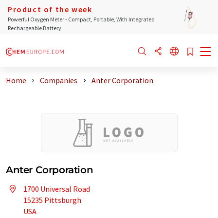
Product of the week
Powerful Oxygen Meter - Compact, Portable, With Integrated
Rechargeable Battery
Home
Companies
Anter Corporation
Anter Corporation
1700 Universal Road
15235 Pittsburgh
USA