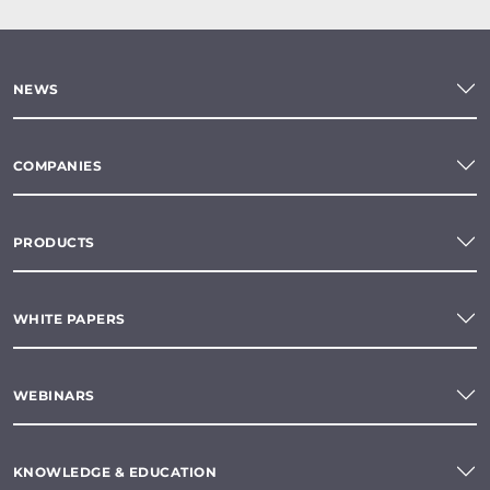
NEWS
COMPANIES
PRODUCTS
WHITE PAPERS
WEBINARS
KNOWLEDGE & EDUCATION