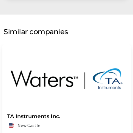
Similar companies
TA Instruments Inc.
New Castle