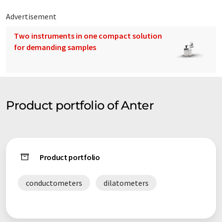
Advertisement
Two instruments in one compact solution
for demanding samples
Product portfolio of Anter
Product portfolio
conductometers
dilatometers