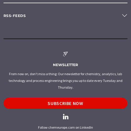
RSS-FEEDS
NEWSLETTER
From now on, don't miss a thing: Our newsletter for chemistry, analytics, lab
technology and process engineering brings you up to date every Tuesday and
Thursday.
SUBSCRIBE NOW
Follow chemeurope.com on LinkedIn