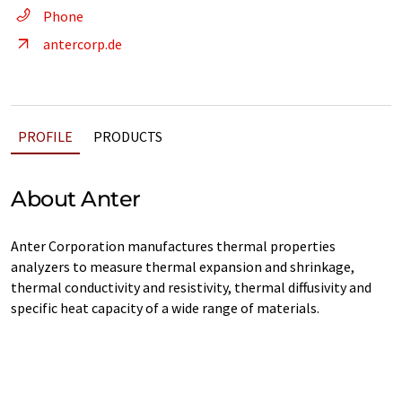
Phone
antercorp.de
PROFILE
PRODUCTS
About Anter
Anter Corporation manufactures thermal properties
analyzers to measure thermal expansion and shrinkage,
thermal conductivity and resistivity, thermal diffusivity and
specific heat capacity of a wide range of materials.