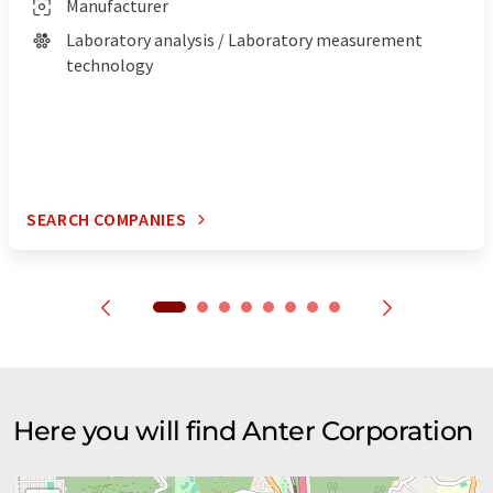
Manufacturer
Laboratory analysis / Laboratory measurement
technology
SEARCH COMPANIES
Here you will find Anter Corporation