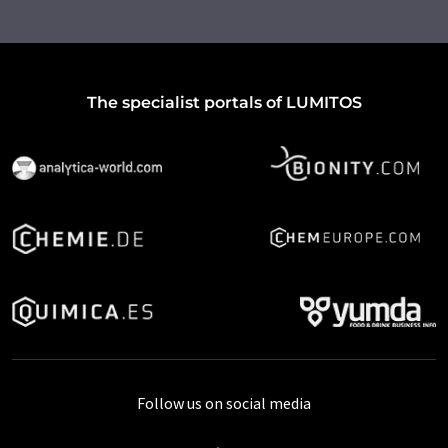
The specialist portals of LUMITOS
Follow us on social media