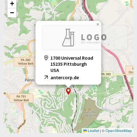
+
−
×
1700 Universal Road
15235 Pittsburgh
USA
antercorp.de
Leaflet
|
©
OpenStreetMap