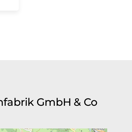
enfabrik GmbH & Co