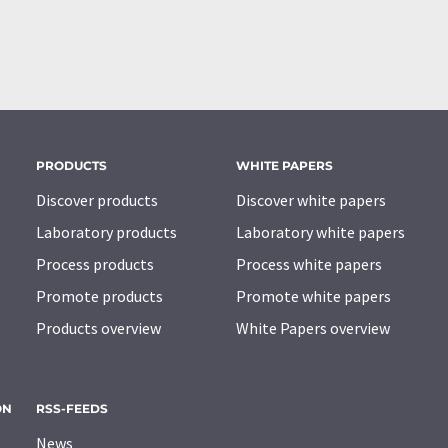
PRODUCTS
WHITE PAPERS
Discover products
Discover white papers
Laboratory products
Laboratory white papers
Process products
Process white papers
Promote products
Promote white papers
Products overview
White Papers overview
ON
RSS-FEEDS
News