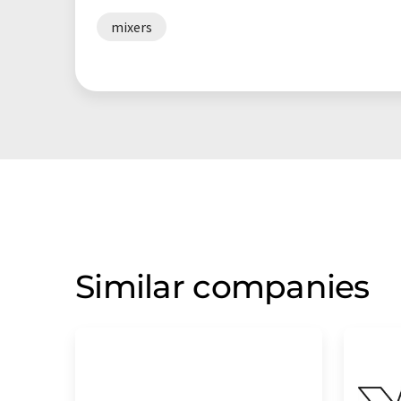
mixers
Similar companies