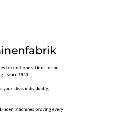
inenfabrik
s for unit operations in the
g - since 1940 -
your ideas individually,
 Linden machines proving every