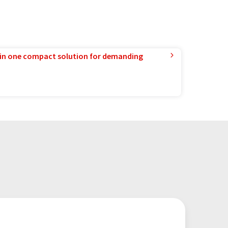
in one compact solution for demanding