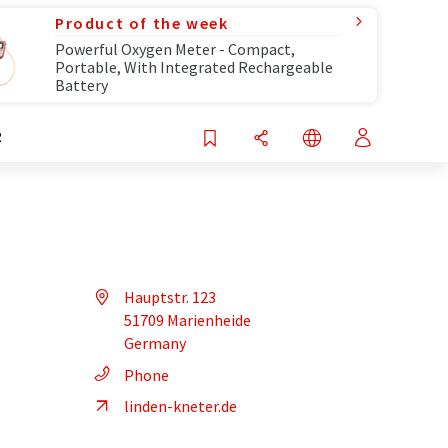
Product of the week
Powerful Oxygen Meter - Compact,
Portable, With Integrated Rechargeable
Battery
R
Hauptstr. 123
51709 Marienheide
Germany
Phone
linden-kneter.de