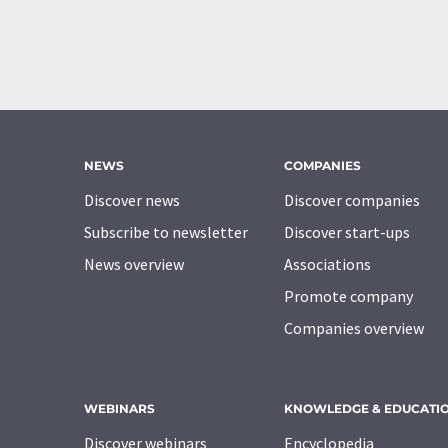
NEWS
COMPANIES
Discover news
Discover companies
Subscribe to newsletter
Discover start-ups
News overview
Associations
Promote company
Companies overview
WEBINARS
KNOWLEDGE & EDUCATI
Discover webinars
Encyclopedia