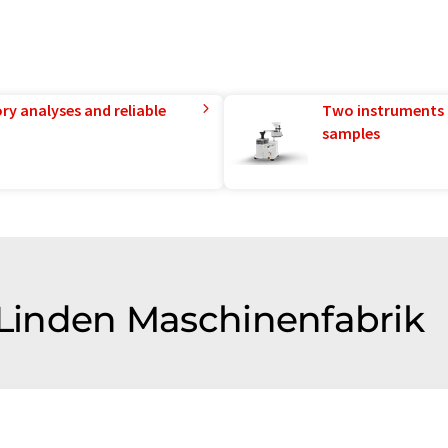
ry analyses and reliable
Two instruments 
samples
f Linden Maschinenfabrik