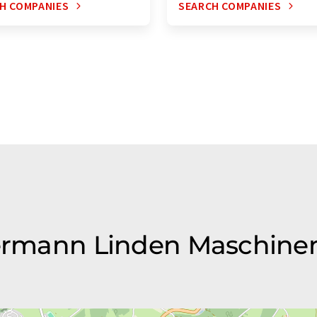
H COMPANIES
SEARCH COMPANIES
 Hermann Linden Maschin