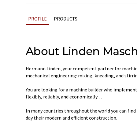
PROFILE
PRODUCTS
About Linden Masch
Hermann Linden, your competent partner for machine
mechanical engineering: mixing, kneading, and stirrin
You are looking for a machine builder who implements 
flexibly, reliably, and economically…
In many countries throughout the world you can find
day their modern and efficient construction.