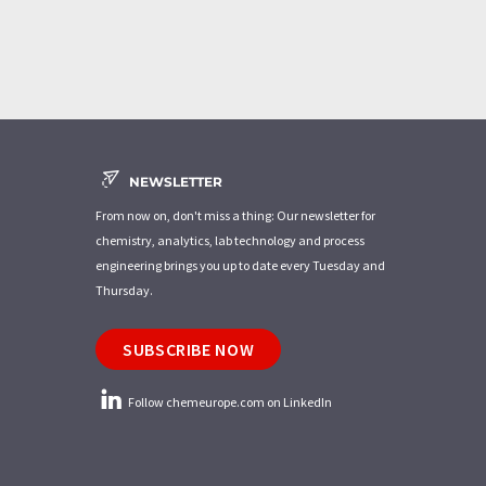
NEWSLETTER
From now on, don't miss a thing: Our newsletter for
chemistry, analytics, lab technology and process
engineering brings you up to date every Tuesday and
Thursday.
SUBSCRIBE NOW
Follow chemeurope.com on LinkedIn