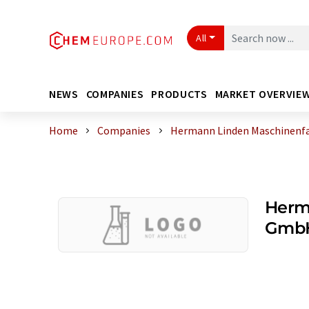
All
NEWS
COMPANIES
PRODUCTS
MARKET OVERVIE
Home
Companies
Hermann Linden Maschinenf
Herm
GmbH