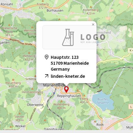
×
Hauptstr. 123
51709 Marienheide
Germany
linden-kneter.de