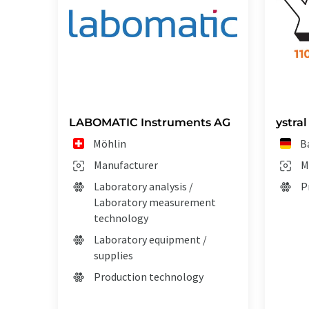
LABOMATIC Instruments AG
ystra
Möhlin
B
Manufacturer
M
Laboratory analysis /
P
Laboratory measurement
technology
Laboratory equipment /
supplies
Production technology