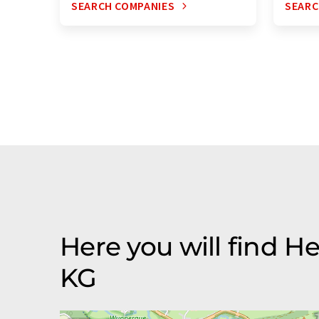
SEARCH COMPANIES
SEARC
Here you will find
KG