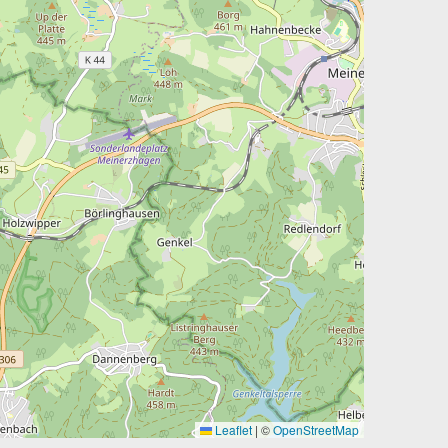
Leaflet
|
©
OpenStreetMap