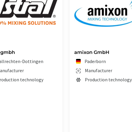
l gmbh
amixon GmbH
allrechten-Dottingen
Paderborn
anufacturer
Manufacturer
roduction technology
Production technology