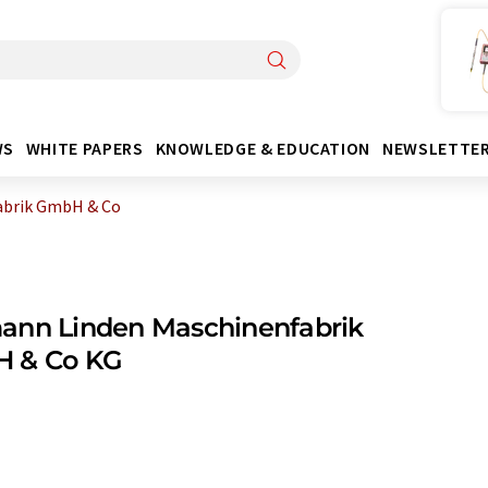
WS
WHITE PAPERS
KNOWLEDGE & EDUCATION
NEWSLETTE
abrik GmbH & Co
ann Linden Maschinenfabrik
 & Co KG