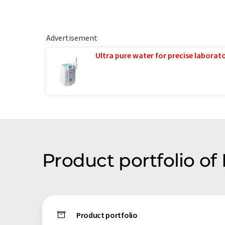
Advertisement
Ultra pure water for precise laborato
Product portfolio o
Product portfolio