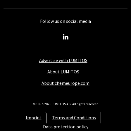
Follow us on social media
Advertise with LUMITOS
About LUMITOS
About chemeurope.com
© 1997-2026 LUMITOS AG, All rights reserved
Imprint
Terms and Conditions
Data protection policy