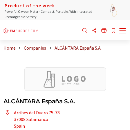
Product of the week
Powerful Oxygen Meter - Compact, Portable, With Integrated
Rechargeable Battery
Home
Companies
ALCÁNTARA España S.A.
ALCÁNTARA España S.A.
Arribes del Duero 75-78
37008 Salamanca
Spain