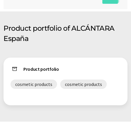
Product portfolio of ALCÁNTARA
España
Product portfolio
cosmetic products
cosmetic products