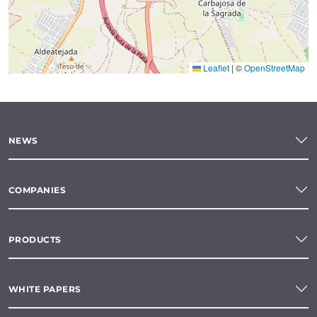
Leaflet
|
©
OpenStreetMap
NEWS
COMPANIES
PRODUCTS
WHITE PAPERS