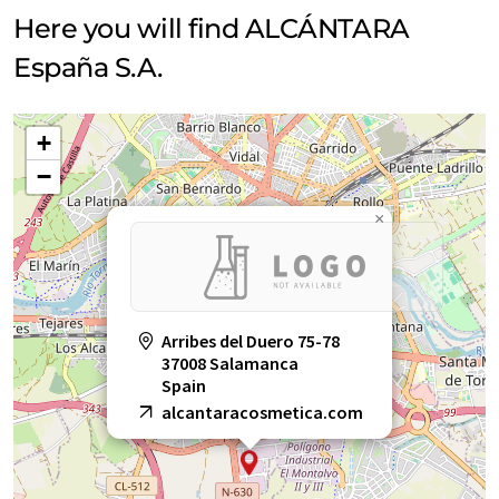
Here you will find ALCÁNTARA
España S.A.
+
−
×
Arribes del Duero 75-78
37008 Salamanca
Spain
alcantaracosmetica.com