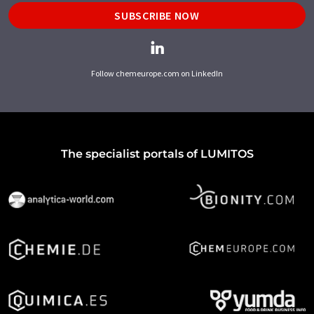
SUBSCRIBE NOW
Follow chemeurope.com on LinkedIn
The specialist portals of LUMITOS