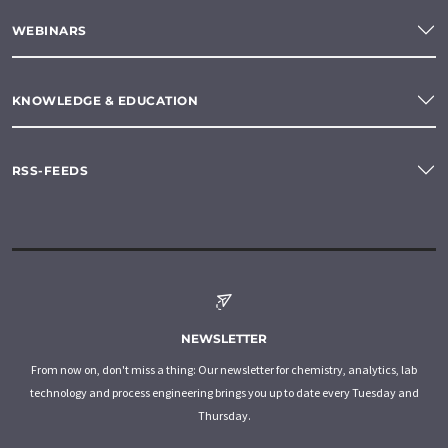
WEBINARS
KNOWLEDGE & EDUCATION
RSS-FEEDS
NEWSLETTER
From now on, don't miss a thing: Our newsletter for chemistry, analytics, lab
technology and process engineering brings you up to date every Tuesday and
Thursday.