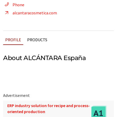
Phone
alcantaracosmetica.com
PROFILE
PRODUCTS
About ALCÁNTARA España
Advertisement
ERP industry solution for recipe and process-
oriented production