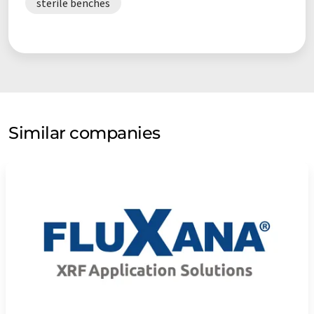
sterile benches
Similar companies