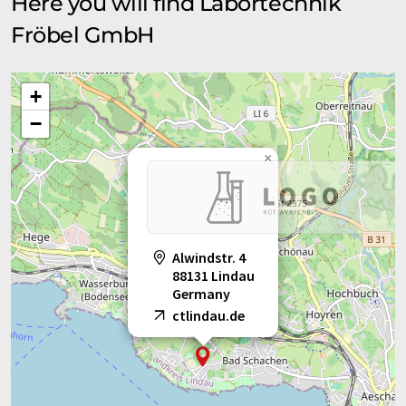
Here you will find Labortechnik
Fröbel GmbH
+
−
×
Alwindstr. 4
88131 Lindau
Germany
ctlindau.de