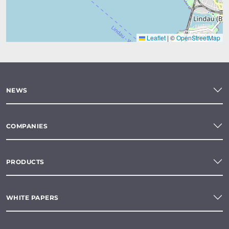
Leaflet
|
©
OpenStreetMap
NEWS
COMPANIES
PRODUCTS
WHITE PAPERS