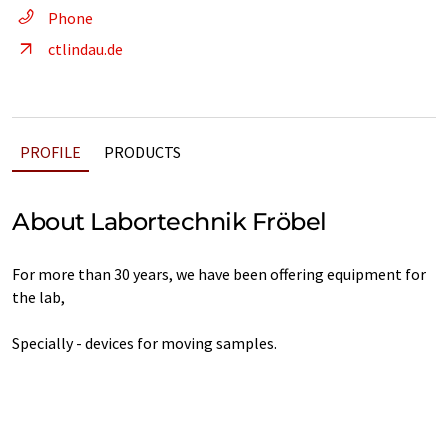
Phone
ctlindau.de
PROFILE
PRODUCTS
About Labortechnik Fröbel
For more than 30 years, we have been offering equipment for
the lab,
Specially - devices for moving samples.