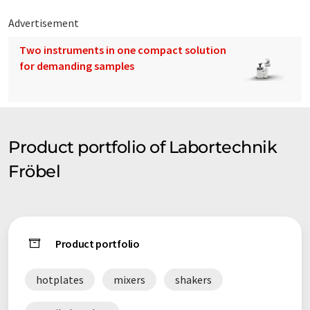
Advertisement
Two instruments in one compact solution
for demanding samples
Product portfolio of Labortechnik
Fröbel
Product portfolio
hotplates
mixers
shakers