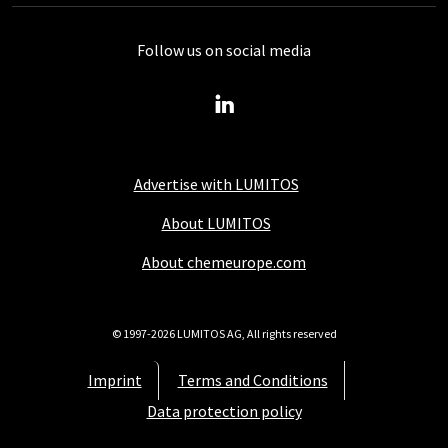
Follow us on social media
Advertise with LUMITOS
About LUMITOS
About chemeurope.com
© 1997-2026 LUMITOS AG, All rights reserved
Imprint
Terms and Conditions
Data protection policy