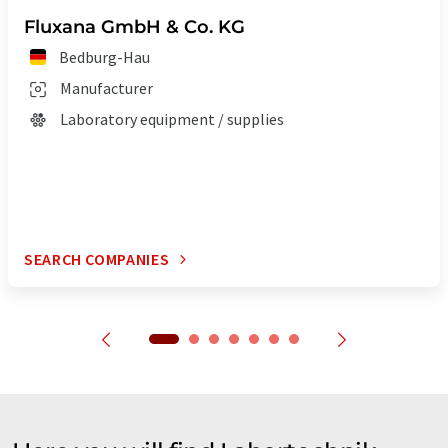
Fluxana GmbH & Co. KG
Bedburg-Hau
Manufacturer
Laboratory equipment / supplies
SEARCH COMPANIES