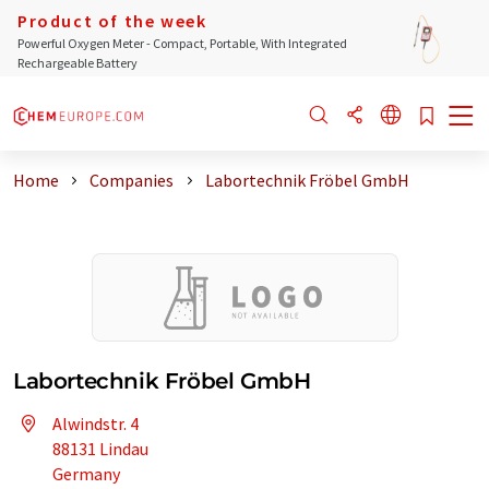
Product of the week
Powerful Oxygen Meter - Compact, Portable, With Integrated
Rechargeable Battery
Home
Companies
Labortechnik Fröbel GmbH
Labortechnik Fröbel GmbH
Alwindstr. 4
88131 Lindau
Germany