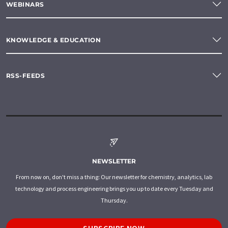
WEBINARS
KNOWLEDGE & EDUCATION
RSS-FEEDS
NEWSLETTER
From now on, don't miss a thing: Our newsletter for chemistry, analytics, lab
technology and process engineering brings you up to date every Tuesday and
Thursday.