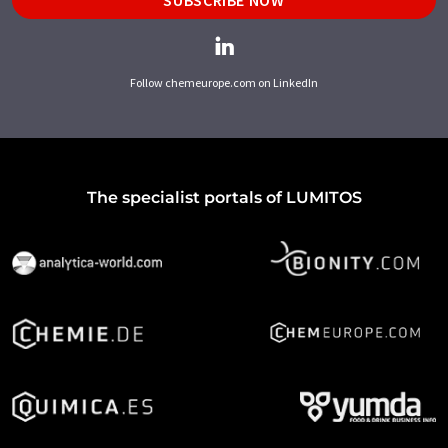
SUBSCRIBE NOW
Follow chemeurope.com on LinkedIn
The specialist portals of LUMITOS