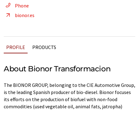
Phone
bionor.es
PROFILE
PRODUCTS
About Bionor Transformacion
The BIONOR GROUP, belonging to the CIE Automotive Group,
is the leading Spanish producer of bio-diesel. Bionor focuses
its efforts on the production of biofuel with non-food
commodities (used vegetable oil, animal fats, jatropha)