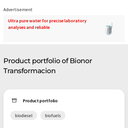
Advertisement
Ultra pure water for precise laboratory
analyses and reliable
Product portfolio of Bionor
Transformacion
Product portfolio
biodiesel
biofuels