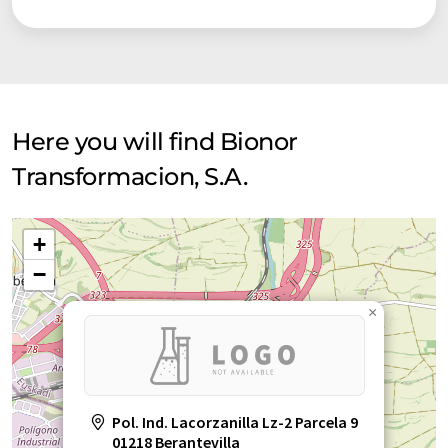
Here you will find Bionor
Transformacion, S.A.
+
−
×
Pol. Ind. Lacorzanilla Lz-2 Parcela 9
01218 Berantevilla