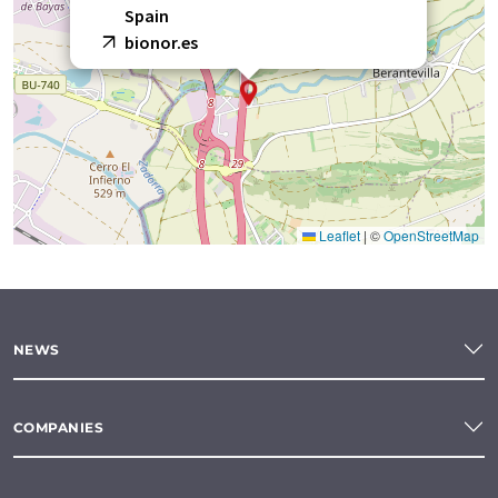
Spain
bionor.es
Leaflet
|
©
OpenStreetMap
NEWS
COMPANIES