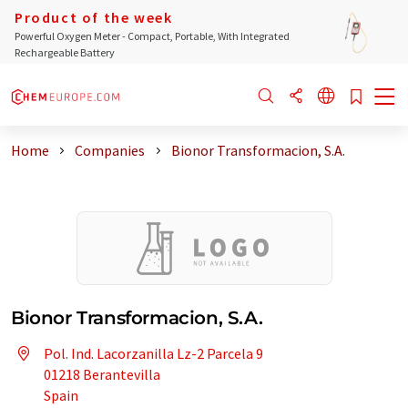
Product of the week
Powerful Oxygen Meter - Compact, Portable, With Integrated
Rechargeable Battery
Home
Companies
Bionor Transformacion, S.A.
Bionor Transformacion, S.A.
Pol. Ind. Lacorzanilla Lz-2 Parcela 9
01218 Berantevilla
Spain