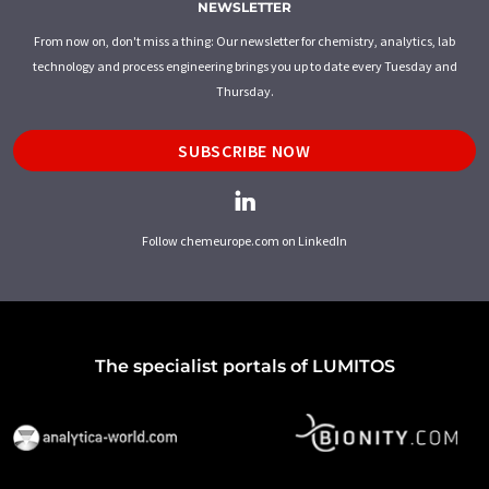
NEWSLETTER
From now on, don't miss a thing: Our newsletter for chemistry, analytics, lab
technology and process engineering brings you up to date every Tuesday and
Thursday.
SUBSCRIBE NOW
Follow chemeurope.com on LinkedIn
The specialist portals of LUMITOS