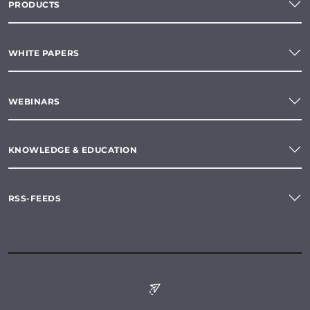
PRODUCTS
WHITE PAPERS
WEBINARS
KNOWLEDGE & EDUCATION
RSS-FEEDS