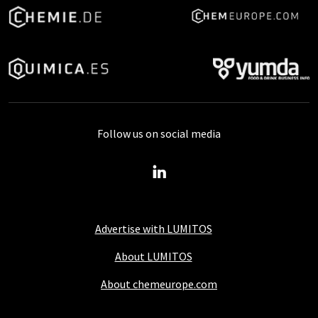
Follow us on social media
Advertise with LUMITOS
About LUMITOS
About chemeurope.com