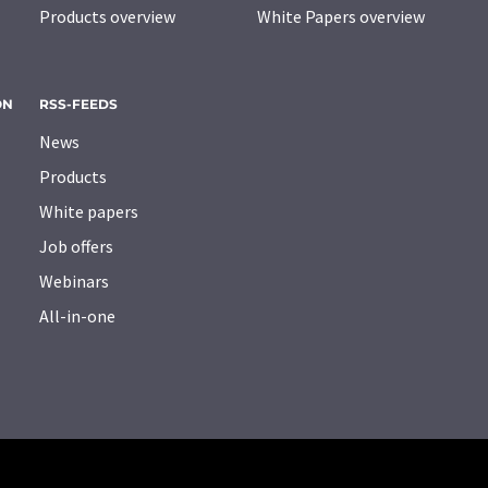
Products overview
White Papers overview
ON
RSS-FEEDS
News
Products
White papers
Job offers
Webinars
All-in-one