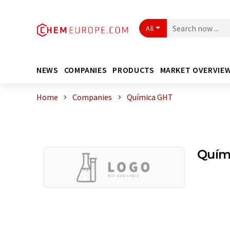
All
NEWS
COMPANIES
PRODUCTS
MARKET OVERVIE
Home
Companies
Química GHT
Quím