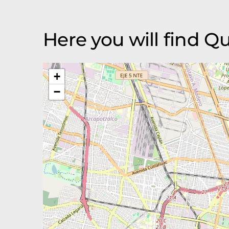
Here you will find 
+
−