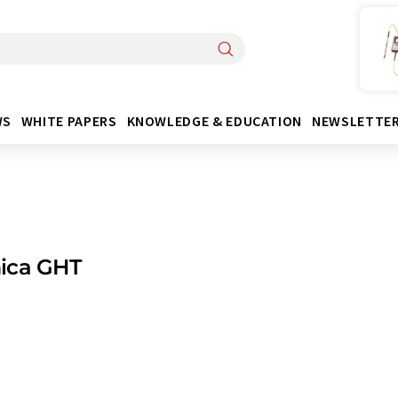
WS
WHITE PAPERS
KNOWLEDGE & EDUCATION
NEWSLETTE
ica GHT