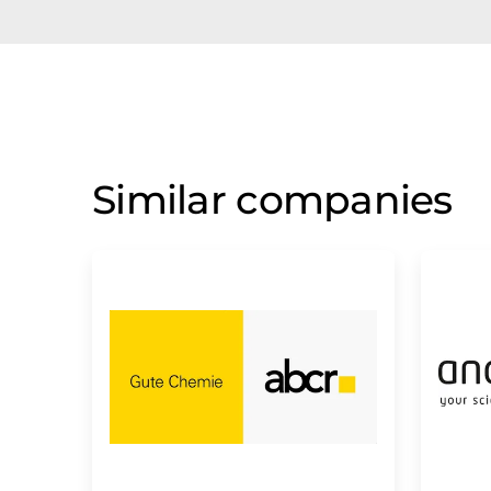
Similar companies