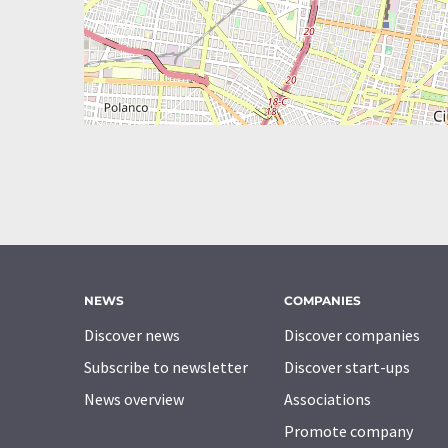
NEWS
COMPANIES
Discover news
Discover companies
Subscribe to newsletter
Discover start-ups
News overview
Associations
Promote company