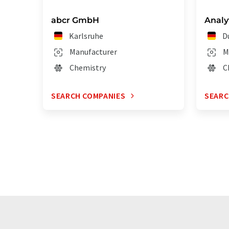
abcr GmbH
Anal
Karlsruhe
D
Manufacturer
M
Chemistry
C
SEARCH COMPANIES
SEARC