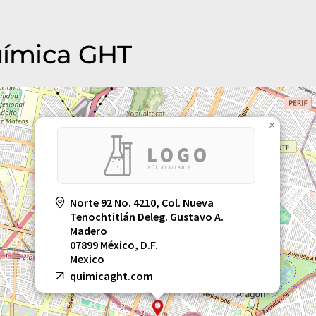
Química GHT
×
Norte 92 No. 4210, Col. Nueva
Tenochtitlán Deleg. Gustavo A.
Madero
07899 México, D.F.
Mexico
quimicaght.com