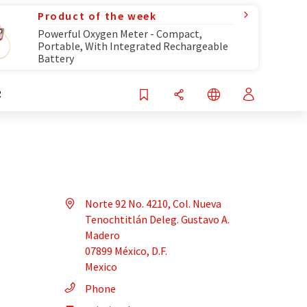
Product of the week
Powerful Oxygen Meter - Compact,
Portable, With Integrated Rechargeable
Battery
R
Norte 92 No. 4210, Col. Nueva
Tenochtitlán Deleg. Gustavo A.
Madero
07899 México, D.F.
Mexico
Phone