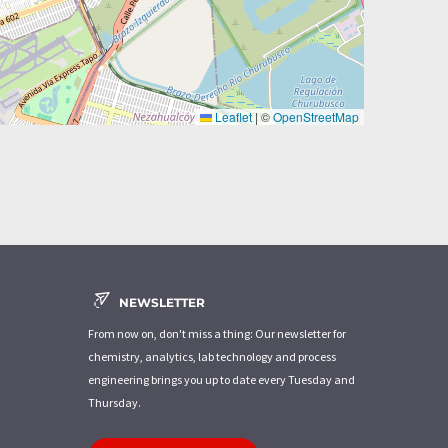
Leaflet
|
©
OpenStreetMap
NEWSLETTER
From now on, don't miss a thing: Our newsletter for
chemistry, analytics, lab technology and process
engineering brings you up to date every Tuesday and
Thursday.