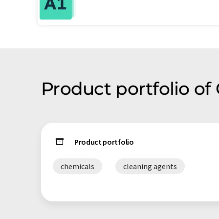
Product portfolio o
Product portfolio
chemicals
cleaning agents