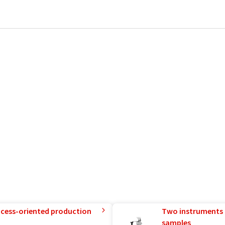
rocess-oriented production
Two instruments 
samples