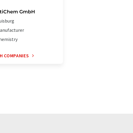
ytiChem GmbH
uisburg
anufacturer
hemistry
H COMPANIES