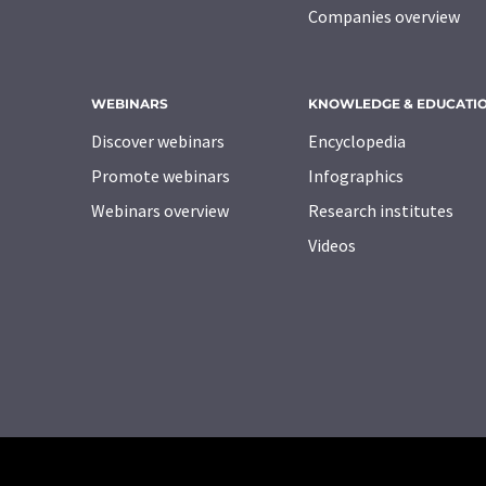
Companies overview
WEBINARS
KNOWLEDGE & EDUCATI
Discover webinars
Encyclopedia
Promote webinars
Infographics
Webinars overview
Research institutes
Videos