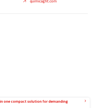
quimicaght.com
in one compact solution for demanding