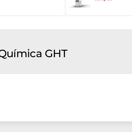
f Química GHT