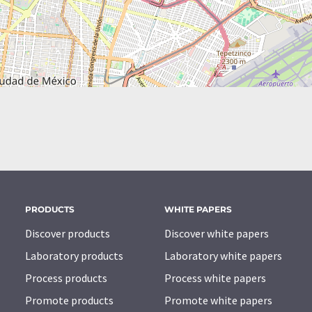
PRODUCTS
WHITE PAPERS
Discover products
Discover white papers
Laboratory products
Laboratory white papers
Process products
Process white papers
Promote products
Promote white papers