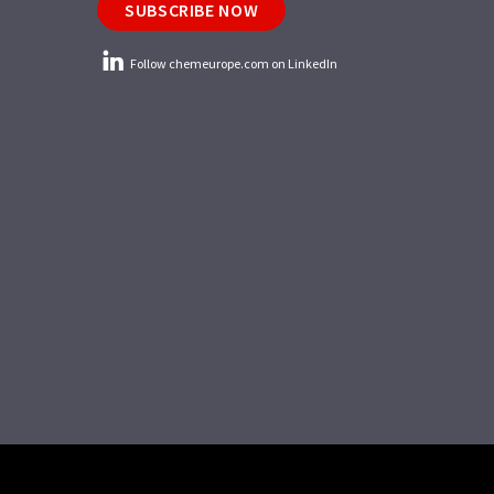
SUBSCRIBE NOW
Follow chemeurope.com on LinkedIn