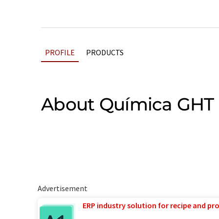
PROFILE
PRODUCTS
About Química GHT
Advertisement
ERP industry solution for recipe and p