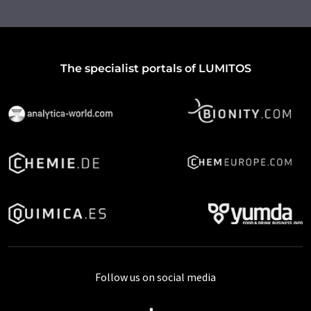
The specialist portals of LUMITOS
Follow us on social media