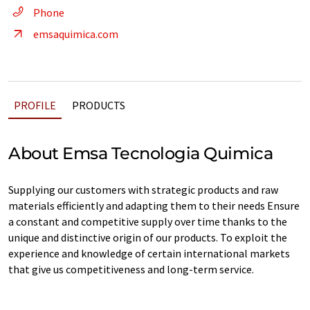
Phone
emsaquimica.com
PROFILE
PRODUCTS
About Emsa Tecnologia Quimica
Supplying our customers with strategic products and raw
materials efficiently and adapting them to their needs Ensure
a constant and competitive supply over time thanks to the
unique and distinctive origin of our products. To exploit the
experience and knowledge of certain international markets
that give us competitiveness and long-term service.