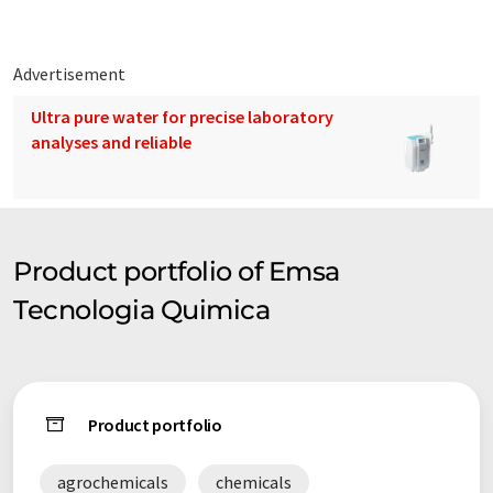
Advertisement
Ultra pure water for precise laboratory
analyses and reliable
Product portfolio of Emsa
Tecnologia Quimica
Product portfolio
agrochemicals
chemicals