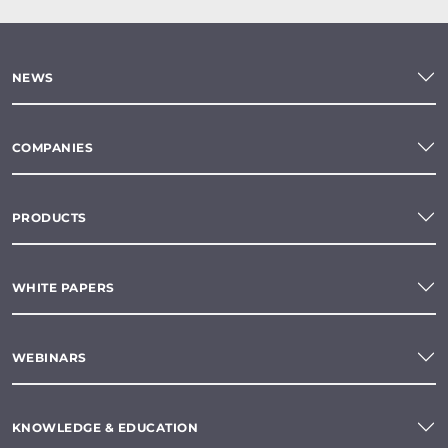
NEWS
COMPANIES
PRODUCTS
WHITE PAPERS
WEBINARS
KNOWLEDGE & EDUCATION