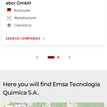
abcr GmbH
Karlsruhe
Manufacturer
Chemistry
SEARCH COMPANIES
Here you will find Emsa Tecnologia
Quimica S.A.