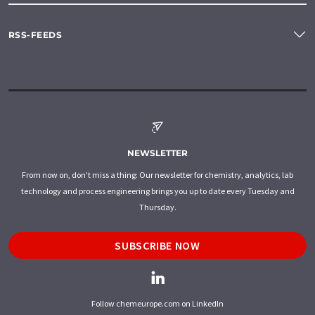
RSS-FEEDS
NEWSLETTER
From now on, don't miss a thing: Our newsletter for chemistry, analytics, lab
technology and process engineering brings you up to date every Tuesday and
Thursday.
SUBSCRIBE NOW
Follow chemeurope.com on LinkedIn