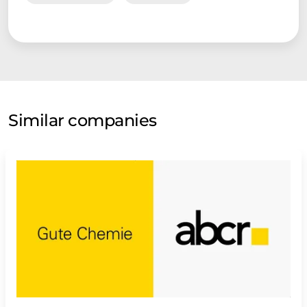
Similar companies