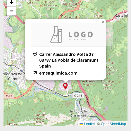
+
−
×
Carrer Alessandro Volta 27
08787 La Pobla de Claramunt
Spain
emsaquimica.com
Leaflet
|
©
OpenStreetMap