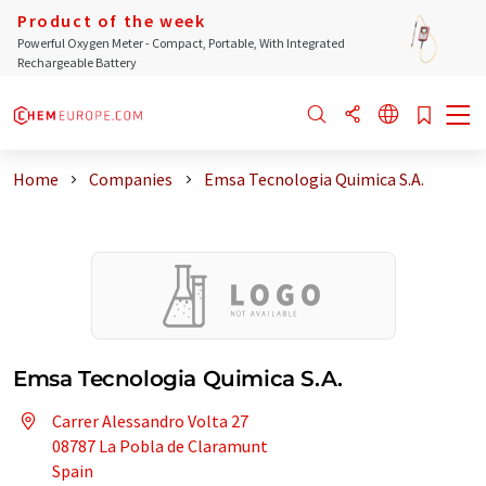
Product of the week
Powerful Oxygen Meter - Compact, Portable, With Integrated
Rechargeable Battery
Home
Companies
Emsa Tecnologia Quimica S.A.
Emsa Tecnologia Quimica S.A.
Carrer Alessandro Volta 27
08787 La Pobla de Claramunt
Spain