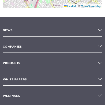
Leaflet
|
©
OpenStreetMap
NEWS
COMPANIES
PRODUCTS
WHITE PAPERS
WEBINARS