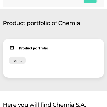
Product portfolio of Chemia
Product portfolio
resins
Here you will find Chemia S.A.