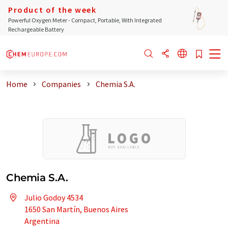
Product of the week
Powerful Oxygen Meter - Compact, Portable, With Integrated
Rechargeable Battery
Home
Companies
Chemia S.A.
Chemia S.A.
Julio Godoy 4534
1650 San Martín, Buenos Aires
Argentina