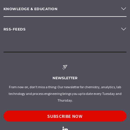
KNOWLEDGE & EDUCATION
RSS-FEEDS
NEWSLETTER
From now on, don't miss a thing: Our newsletter for chemistry, analytics, lab
technology and process engineering brings you up to date every Tuesday and
Thursday.
SUBSCRIBE NOW