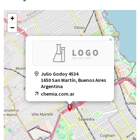
+
−
×
Julio Godoy 4534
1650 San Martín, Buenos Aires
Argentina
chemia.com.ar