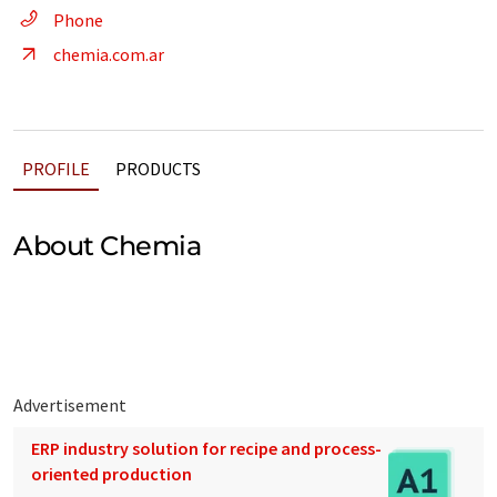
Phone
chemia.com.ar
PROFILE
PRODUCTS
About Chemia
Advertisement
ERP industry solution for recipe and process-
oriented production