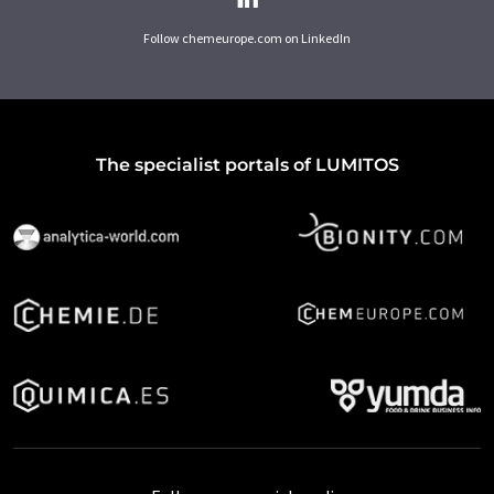
Follow chemeurope.com on LinkedIn
The specialist portals of LUMITOS