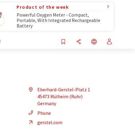
Product of the week
Powerful Oxygen Meter - Compact,
Portable, With Integrated Rechargeable
Battery
R
Eberhard-Gerstel-Platz 1
45473 Mülheim (Ruhr)
Germany
Phone
gerstel.com