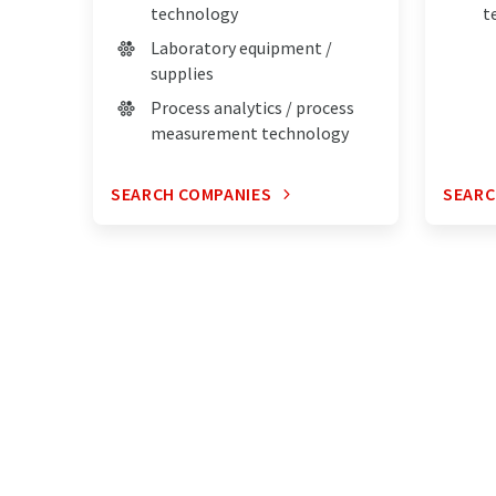
technology
t
Laboratory equipment /
supplies
Process analytics / process
measurement technology
SEARCH COMPANIES
SEARC