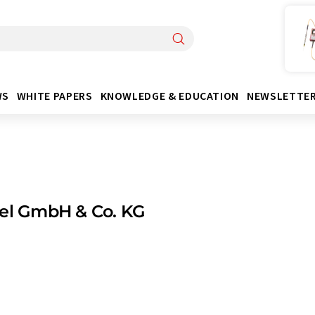
WS
WHITE PAPERS
KNOWLEDGE & EDUCATION
NEWSLETTE
tel GmbH & Co. KG