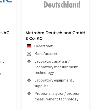
s AG
Metrohm Deutschland GmbH
& Co. KG
Filderstadt
Manufacturer
ent
Laboratory analysis /
Laboratory measurement
technology
/
Laboratory equipment /
supplies
Process analytics / process
measurement technology