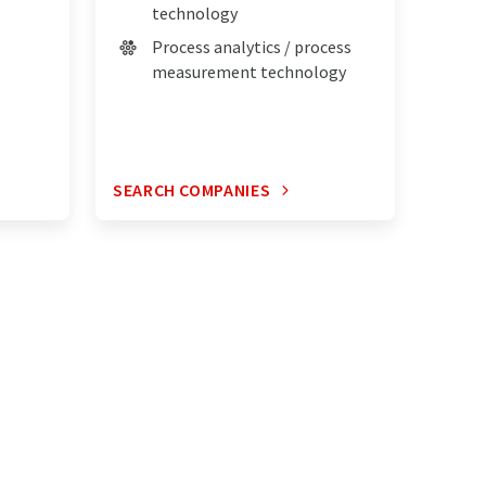
technology
Process analytics / process
measurement technology
SEARCH COMPANIES