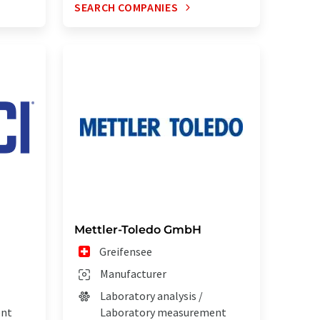
SEARCH COMPANIES
Mettler-Toledo GmbH
Greifensee
Manufacturer
Laboratory analysis /
ent
Laboratory measurement