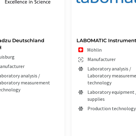
adzu Deutschland
LABOMATIC Instrument
H
Möhlin
uisburg
Manufacturer
anufacturer
Laboratory analysis /
aboratory analysis /
Laboratory measurem
aboratory measurement
technology
echnology
Laboratory equipment 
supplies
Production technology