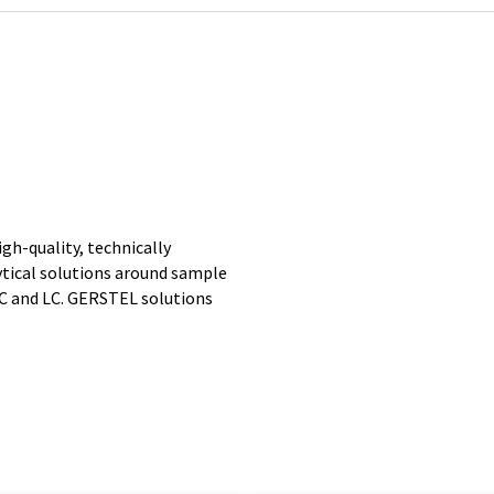
gh-quality, technically
ytical solutions around sample
GC and LC. GERSTEL solutions