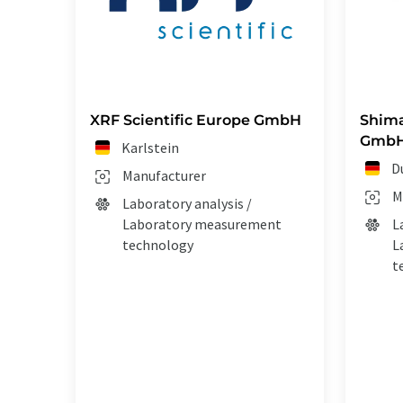
XRF Scientific Europe GmbH
Shim
Gmb
Karlstein
D
Manufacturer
M
Laboratory analysis /
Laboratory measurement
L
technology
L
t