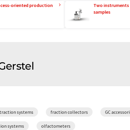
rocess-oriented production
Two instruments 
samples
Gerstel
traction systems
fraction collectors
GC accessori
tion systems
olfactometers