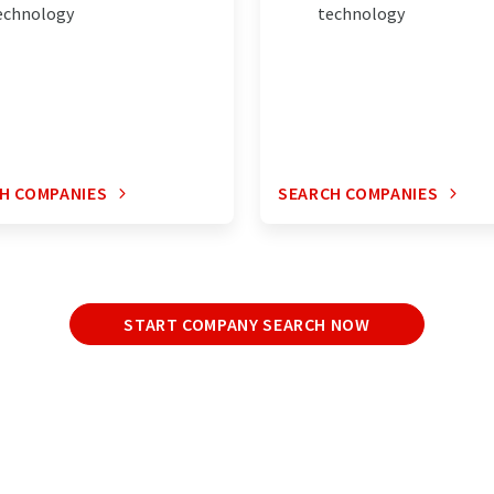
echnology
technology
H COMPANIES
SEARCH COMPANIES
START COMPANY SEARCH NOW