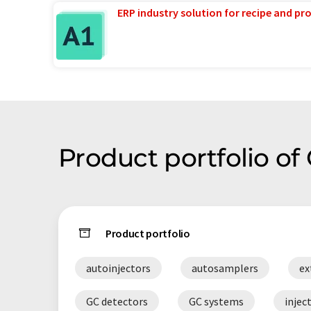
ERP industry solution for recipe and p
Product portfolio of 
Product portfolio
autoinjectors
autosamplers
ex
GC detectors
GC systems
injec