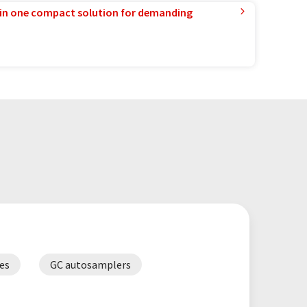
in one compact solution for demanding
es
GC autosamplers