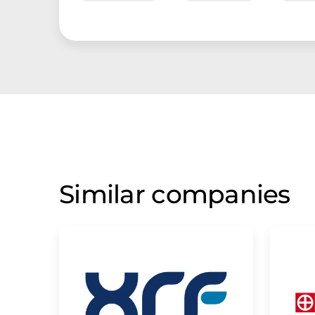
Similar companies