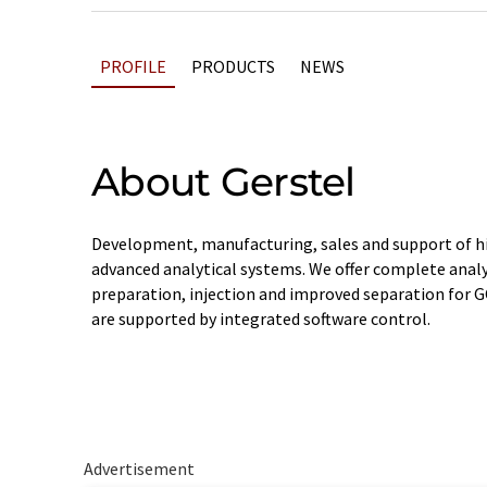
PROFILE
PRODUCTS
NEWS
About Gerstel
Development, manufacturing, sales and support of hi
advanced analytical systems. We offer complete anal
preparation, injection and improved separation for 
are supported by integrated software control.
Advertisement