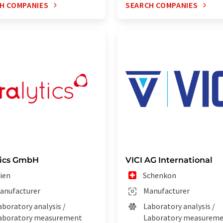
H COMPANIES
SEARCH COMPANIES
tics GmbH
VICI AG International
ien
Schenkon
anufacturer
Manufacturer
aboratory analysis /
Laboratory analysis /
aboratory measurement
Laboratory measurem