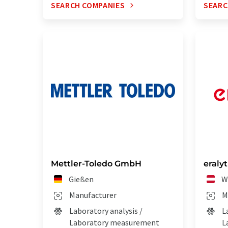
SEARCH COMPANIES
SEARC
Mettler-Toledo GmbH
eraly
Gießen
W
Manufacturer
M
Laboratory analysis /
L
Laboratory measurement
L