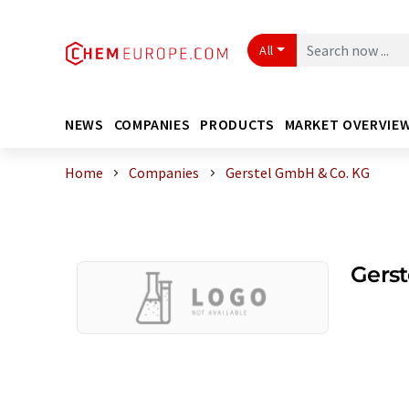
All
NEWS
COMPANIES
PRODUCTS
MARKET OVERVIE
Home
Companies
Gerstel GmbH & Co. KG
Gers