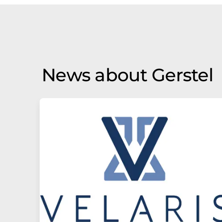
News about Gerstel