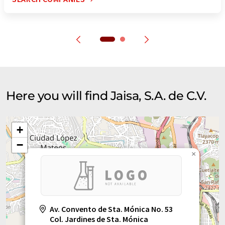
Here you will find Jaisa, S.A. de C.V.
+
−
×
Av. Convento de Sta. Mónica No. 53
Col. Jardines de Sta. Mónica