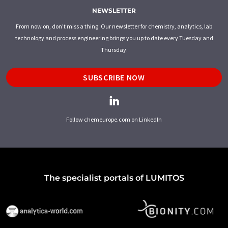
NEWSLETTER
From now on, don't miss a thing: Our newsletter for chemistry, analytics, lab
technology and process engineering brings you up to date every Tuesday and
Thursday.
SUBSCRIBE NOW
Follow chemeurope.com on LinkedIn
The specialist portals of LUMITOS