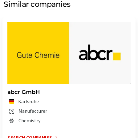
Similar companies
abcr GmbH
Karlsruhe
Manufacturer
Chemistry
SEARCH COMPANIES