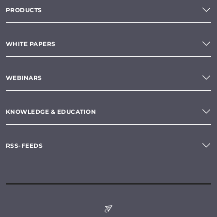
PRODUCTS
WHITE PAPERS
WEBINARS
KNOWLEDGE & EDUCATION
RSS-FEEDS