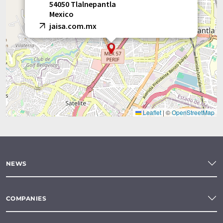
54050 Tlalnepantla
Mexico
jaisa.com.mx
Leaflet
|
©
OpenStreetMap
NEWS
COMPANIES