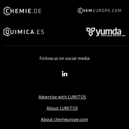
Follow us on social media
Advertise with LUMITOS
About LUMITOS
About chemeurope.com