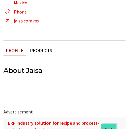
Mexico
Phone
jaisa.com.mx
PROFILE
PRODUCTS
About Jaisa
Advertisement
ERP industry solution for recipe and process-