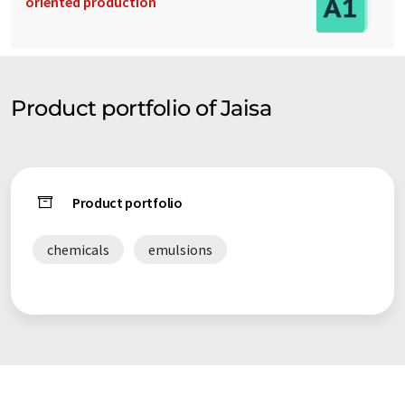
oriented production
Product portfolio of Jaisa
Product portfolio
chemicals
emulsions