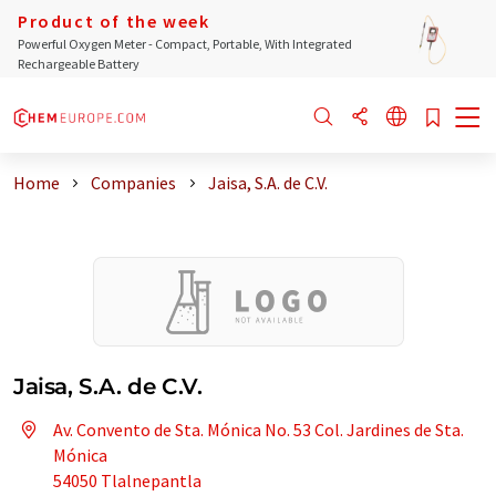
Product of the week
Powerful Oxygen Meter - Compact, Portable, With Integrated
Rechargeable Battery
Home
Companies
Jaisa, S.A. de C.V.
Jaisa, S.A. de C.V.
Av. Convento de Sta. Mónica No. 53 Col. Jardines de Sta.
Mónica
54050 Tlalnepantla