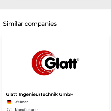
Similar companies
Glatt Ingenieurtechnik GmbH
Weimar
Manufacturer