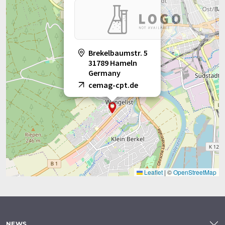
Brekelbaumstr. 5
31789 Hameln
Germany
cemag-cpt.de
Leaflet
|
©
OpenStreetMap
NEWS