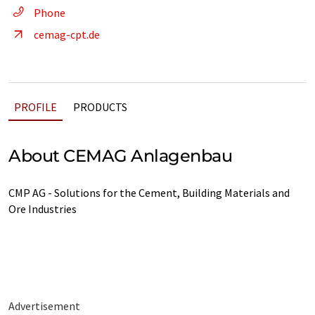
Phone
cemag-cpt.de
PROFILE
PRODUCTS
About CEMAG Anlagenbau
CMP AG - Solutions for the Cement, Building Materials and
Ore Industries
Advertisement