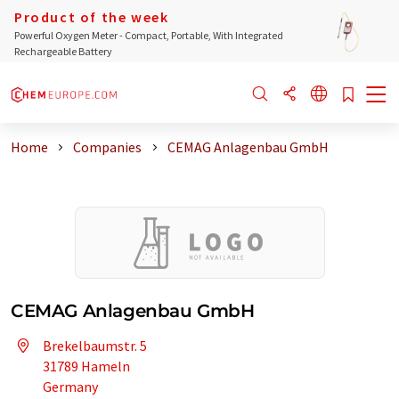
Product of the week
Powerful Oxygen Meter - Compact, Portable, With Integrated
Rechargeable Battery
Home
Companies
CEMAG Anlagenbau GmbH
CEMAG Anlagenbau GmbH
Brekelbaumstr. 5
31789 Hameln
Germany