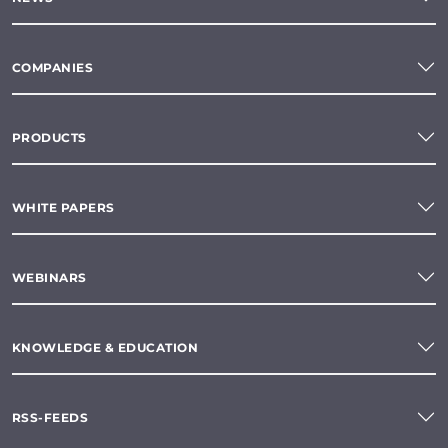
COMPANIES
PRODUCTS
WHITE PAPERS
WEBINARS
KNOWLEDGE & EDUCATION
RSS-FEEDS