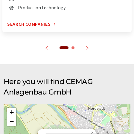
Production technology
SEARCH COMPANIES
Here you will find CEMAG
Anlagenbau GmbH
+
−
×