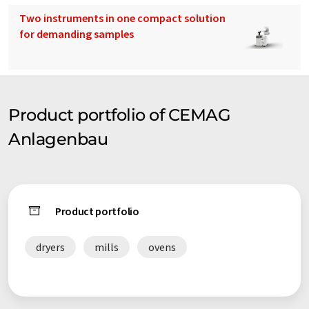
Two instruments in one compact solution
for demanding samples
Product portfolio of CEMAG
Anlagenbau
Product portfolio
dryers
mills
ovens