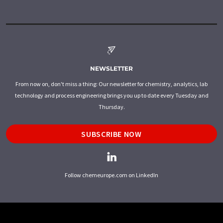
NEWSLETTER
From now on, don't miss a thing: Our newsletter for chemistry, analytics, lab
technology and process engineering brings you up to date every Tuesday and
Thursday.
SUBSCRIBE NOW
Follow chemeurope.com on LinkedIn