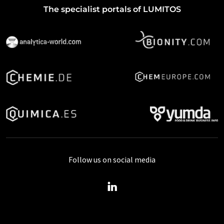
The specialist portals of LUMITOS
Follow us on social media