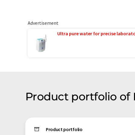
Advertisement
Ultra pure water for precise laborato
Product portfolio o
Product portfolio