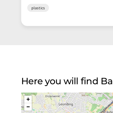
plastics
Here you will find 
+
−