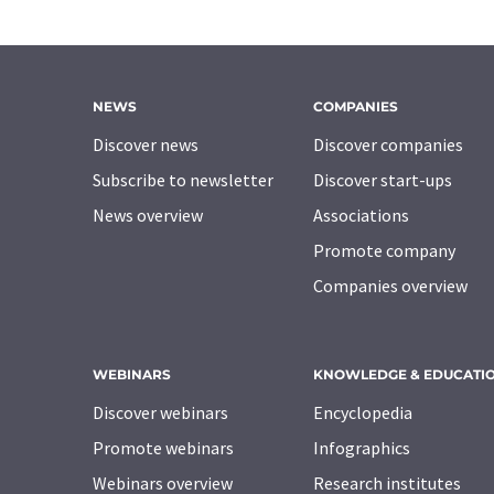
NEWS
COMPANIES
Discover news
Discover companies
Subscribe to newsletter
Discover start-ups
News overview
Associations
Promote company
Companies overview
WEBINARS
KNOWLEDGE & EDUCATI
Discover webinars
Encyclopedia
Promote webinars
Infographics
Webinars overview
Research institutes