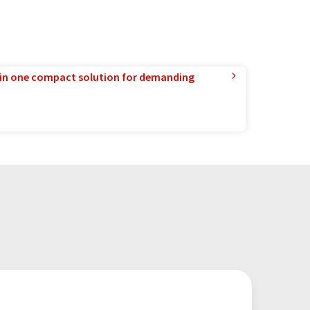
in one compact solution for demanding