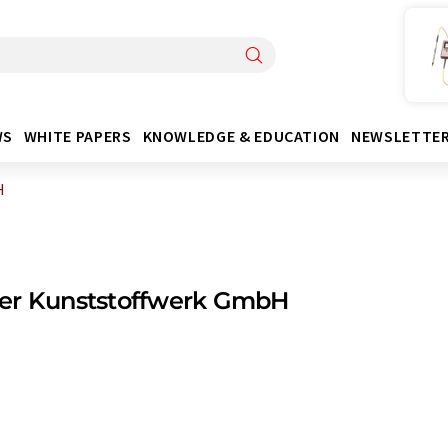
WS
WHITE PAPERS
KNOWLEDGE & EDUCATION
NEWSLETTE
H
er Kunststoffwerk GmbH