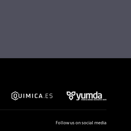
Follow us on social media