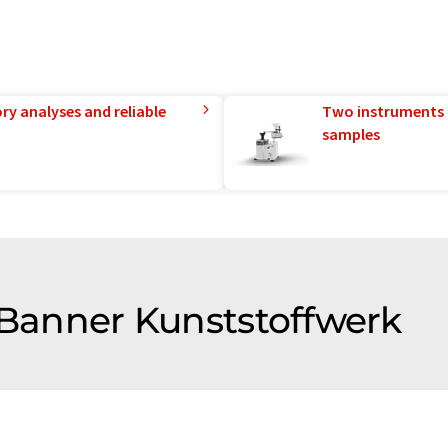
ry analyses and reliable
Two instruments 
samples
f Banner Kunststoffwerk