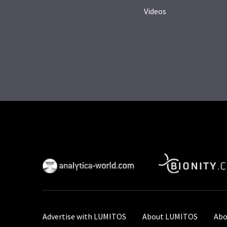
Videos
Advertise with LUMITOS
About LUMITOS
Abo