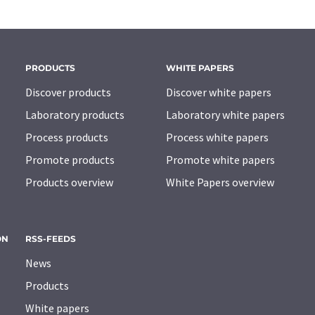
PRODUCTS
WHITE PAPERS
Discover products
Discover white papers
Laboratory products
Laboratory white papers
Process products
Process white papers
Promote products
Promote white papers
Products overview
White Papers overview
ON
RSS-FEEDS
News
Products
White papers