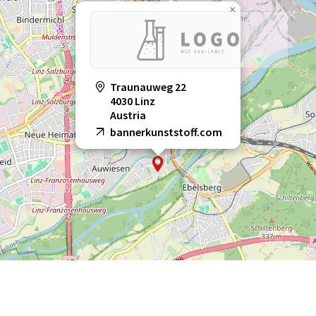
×
Traunauweg 22
4030 Linz
Austria
bannerkunststoff.com