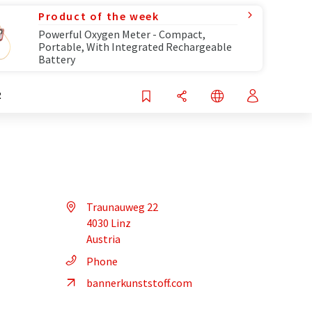
Product of the week
Powerful Oxygen Meter - Compact,
Portable, With Integrated Rechargeable
Battery
R
Traunauweg 22
4030 Linz
Austria
Phone
bannerkunststoff.com