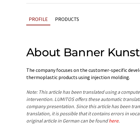
PROFILE
PRODUCTS
About Banner Kunst
The company focuses on the customer-specific deve
thermoplastic products using injection molding.
Note: This article has been translated using a compu
intervention. LUMITOS offers these automatic translat
company presentation. Since this article has been tra
translation, it is possible that it contains errors in v
original article in German can be found
here
.