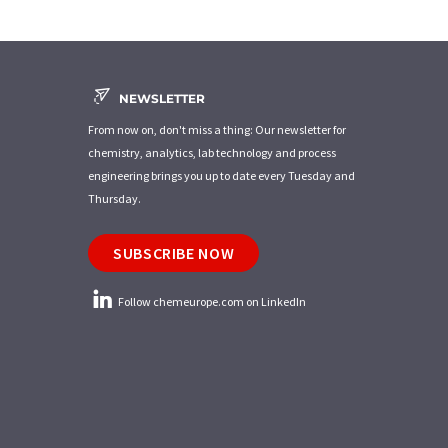
NEWSLETTER
From now on, don't miss a thing: Our newsletter for
chemistry, analytics, lab technology and process
engineering brings you up to date every Tuesday and
Thursday.
SUBSCRIBE NOW
Follow chemeurope.com on LinkedIn