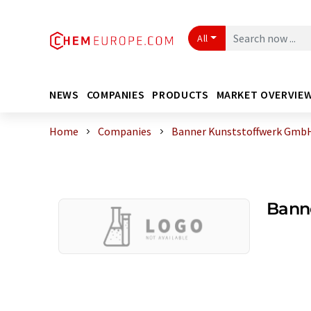
All
NEWS
COMPANIES
PRODUCTS
MARKET OVERVIE
Home
Companies
Banner Kunststoffwerk Gmb
Bann