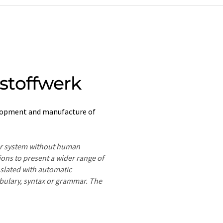
stoffwerk
lopment and manufacture of
ter system without human
ions to present a wider range of
nslated with automatic
ocabulary, syntax or grammar. The