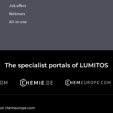
Job offers
Webinars
All-in-one
The specialist portals of LUMITOS
ut chemeurope.com