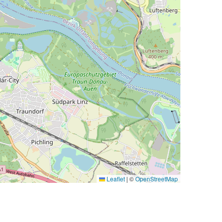
Leaflet
|
©
OpenStreetMap