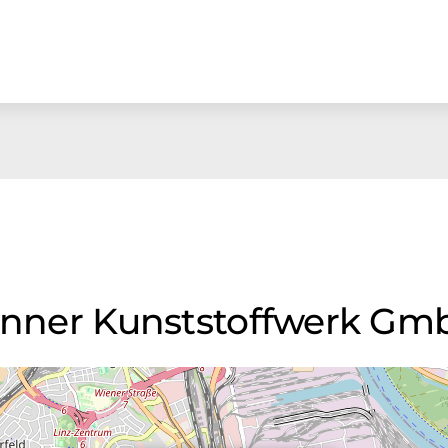
Banner Kunststoffwerk G