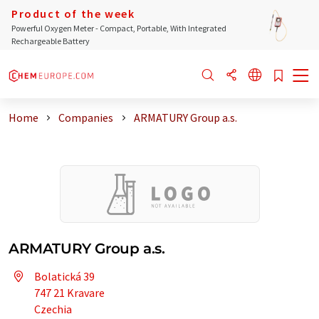
Product of the week
Powerful Oxygen Meter - Compact, Portable, With Integrated
Rechargeable Battery
Home
Companies
ARMATURY Group a.s.
ARMATURY Group a.s.
Bolatická 39
747 21 Kravare
Czechia