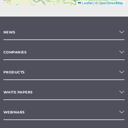
Leaflet
|
©
OpenStreetMap
NEWS
COMPANIES
PRODUCTS
WHITE PAPERS
WEBINARS