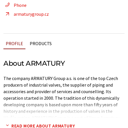
Phone
armaturygroup.cz
PROFILE
PRODUCTS
About ARMATURY
The company ARMATURY Group a.s. is one of the top Czech
producers of industrial valves, the supplier of piping and
accessories and provider of services and counselling. Its
operation started in 2000. The tradition of this dynamically
developing company is based upon more than fifty years of
history and experience in the production of valves in the
Hlučín region. ARMATURY Group is a part of Vexve Armatury
Group, which is the leading European provider of valve
READ MORE ABOUT ARMATURY