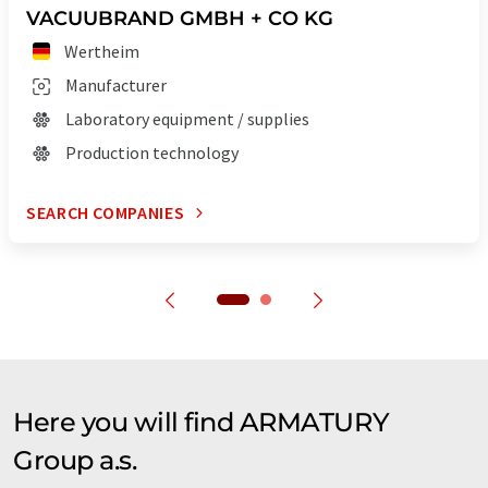
VACUUBRAND GMBH + CO KG
Wertheim
Manufacturer
Laboratory equipment / supplies
Production technology
SEARCH COMPANIES
Here you will find ARMATURY
Group a.s.