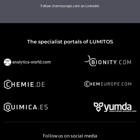
Follow chemeurope.com on LinkedIn
The specialist portals of LUMITOS
Follow us on social media