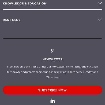
KNOWLEDGE & EDUCATION
RSS-FEEDS
NEWSLETTER
From now on, don't miss a thing: Our newsletter for chemistry, analytics, lab
technology and process engineering brings you up to date every Tuesday and
Thursday.
SUBSCRIBE NOW