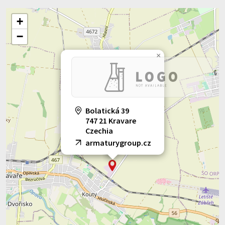
+
−
×
Bolatická 39
747 21 Kravare
Czechia
armaturygroup.cz