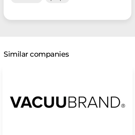
Similar companies