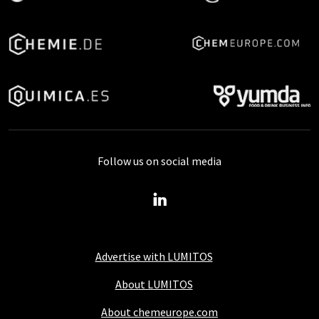
Follow us on social media
Advertise with LUMITOS
About LUMITOS
About chemeurope.com