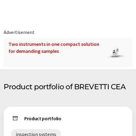
With more than 2.000 inspection machines installed
worldwide, 150 employees and a production site recently
considerably expanded, Brevetti C.E.A. achieved a sales volume
of about 40 mio Eur in 2018.
Advertisement
Two instruments in one compact solution
for demanding samples
Product portfolio of BREVETTI CEA
Product portfolio
inspection systems