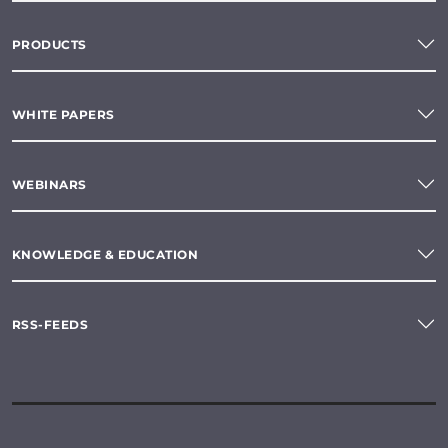
PRODUCTS
WHITE PAPERS
WEBINARS
KNOWLEDGE & EDUCATION
RSS-FEEDS