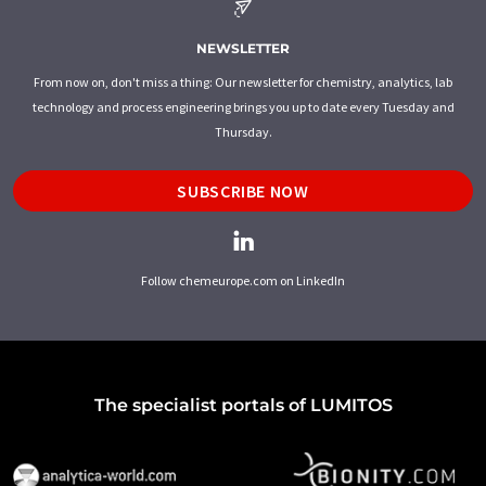
NEWSLETTER
From now on, don't miss a thing: Our newsletter for chemistry, analytics, lab
technology and process engineering brings you up to date every Tuesday and
Thursday.
SUBSCRIBE NOW
Follow chemeurope.com on LinkedIn
The specialist portals of LUMITOS