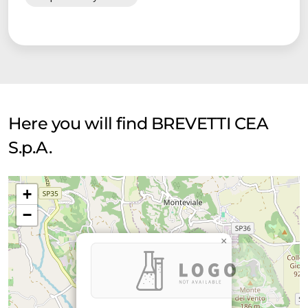
Here you will find BREVETTI CEA
S.p.A.
+
−
×