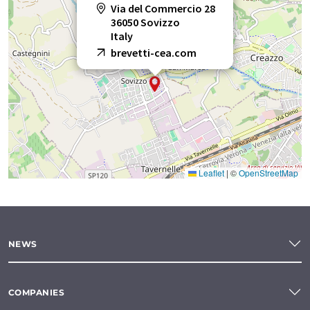
Via del Commercio 28
36050 Sovizzo
Italy
brevetti-cea.com
Leaflet
|
©
OpenStreetMap
NEWS
COMPANIES