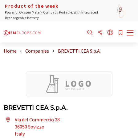
Product of the week
Powerful Oxygen Meter - Compact, Portable, With Integrated
Rechargeable Battery
Home
Companies
BREVETTI CEA S.p.A.
BREVETTI CEA S.p.A.
Via del Commercio 28
36050 Sovizzo
Italy