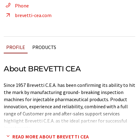
Phone
brevetti-cea.com
PROFILE
PRODUCTS
About BREVETTI CEA
Since 1957 Brevetti C.E.A. has been confirming its ability to hit
the mark by manufacturing ground- breaking inspection
machines for injectable pharmaceutical products. Product
innovation, experience and reliability, combined with a full
range of Customer pre and after-sales support services
highlight Brevetti C.E.A. as the ideal partner for successful
investments.
READ MORE ABOUT BREVETTI CEA