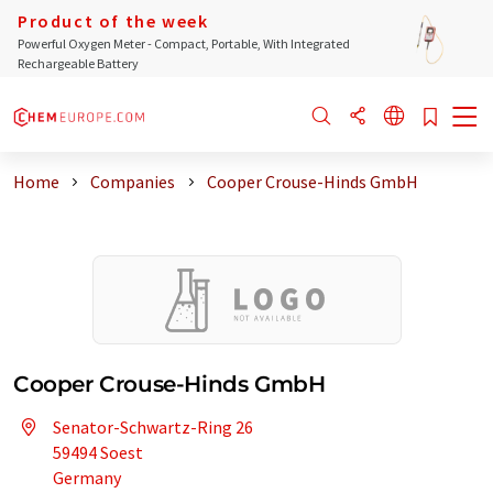
Product of the week
Powerful Oxygen Meter - Compact, Portable, With Integrated
Rechargeable Battery
Home
Companies
Cooper Crouse-Hinds GmbH
Cooper Crouse-Hinds GmbH
Senator-Schwartz-Ring 26
59494 Soest
Germany