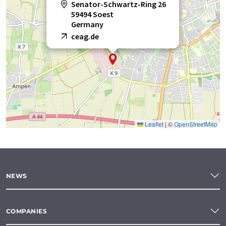
Senator-Schwartz-Ring 26
59494 Soest
Germany
ceag.de
Leaflet
|
©
OpenStreetMap
NEWS
COMPANIES