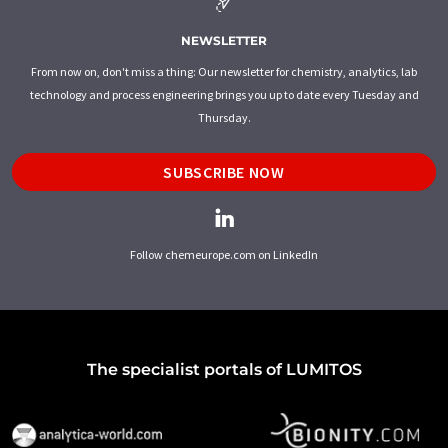
NEWSLETTER
From now on, don't miss a thing: Our newsletter for chemistry, analytics, lab
technology and process engineering brings you up to date every Tuesday and
Thursday.
SUBSCRIBE NOW
Follow chemeurope.com on LinkedIn
The specialist portals of LUMITOS