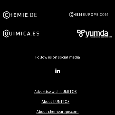
Follow us on social media
Advertise with LUMITOS
About LUMITOS
About chemeurope.com