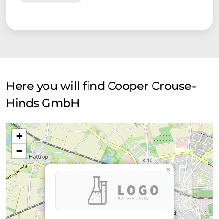
Here you will find Cooper Crouse-
Hinds GmbH
+
−
×