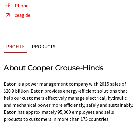
Phone
ceag.de
PROFILE
PRODUCTS
About Cooper Crouse-Hinds
Eaton is a power management company with 2015 sales of
$20.9 billion. Eaton provides energy-efficient solutions that
help our customers effectively manage electrical, hydraulic
and mechanical power more efficiently, safely and sustainably.
Eaton has approximately 95,000 employees and sells
products to customers in more than 175 countries.