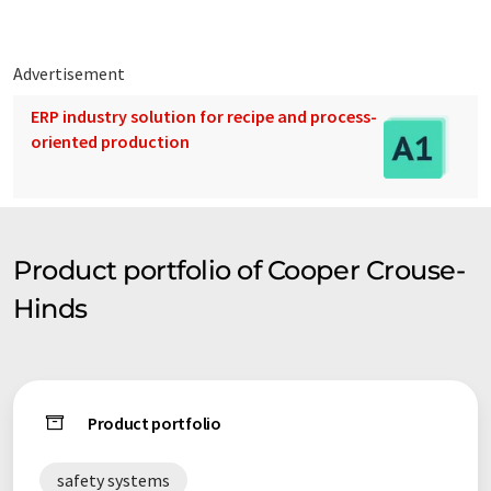
Advertisement
ERP industry solution for recipe and process-
oriented production
Product portfolio of Cooper Crouse-
Hinds
Product portfolio
safety systems