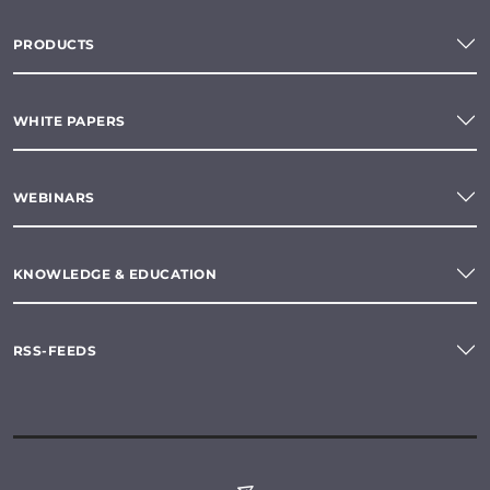
PRODUCTS
WHITE PAPERS
WEBINARS
KNOWLEDGE & EDUCATION
RSS-FEEDS