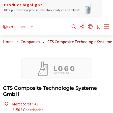
Product highlight
Ultra pure water for precise laboratory analyses and reliable
Home
Companies
CTS Composite Technologie System
CTS Composite Technologie Systeme
GmbH
Mercatorstr. 43
21502 Geesthacht