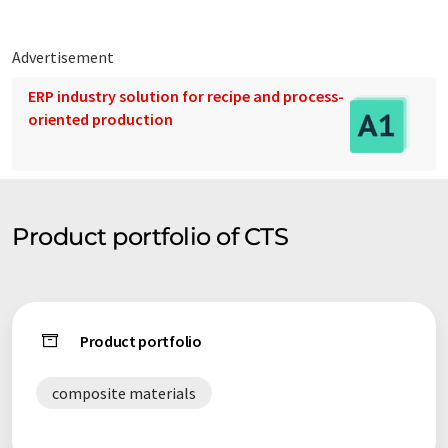
Advertisement
ERP industry solution for recipe and process-
oriented production
Product portfolio of CTS
Product portfolio
composite materials