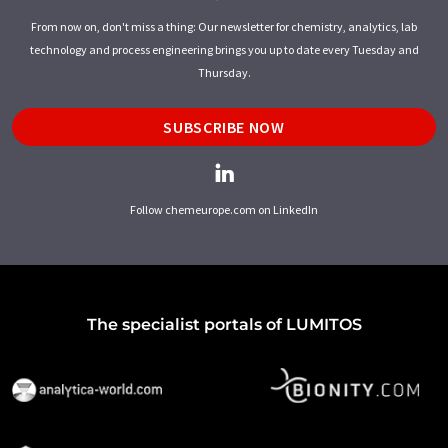
From now on, don't miss a thing: Our newsletter for chemistry, analytics, lab
technology and process engineering brings you up to date every Tuesday and
Thursday.
SUBSCRIBE NOW
Follow chemeurope.com on LinkedIn
The specialist portals of LUMITOS