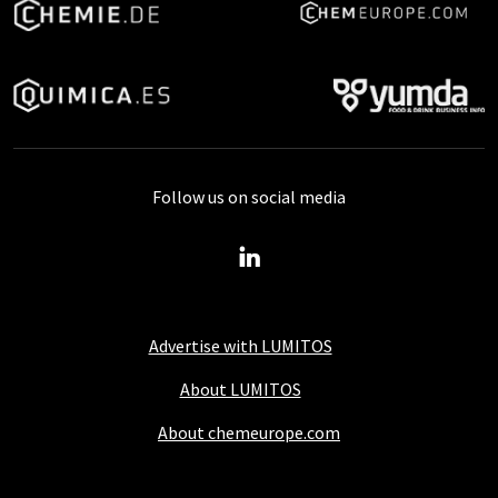
Follow us on social media
Advertise with LUMITOS
About LUMITOS
About chemeurope.com