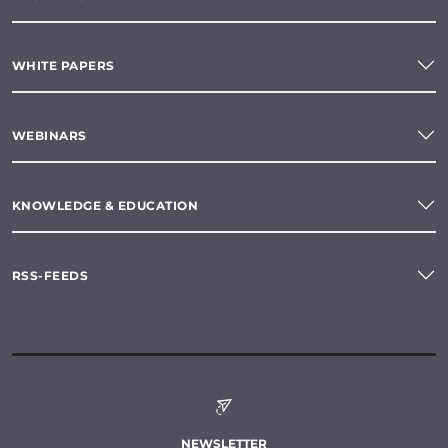
WHITE PAPERS
WEBINARS
KNOWLEDGE & EDUCATION
RSS-FEEDS
NEWSLETTER