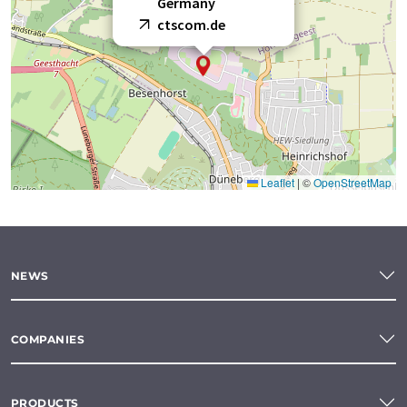
Germany
ctscom.de
Leaflet
|
©
OpenStreetMap
NEWS
COMPANIES
PRODUCTS