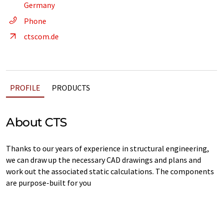
Germany
Phone
ctscom.de
PROFILE
PRODUCTS
About CTS
Thanks to our years of experience in structural engineering,
we can draw up the necessary CAD drawings and plans and
work out the associated static calculations. The components
are purpose-built for you