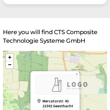
Here you will find CTS Composite
Technologie Systeme GmbH
+
−
×
Mercatorstr. 43
21502 Geesthacht