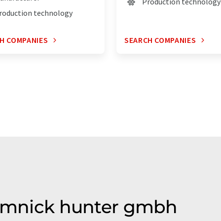
Production technology
roduction technology
H COMPANIES
SEARCH COMPANIES
domnick hunter gmbh