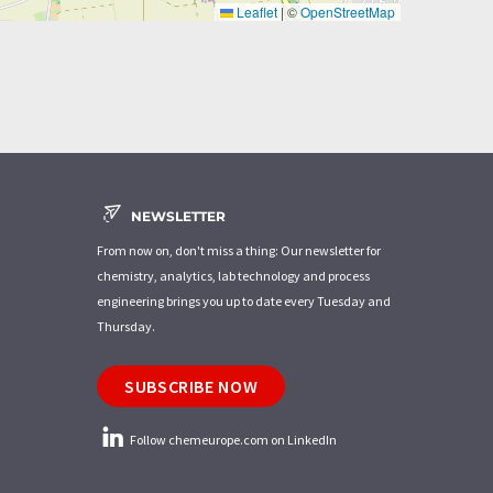
Leaflet
|
©
OpenStreetMap
NEWSLETTER
From now on, don't miss a thing: Our newsletter for
chemistry, analytics, lab technology and process
engineering brings you up to date every Tuesday and
Thursday.
SUBSCRIBE NOW
Follow chemeurope.com on LinkedIn