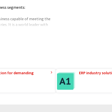
iness segments:
usiness capable of meeting the
es. It is a world leader with
 NBC (Nuclear, Biological,
thin Industrial Operations.
ltration system that is 100%
nclude nerve agents, choking,
les. Protective systems are
oth armoured and civillian.
 supply of filters for the
tion for demanding
ERP industry solut
 and gases principally in the
ries, and also in laboratories.
 on-site gas generation
trogen and hydrogen.