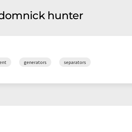
f domnick hunter
ment
generators
separators