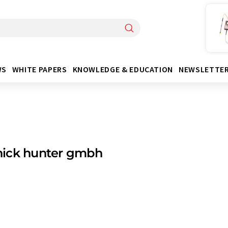
WS
WHITE PAPERS
KNOWLEDGE & EDUCATION
NEWSLETTE
ick hunter gmbh