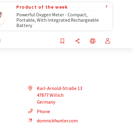
Product of the week
Powerful Oxygen Meter - Compact,
Portable, With Integrated Rechargeable
Battery
R
Karl-Arnold-Straße 13
47877 Willich
Germany
Phone
domnickhunter.com