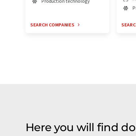
Production technology
P
SEARCH COMPANIES
SEARC
Here you will find 