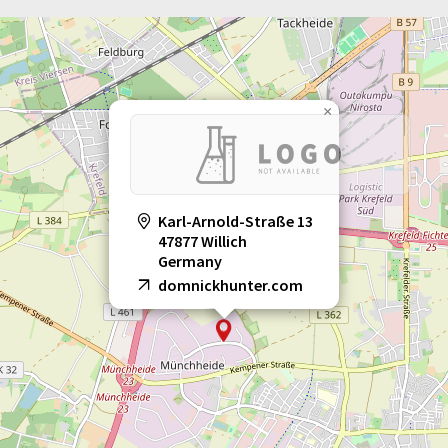
×
Karl-Arnold-Straße 13
47877 Willich
Germany
domnickhunter.com