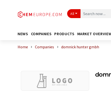
All
NEWS
COMPANIES
PRODUCTS
MARKET OVERVIE
Home
Companies
domnick hunter gmbh
domn