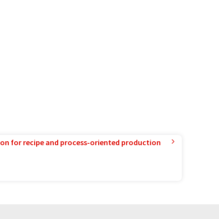
ion for recipe and process-oriented production