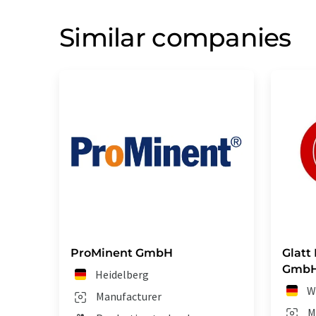
Similar companies
ProMinent GmbH
Glatt
Gmb
Heidelberg
W
Manufacturer
M