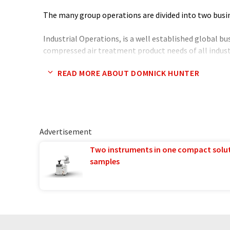
The many group operations are divided into two bus
Industrial Operations, is a well established global b
compressed air treatment product needs of all industri
many significant brand labelled and major customers.
READ MORE ABOUT DOMNICK HUNTER
Chemical) protection is a new development project wi
This provides the worlds first totally regenerative fi
effective against all air borne contaminants. These i
blood agents, viruses and bacteria and nuclear partic
available for buildings, ships, shelters and vehicles b
Advertisement
Process Operations, specialise in the manufacture and
Two instruments in one compact solu
clarification, stabilisation and sterilisation of liquids
samples
pharmaceutical, beverage, food and electronics indust
Also the development and manufacture of a range of
equipment principally for the production of both ni