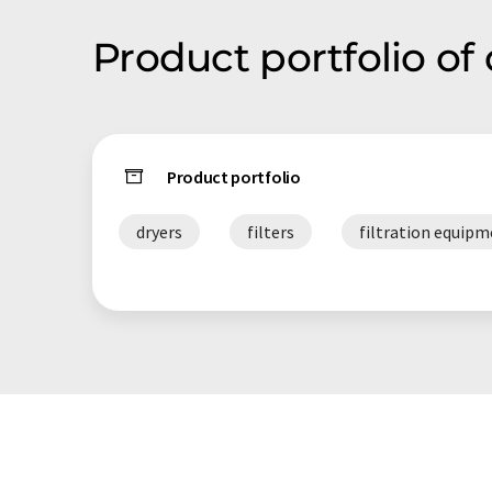
Product portfolio o
Product portfolio
dryers
filters
filtration equip