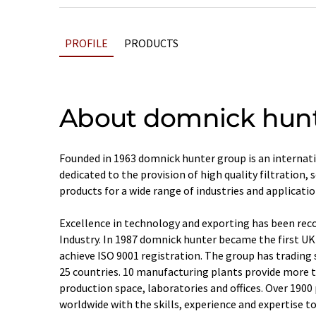
PROFILE
PRODUCTS
About domnick hun
Founded in 1963 domnick hunter group is an internat
dedicated to the provision of high quality filtration,
products for a wide range of industries and applicatio
Excellence in technology and exporting has been rec
Industry. In 1987 domnick hunter became the first UK
achieve ISO 9001 registration. The group has trading 
25 countries. 10 manufacturing plants provide more 
production space, laboratories and offices. Over 190
worldwide with the skills, experience and expertise to