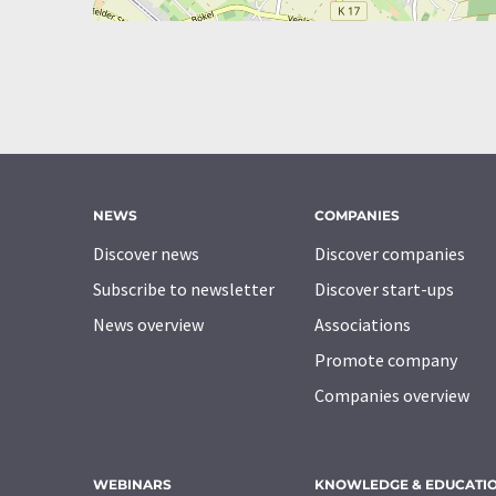
NEWS
COMPANIES
Discover news
Discover companies
Subscribe to newsletter
Discover start-ups
News overview
Associations
Promote company
Companies overview
WEBINARS
KNOWLEDGE & EDUCATI