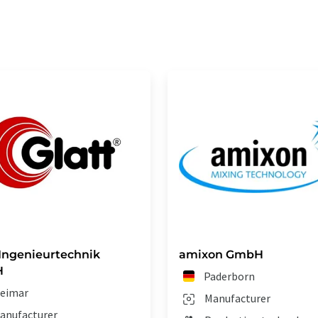
 Ingenieurtechnik
amixon GmbH
H
Paderborn
eimar
Manufacturer
anufacturer