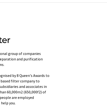
ter
ional group of companies
 separation and purification
ns.
ognised by 8 Queen's Awards to
 based filter company to
subsidiaries and associates in
than 60,000m2 (650,000f2) of
0 people are employed
 help you.