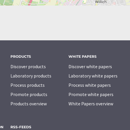
PRODUCTS
WHITE PAPERS
Discover products
Discover white papers
Laboratory products
Laboratory white papers
Process products
Process white papers
Promote products
Promote white papers
Products overview
White Papers overview
ON
RSS-FEEDS