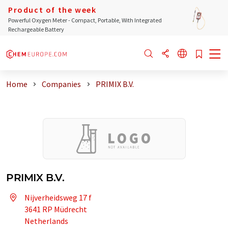
Product of the week
Powerful Oxygen Meter - Compact, Portable, With Integrated
Rechargeable Battery
Home
Companies
PRIMIX B.V.
PRIMIX B.V.
Nijverheidsweg 17 f
3641 RP Müdrecht
Netherlands