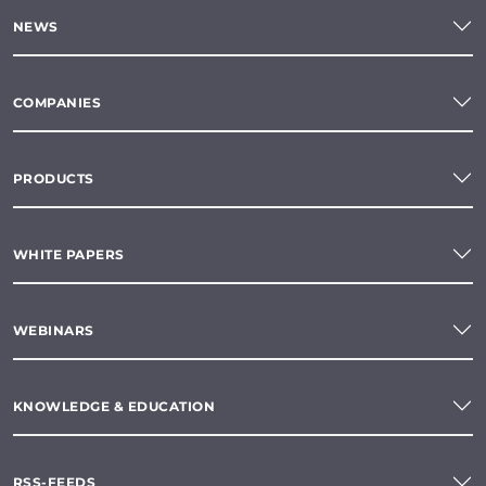
NEWS
COMPANIES
PRODUCTS
WHITE PAPERS
WEBINARS
KNOWLEDGE & EDUCATION
RSS-FEEDS