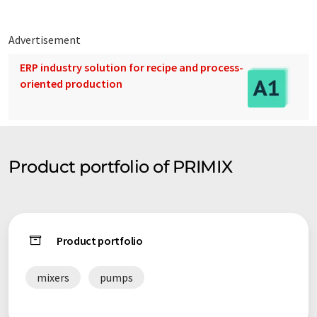
Advertisement
ERP industry solution for recipe and process-
oriented production
Product portfolio of PRIMIX
Product portfolio
mixers
pumps