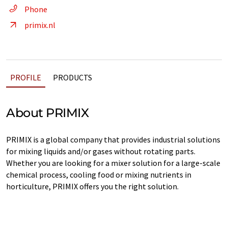
Phone
primix.nl
PROFILE
PRODUCTS
About PRIMIX
PRIMIX is a global company that provides industrial solutions
for mixing liquids and/or gases without rotating parts.
Whether you are looking for a mixer solution for a large-scale
chemical process, cooling food or mixing nutrients in
horticulture, PRIMIX offers you the right solution.