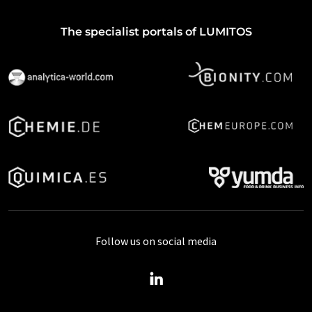
The specialist portals of LUMITOS
Follow us on social media