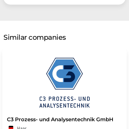
Similar companies
C3 Prozess- und Analysentechnik GmbH
Haar