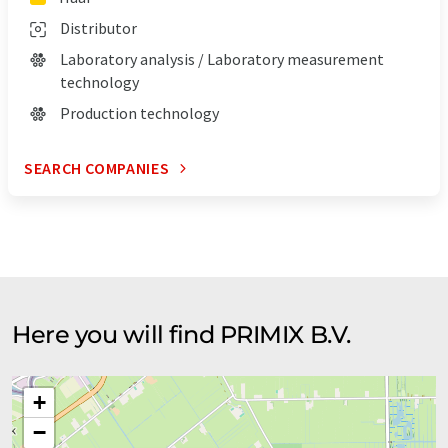
Distributor
Laboratory analysis / Laboratory measurement
technology
Production technology
SEARCH COMPANIES
Here you will find PRIMIX B.V.
+
−