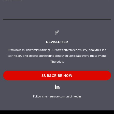
NEWSLETTER
From now on, don't miss a thing: Our newsletter for chemistry, analytics, lab
technology and process engineering brings you up to date every Tuesday and
Thursday.
SUBSCRIBE NOW
Follow chemeurope.com on LinkedIn