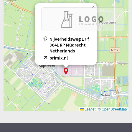
×
Nijverheidsweg 17 f
3641 RP Müdrecht
Netherlands
primix.nl
Leaflet
|
©
OpenStreetMap