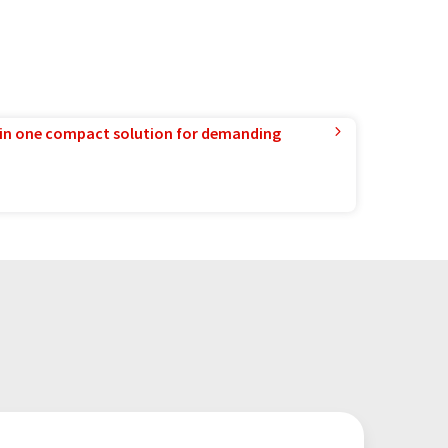
in one compact solution for demanding