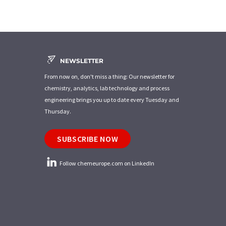
NEWSLETTER
From now on, don't miss a thing: Our newsletter for
chemistry, analytics, lab technology and process
engineering brings you up to date every Tuesday and
Thursday.
SUBSCRIBE NOW
Follow chemeurope.com on LinkedIn