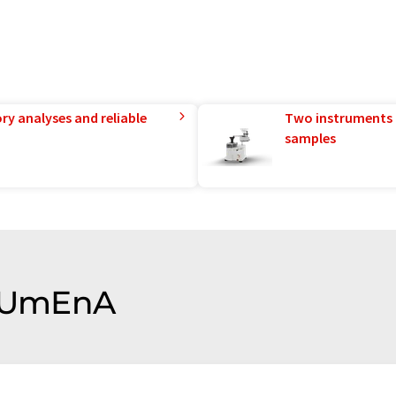
ry analyses and reliable
Two instruments 
samples
f UmEnA