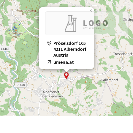
×
Pröselsdorf 105
4211 Alberndorf
Austria
umena.at