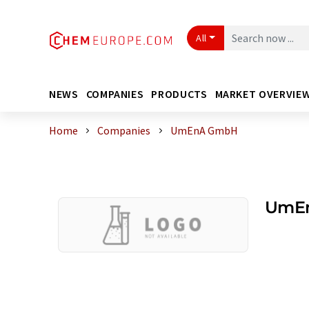
All
NEWS
COMPANIES
PRODUCTS
MARKET OVERVIE
Home
Companies
UmEnA GmbH
UmE