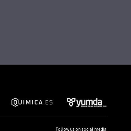
Follow us on social media