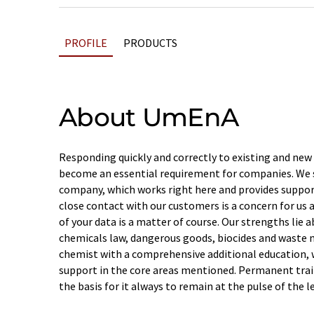
PROFILE
PRODUCTS
About UmEnA
Responding quickly and correctly to existing and new
become an essential requirement for companies. We se
company, which works right here and provides suppor
close contact with our customers is a concern for us 
of your data is a matter of course. Our strengths lie a
chemicals law, dangerous goods, biocides and waste
chemist with a comprehensive additional education, we
support in the core areas mentioned. Permanent train
the basis for it always to remain at the pulse of the l