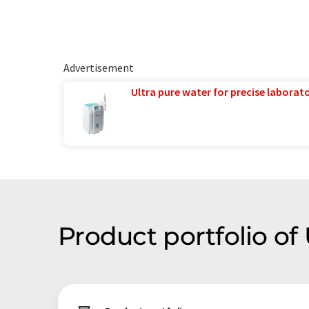
Advertisement
Ultra pure water for precise laborato
Product portfolio o