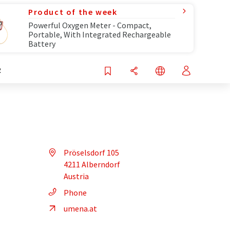
Product of the week
Powerful Oxygen Meter - Compact,
Portable, With Integrated Rechargeable
Battery
R
Pröselsdorf 105
4211 Alberndorf
Austria
Phone
umena.at