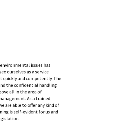
 environmental issues has
e ourselves as a service
t quickly and competently. The
and the confidential handling
bove all in the area of
 management. As a trained
 are able to offer any kind of
ing is self-evident for us and
egislation.