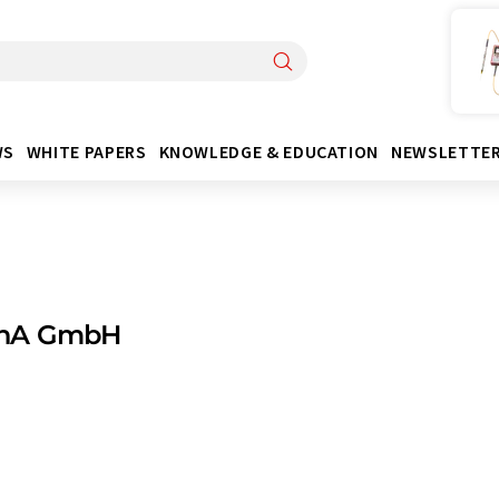
WS
WHITE PAPERS
KNOWLEDGE & EDUCATION
NEWSLETTE
nA GmbH