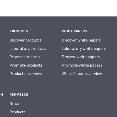
PRODUCTS
WHITE PAPERS
Discover products
Discover white papers
Laboratory products
Laboratory white papers
Process products
Process white papers
Promote products
Promote white papers
Products overview
White Papers overview
ON
RSS-FEEDS
News
Products