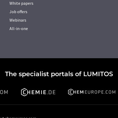
White papers
Job offers
Webinars
All-in-one
The specialist portals of LUMITOS