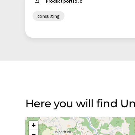
Product portfolio
consulting
Here you will find
+
−