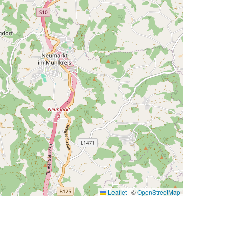
Leaflet
|
©
OpenStreetMap