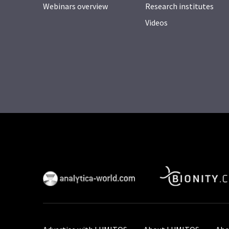
Webinars overview
Research institutes
Videos