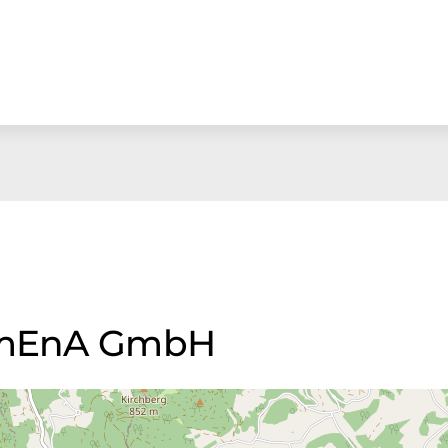
 UmEnA GmbH