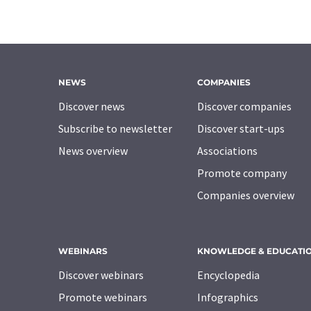
NEWS
COMPANIES
Discover news
Discover companies
Subscribe to newsletter
Discover start-ups
News overview
Associations
Promote company
Companies overview
WEBINARS
KNOWLEDGE & EDUCATI
Discover webinars
Encyclopedia
Promote webinars
Infographics