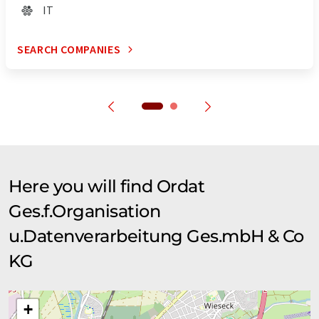
IT
SEARCH COMPANIES
Here you will find Ordat
Ges.f.Organisation
u.Datenverarbeitung Ges.mbH & Co
KG
+