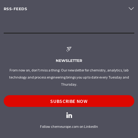
RSS-FEEDS
NEWSLETTER
From now on, don't miss a thing: Our newsletter for chemistry, analytics, lab
technology and process engineering brings you up to date every Tuesday and
Thursday.
SUBSCRIBE NOW
Follow chemeurope.com on LinkedIn