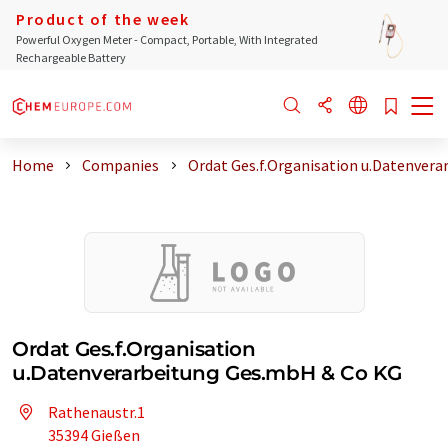
Product of the week
Powerful Oxygen Meter - Compact, Portable, With Integrated
Rechargeable Battery
Home
Companies
Ordat Ges.f.Organisation u.Datenvera
Ordat Ges.f.Organisation
u.Datenverarbeitung Ges.mbH & Co KG
Rathenaustr.1
35394 Gießen