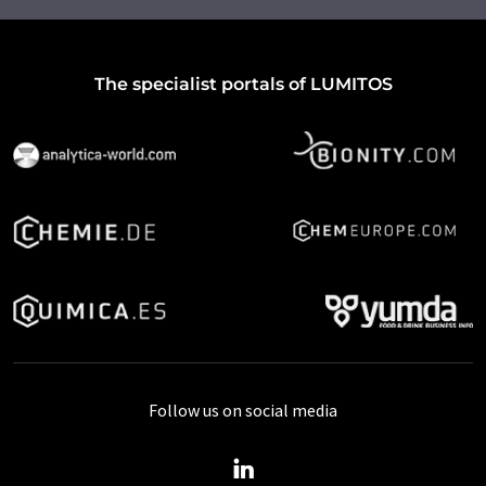
The specialist portals of LUMITOS
Follow us on social media