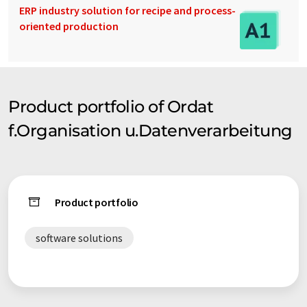
ERP industry solution for recipe and process-
oriented production
Product portfolio of Ordat
f.Organisation u.Datenverarbeitung
Product portfolio
software solutions