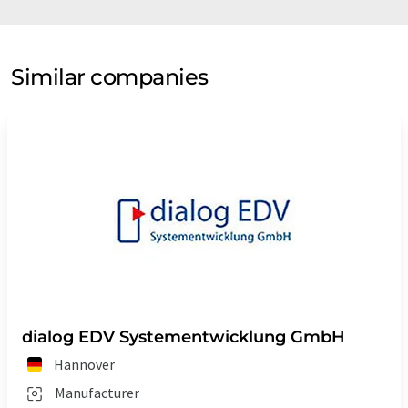
Similar companies
dialog EDV Systementwicklung GmbH
Hannover
Manufacturer