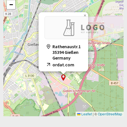
−
×
Rathenaustr.1
35394 Gießen
Germany
ordat.com
Leaflet
|
©
OpenStreetMap