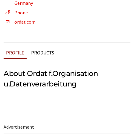
Germany
Phone
ordat.com
PROFILE
PRODUCTS
About Ordat f.Organisation
u.Datenverarbeitung
Advertisement