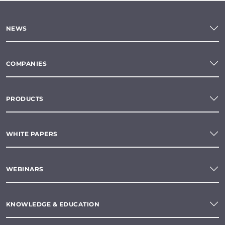
NEWS
COMPANIES
PRODUCTS
WHITE PAPERS
WEBINARS
KNOWLEDGE & EDUCATION