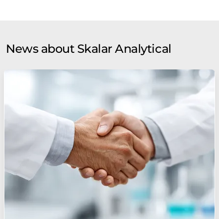
News about Skalar Analytical