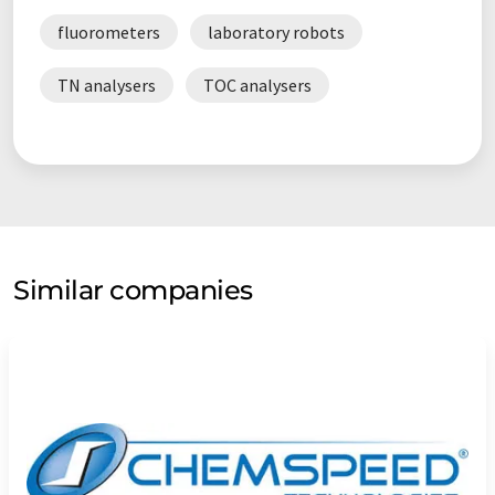
fluorometers
laboratory robots
TN analysers
TOC analysers
Similar companies