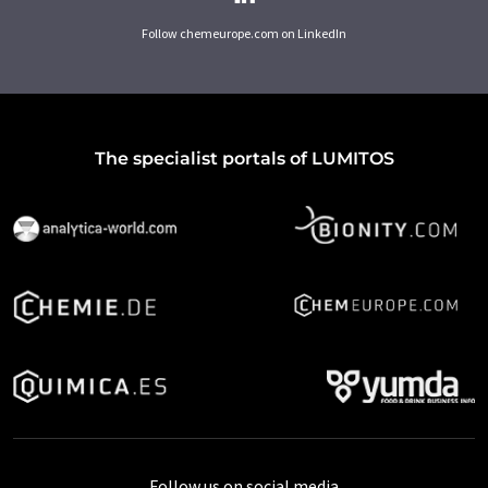
Follow chemeurope.com on LinkedIn
The specialist portals of LUMITOS
Follow us on social media