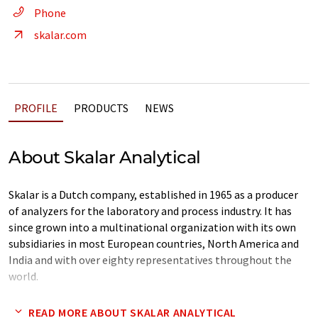
Phone
skalar.com
PROFILE
PRODUCTS
NEWS
About Skalar Analytical
Skalar is a Dutch company, established in 1965 as a producer
of analyzers for the laboratory and process industry. It has
since grown into a multinational organization with its own
subsidiaries in most European countries, North America and
India and with over eighty representatives throughout the
world.
Our organization is daily focused on servicing and providing
READ MORE ABOUT SKALAR ANALYTICAL