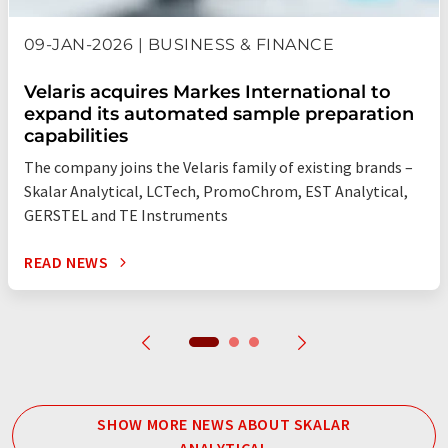
09-JAN-2026 | BUSINESS & FINANCE
Velaris acquires Markes International to
expand its automated sample preparation
capabilities
The company joins the Velaris family of existing brands –
Skalar Analytical, LCTech, PromoChrom, EST Analytical,
GERSTEL and TE Instruments
READ NEWS
SHOW MORE NEWS ABOUT SKALAR