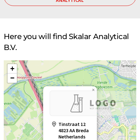
ANALYTICAL
Here you will find Skalar Analytical
B.V.
+
−
×
Tinstraat 12
4823 AA Breda
Netherlands