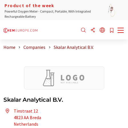
Product of the week
Powerful Oxygen Meter - Compact, Portable, With Integrated
Rechargeable Battery
Home
Companies
Skalar Analytical B.V.
Skalar Analytical B.V.
Tinstraat 12
4823 AA Breda
Netherlands