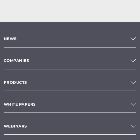
NEWS
COMPANIES
PRODUCTS
WHITE PAPERS
WEBINARS