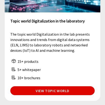
Topic world Digitalization in the laboratory
The topic world Digitalization in the lab presents
innovations and trends from digital data systems
(ELN, LIMS) to laboratory robots and networked
devices (IoT) to AI and machine learning.
15+ products
5+ whitepaper
10+ brochures
VIEW TOPIC WORLD