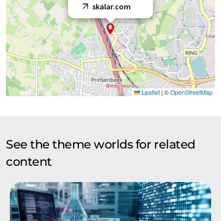
skalar.com
Leaflet
|
©
OpenStreetMap
See the theme worlds for related
content