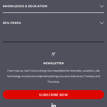
KNOWLEDGE & EDUCATION
RSS-FEEDS
NEWSLETTER
From now on, don't miss a thing: Our newsletter for chemistry, analytics, lab
technology and process engineering brings you up to date every Tuesday and
Thursday.
SUBSCRIBE NOW