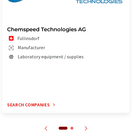
Chemspeed Technologies AG
Füllinsdorf
Manufacturer
Laboratory equipment / supplies
SEARCH COMPANIES