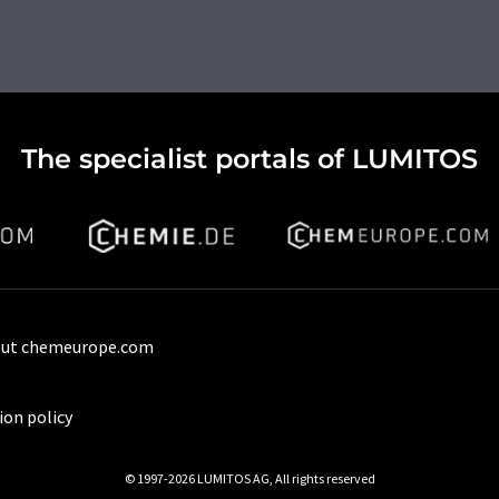
The specialist portals of LUMITOS
ut chemeurope.com
ion policy
© 1997-2026 LUMITOS AG, All rights reserved