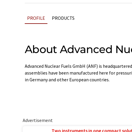
PROFILE
PRODUCTS
About Advanced Nuc
Advanced Nuclear Fuels GmbH (ANF) is headquartered i
assemblies have been manufactured here for pressuri
in Germany and other European countries.
Advertisement
Two instruments in one compact solu