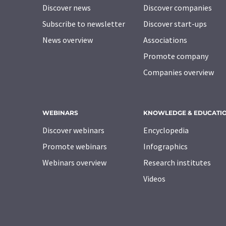
Discover news
Discover companies
Subscribe to newsletter
Discover start-ups
News overview
Associations
Promote company
Companies overview
WEBINARS
KNOWLEDGE & EDUCATI
Discover webinars
Encyclopedia
Promote webinars
Infographics
Webinars overview
Research institutes
Videos