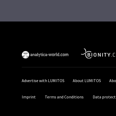
Advertise with LUMITOS
About LUMITOS
Abo
Imprint
Terms and Conditions
Data protect