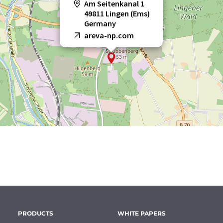
Am Seitenkanal 1
49811 Lingen (Ems)
Germany
areva-np.com
PRODUCTS
WHITE PAPERS