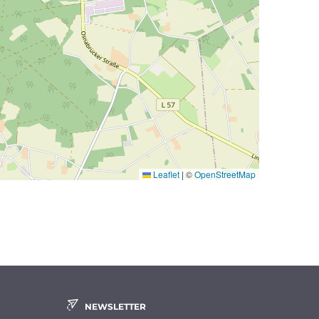
Leaflet
|
©
OpenStreetMap
NEWSLETTER