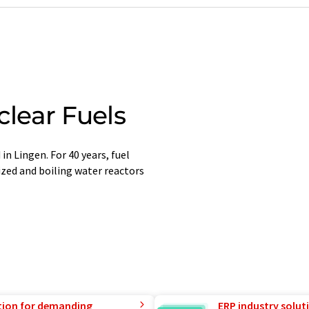
lear Fuels
n Lingen. For 40 years, fuel
zed and boiling water reactors
tion for demanding
ERP industry solut