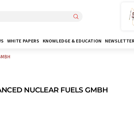
WS
WHITE PAPERS
KNOWLEDGE & EDUCATION
NEWSLETTE
GMBH
NCED NUCLEAR FUELS GMBH