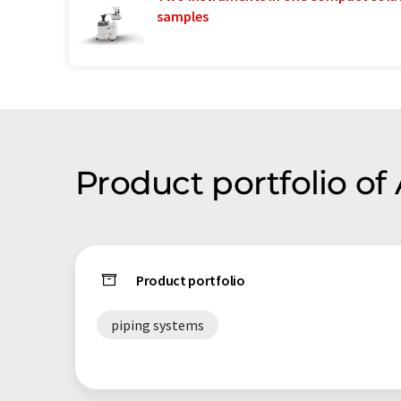
samples
Product portfolio o
Product portfolio
piping systems