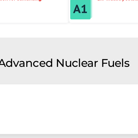
f Advanced Nuclear Fuels