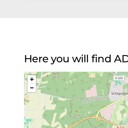
Here you will fin
+
−