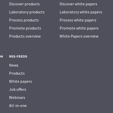
Discover products
Discover white papers
Laboratory products
Laboratory white papers
Process products
Process white papers
Promote products
Promote white papers
Products overview
White Papers overview
ON
RSS-FEEDS
News
Products
White papers
Job offers
Webinars
All-in-one