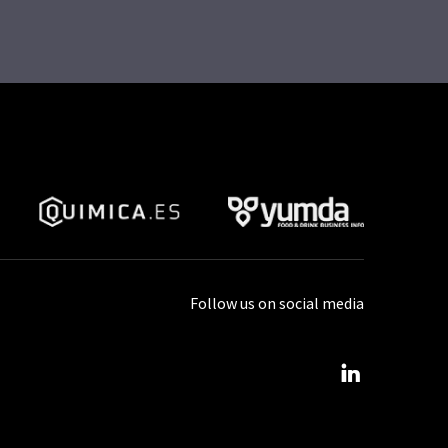
Follow us on social media