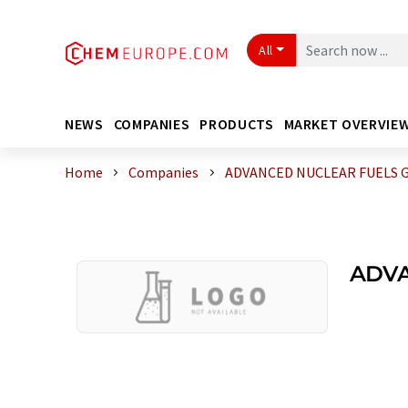
All
NEWS
COMPANIES
PRODUCTS
MARKET OVERVIE
Home
Companies
ADVANCED NUCLEAR FUELS 
ADVA