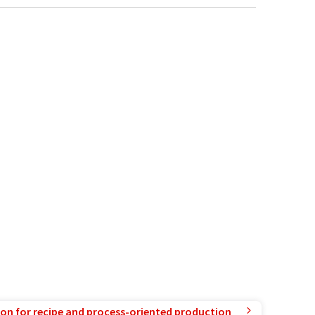
ion for recipe and process-oriented production