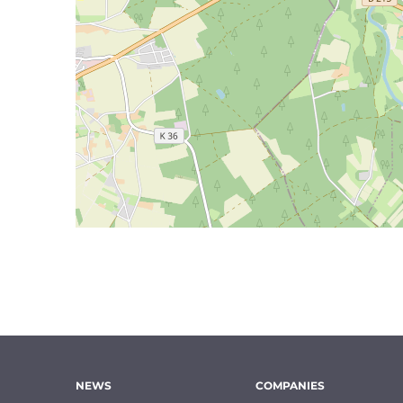
NEWS
COMPANIES