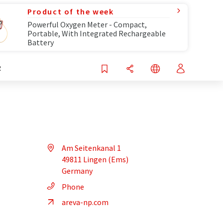
Product of the week
Powerful Oxygen Meter - Compact,
Portable, With Integrated Rechargeable
Battery
R
Am Seitenkanal 1
49811 Lingen (Ems)
Germany
Phone
areva-np.com