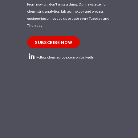
From now on, don't miss a thing: Our newsletter for
chemistry, analytics, lab technology and process
engineering brings you up to date every Tuesday and
Thursday.
SUBSCRIBE NOW
Follow chemeurope.com on LinkedIn