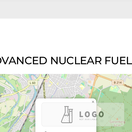
d ADVANCED NUCLEAR FUE
×