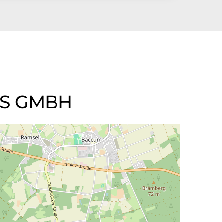
LS GMBH