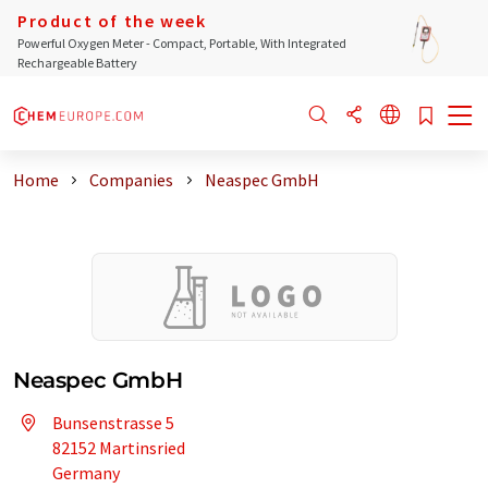
Product of the week
Powerful Oxygen Meter - Compact, Portable, With Integrated
Rechargeable Battery
Home
Companies
Neaspec GmbH
Neaspec GmbH
Bunsenstrasse 5
82152 Martinsried
Germany