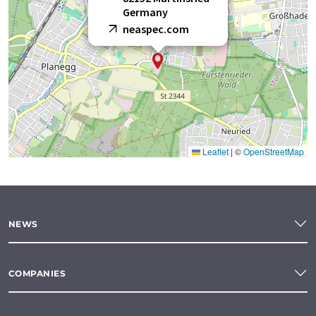
Germany
neaspec.com
Leaflet
|
©
OpenStreetMap
NEWS
COMPANIES