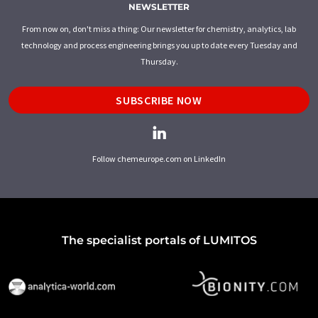
NEWSLETTER
From now on, don't miss a thing: Our newsletter for chemistry, analytics, lab
technology and process engineering brings you up to date every Tuesday and
Thursday.
SUBSCRIBE NOW
Follow chemeurope.com on LinkedIn
The specialist portals of LUMITOS