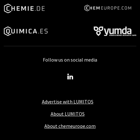
Follow us on social media
Advertise with LUMITOS
About LUMITOS
About chemeurope.com