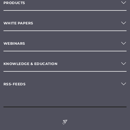
PRODUCTS
WHITE PAPERS
WEBINARS
KNOWLEDGE & EDUCATION
RSS-FEEDS