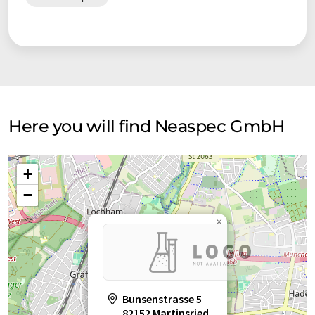
The company has already won many prestigious awards.
neaspec is rapidly expanding globally to serve leading
researchers and scientists in highly-regarded research labs
around the globe. The unique expertise of our engineers
guarantees not only the top performance of our
microscopes, but also a professional service with on-site
training and professional customer support.
Here you will find Neaspec GmbH
neaspec continues to deliver ground-breaking innovations for
nanoscale optical imaging & spectroscopy to enable cuting-
+
edge research around the world.
−
×
Bunsenstrasse 5
82152 Martinsried