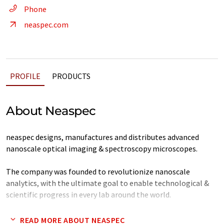
Phone
neaspec.com
PROFILE
PRODUCTS
About Neaspec
neaspec designs, manufactures and distributes advanced
nanoscale optical imaging & spectroscopy microscopes.
The company was founded to revolutionize nanoscale
analytics, with the ultimate goal to enable technological &
scientific progress in every lab around the world.
neaspec has gained worldwide attention in the scientific
READ MORE ABOUT NEASPEC