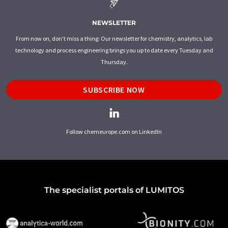
NEWSLETTER
From now on, don't miss a thing: Our newsletter for chemistry, analytics, lab
technology and process engineering brings you up to date every Tuesday and
Thursday.
SUBSCRIBE NOW
Follow chemeurope.com on LinkedIn
The specialist portals of LUMITOS