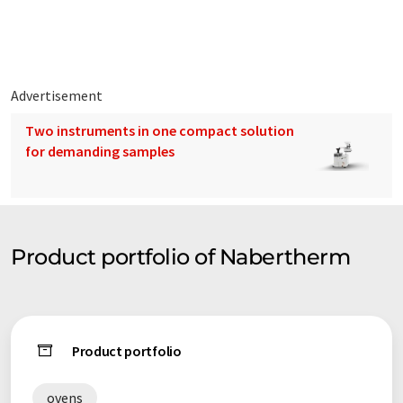
furnaces.
Advertisement
Two instruments in one compact solution
for demanding samples
Product portfolio of Nabertherm
Product portfolio
ovens