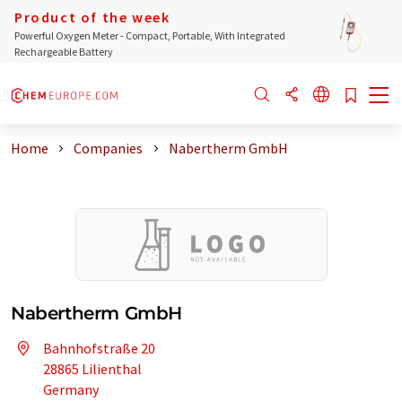
Product of the week
Powerful Oxygen Meter - Compact, Portable, With Integrated
Rechargeable Battery
Home
Companies
Nabertherm GmbH
Nabertherm GmbH
Bahnhofstraße 20
28865 Lilienthal
Germany