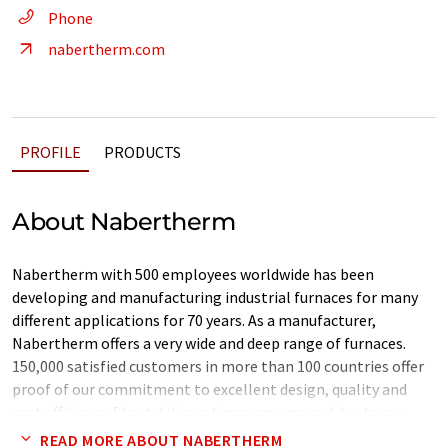
Phone
nabertherm.com
PROFILE
PRODUCTS
About Nabertherm
Nabertherm with 500 employees worldwide has been
developing and manufacturing industrial furnaces for many
different applications for 70 years. As a manufacturer,
Nabertherm offers a very wide and deep range of furnaces.
150,000 satisfied customers in more than 100 countries offer
proof of our commitment to excellent design, quality and
cost efficiency. Short delivery times are ensured due to our
complete inhouse production and our wide variety of standard
READ MORE ABOUT NABERTHERM