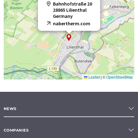
Bahnhofstraße 20
28865 Lilienthal
Germany
nabertherm.com
Leaflet
|
©
OpenStreetMap
NEWS
COMPANIES