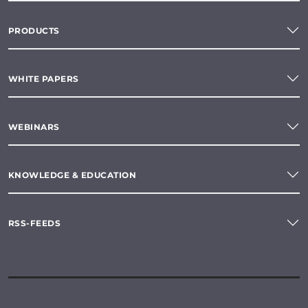
PRODUCTS
WHITE PAPERS
WEBINARS
KNOWLEDGE & EDUCATION
RSS-FEEDS