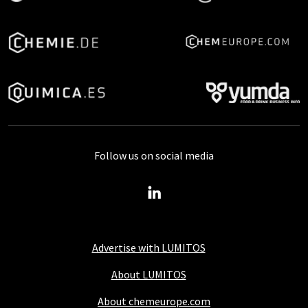
Follow us on social media
Advertise with LUMITOS
About LUMITOS
About chemeurope.com