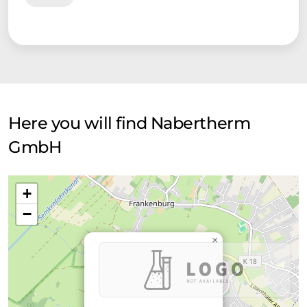
Here you will find Nabertherm
GmbH
+
−
×