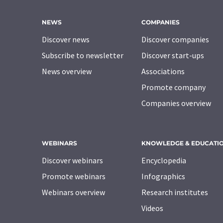
NEWS
COMPANIES
Discover news
Discover companies
Subscribe to newsletter
Discover start-ups
News overview
Associations
Promote company
Companies overview
WEBINARS
KNOWLEDGE & EDUCATI
Discover webinars
Encyclopedia
Promote webinars
Infographics
Webinars overview
Research institutes
Videos