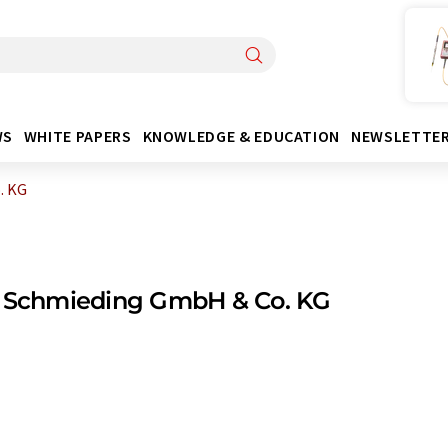
WS
WHITE PAPERS
KNOWLEDGE & EDUCATION
NEWSLETTE
. KG
t Schmieding GmbH & Co. KG