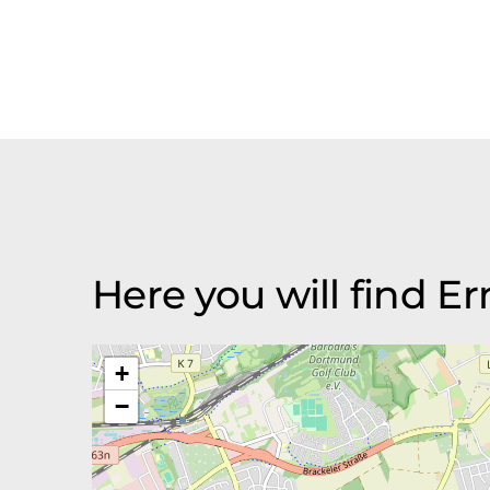
Here you will find 
+
−