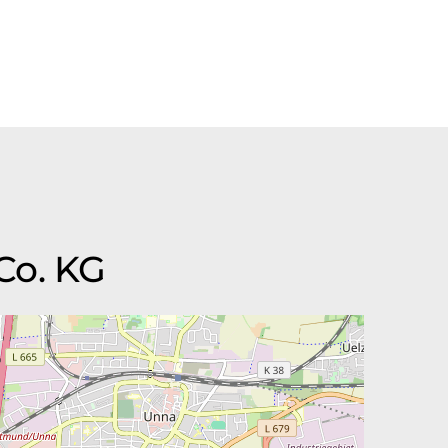
Co. KG