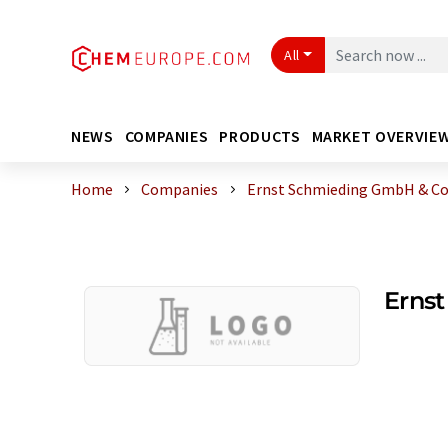
All
NEWS
COMPANIES
PRODUCTS
MARKET OVERVIE
Home
Companies
Ernst Schmieding GmbH & Co
Erns