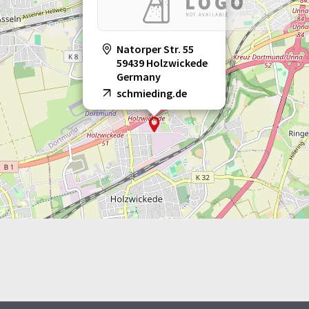
Natorper Str. 55
59439 Holzwickede
Germany
schmieding.de