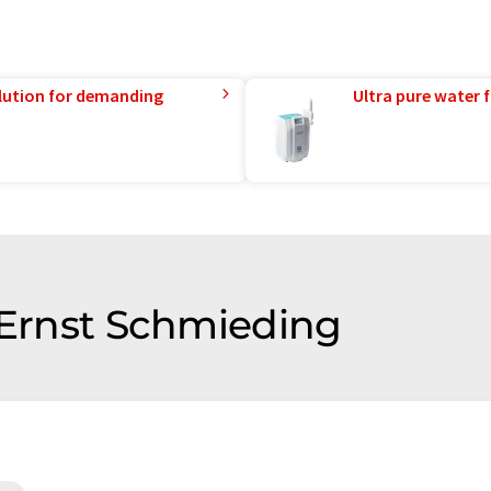
lution for demanding
Ultra pure water f
f Ernst Schmieding