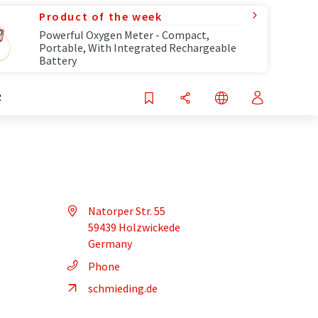
Product of the week
Powerful Oxygen Meter - Compact,
Portable, With Integrated Rechargeable
Battery
R
Natorper Str. 55
59439 Holzwickede
Germany
Phone
schmieding.de