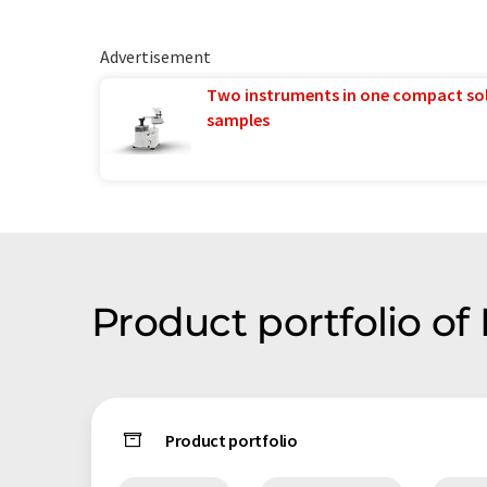
Advertisement
Two instruments in one compact so
samples
Product portfolio o
Product portfolio