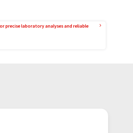
or precise laboratory analyses and reliable