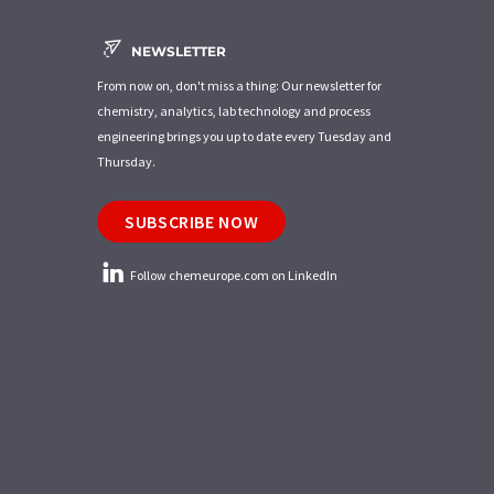
NEWSLETTER
From now on, don't miss a thing: Our newsletter for
chemistry, analytics, lab technology and process
engineering brings you up to date every Tuesday and
Thursday.
SUBSCRIBE NOW
Follow chemeurope.com on LinkedIn