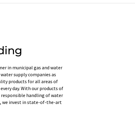
ding
er in municipal gas and water
d water supply companies as
ity products for all areas of
 every day. With our products of
 responsible handling of water
, we invest in state-of-the-art