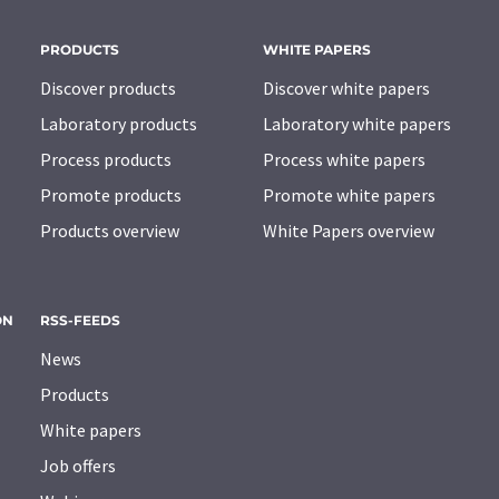
PRODUCTS
WHITE PAPERS
Discover products
Discover white papers
Laboratory products
Laboratory white papers
Process products
Process white papers
Promote products
Promote white papers
Products overview
White Papers overview
ON
RSS-FEEDS
News
Products
White papers
Job offers