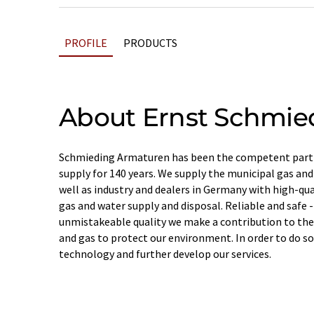
PROFILE
PRODUCTS
About Ernst Schmie
Schmieding Armaturen has been the competent partn
supply for 140 years. We supply the municipal gas an
well as industry and dealers in Germany with high-qual
gas and water supply and disposal. Reliable and safe -
unmistakeable quality we make a contribution to the
and gas to protect our environment. In order to do so
technology and further develop our services.