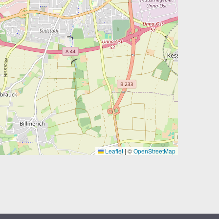
Leaflet
|
©
OpenStreetMap