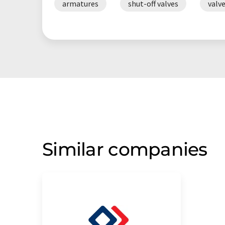
armatures
shut-off valves
valv
Similar companies