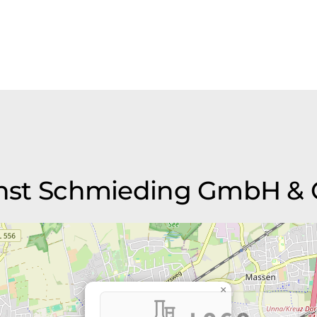
Ernst Schmieding GmbH & 
×