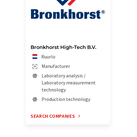
Bronkhorst High-Tech B.V.
Ruurlo
Manufacturer
Laboratory analysis /
Laboratory measurement
technology
Production technology
SEARCH COMPANIES