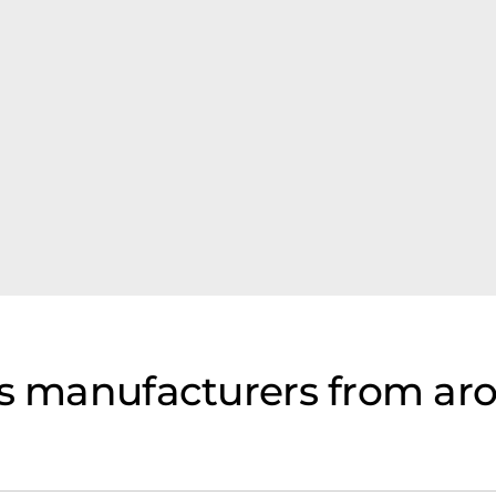
ls manufacturers from ar