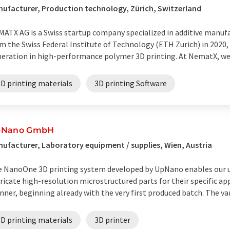
ufacturer, Production technology, Zürich, Switzerland
ATX AG is a Swiss startup company specialized in additive manufa
m the Swiss Federal Institute of Technology (ETH Zurich) in 2020,
eration in high-performance polymer 3D printing. At NematX, we d
3D printing materials
3D printing Software
pNano GmbH
ufacturer, Laboratory equipment / supplies, Wien, Austria
 NanoOne 3D printing system developed by UpNano enables our us
ricate high-resolution microstructured parts for their specific app
ner, beginning already with the very first produced batch. The vari
3D printing materials
3D printer