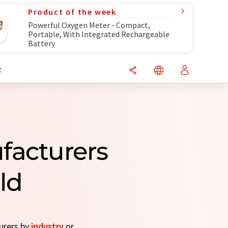
Product of the week
Powerful Oxygen Meter - Compact,
Portable, With Integrated Rechargeable
Battery
R
facturers
ld
turers by
industry
or