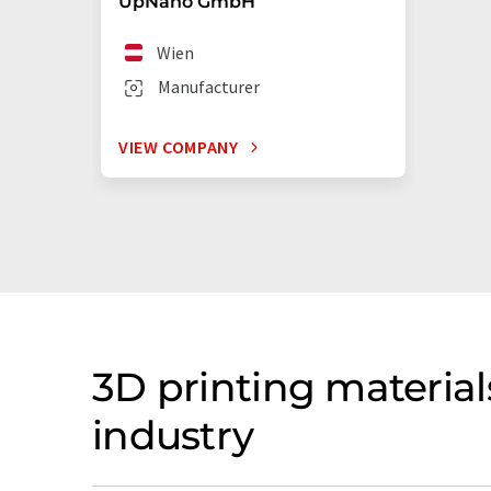
UpNano GmbH
Wien
Manufacturer
VIEW COMPANY
3D printing materia
industry