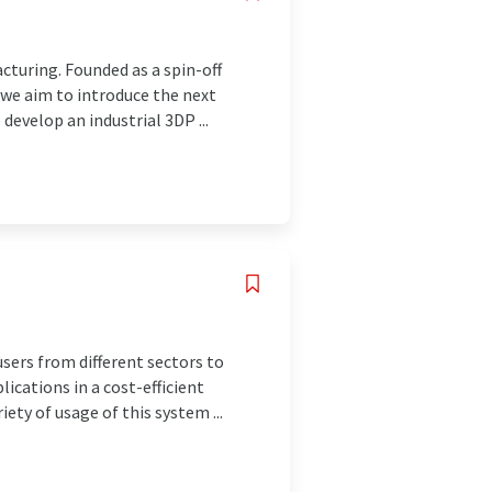
cturing. Founded as a spin-off
 we aim to introduce the next
evelop an industrial 3DP ...
ers from different sectors to
lications in a cost-efficient
ety of usage of this system ...