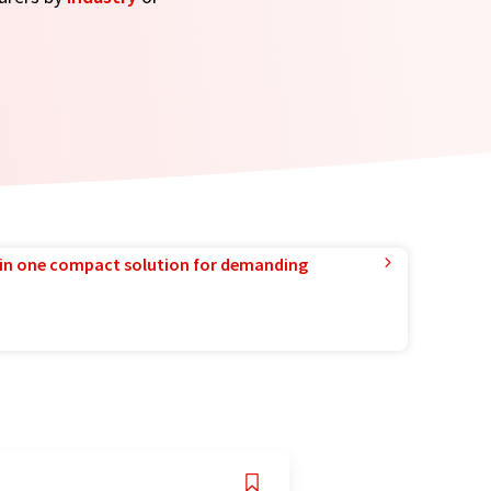
in one compact solution for demanding