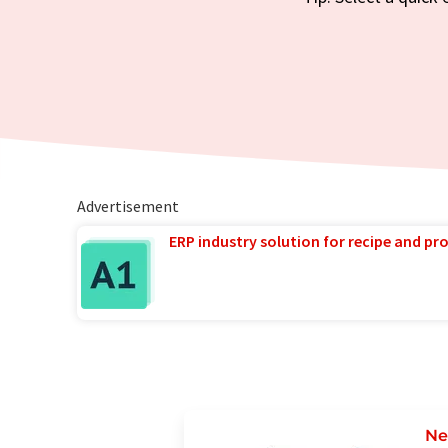
Advertisement
ERP industry solution for recipe and p
Ne