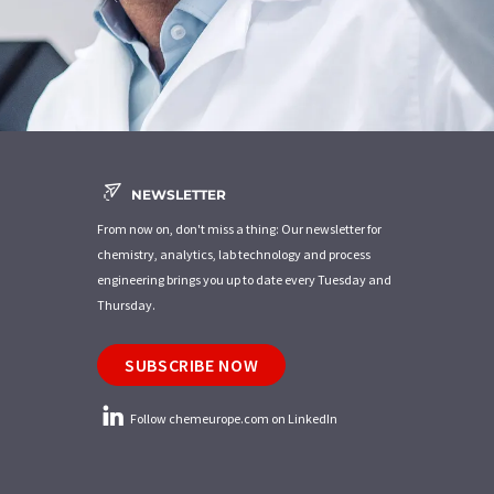
NEWSLETTER
From now on, don't miss a thing: Our newsletter for
chemistry, analytics, lab technology and process
engineering brings you up to date every Tuesday and
Thursday.
SUBSCRIBE NOW
Follow chemeurope.com on LinkedIn