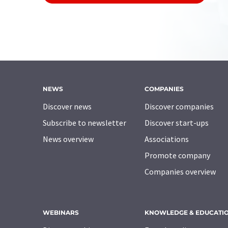
NEWS
COMPANIES
Discover news
Discover companies
Subscribe to newsletter
Discover start-ups
News overview
Associations
Promote company
Companies overview
WEBINARS
KNOWLEDGE & EDUCATI