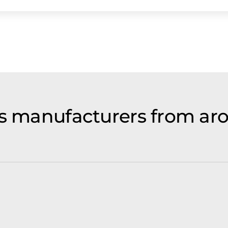
ls manufacturers from ar