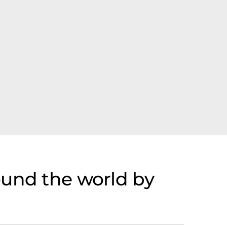
ound the world by