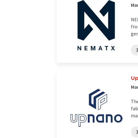
Man
NEM
fro
gen
U
Man
The
fab
man