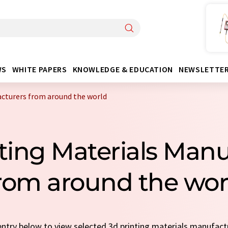
WS
WHITE PAPERS
KNOWLEDGE & EDUCATION
NEWSLETTE
acturers from around the world
nting Materials Manu
rom around the wor
 entry below to view selected 3d printing materials manufac