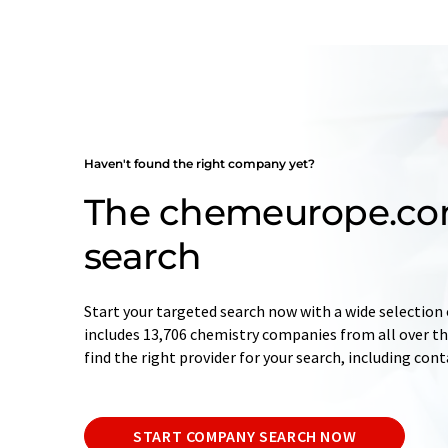
Haven't found the right company yet?
The chemeurope.c
search
Start your targeted search now with a wide selection 
includes 13,706 chemistry companies from all over the
find the right provider for your search, including con
START COMPANY SEARCH NOW