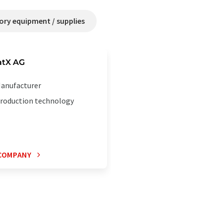
ry equipment / supplies
tX AG
anufacturer
roduction technology
COMPANY