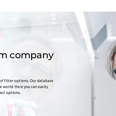
om company
of filter options. Our database
 world. Here you can easily
tact options.