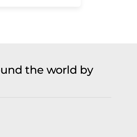
ound the world by