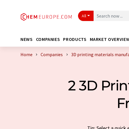
All
NEWS
COMPANIES
PRODUCTS
MARKET OVERVIE
Home
Companies
3D printing materials manuf
2 3D Pri
F
Tip: Select a quick