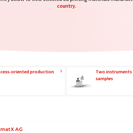
country
.
rocess-oriented production
Two instruments 
samples
matX AG