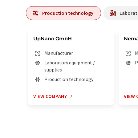
Production technology
Laborato
UpNano GmbH
Nema
Manufacturer
M
Laboratory equipment /
P
supplies
Production technology
VIEW COMPANY
VIEW 