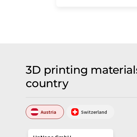
3D printing materia
country
Austria
Switzerland