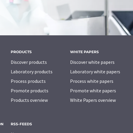
PRODUCTS
WHITE PAPERS
Discover products
Discover white papers
Laboratory products
Laboratory white papers
Process products
Process white papers
Promote products
Promote white papers
Products overview
White Papers overview
ON
RSS-FEEDS